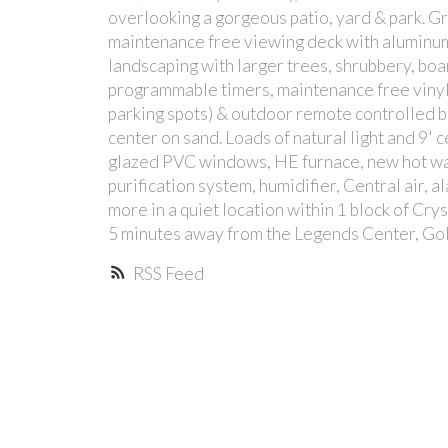
overlooking a gorgeous patio, yard & park. Gre
maintenance free viewing deck with aluminum
landscaping with larger trees, shrubbery, bo
programmable timers, maintenance free vinyl 
parking spots) & outdoor remote controlled 
center on sand. Loads of natural light and 9' 
glazed PVC windows, HE furnace, new hot wat
purification system, humidifier, Central air, a
more in a quiet location within 1 block of Cry
5 minutes away from the Legends Center, Golf
RSS