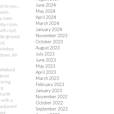
June 2024
 to you ...
May 2024
sets.
April 2024
a, main
March 2024
obby room,
January 2024
ith roof,
November 2023
nderground
October 2023
ot,
August 2023
 window.
July 2023
ndows, All
June 2023
May 2023
 "Walkout
April 2023
 good
March 2023
ooring
February 2023
ce
January 2023
d with
November 2022
 with a
October 2022
 adjacent
September 2022
ove