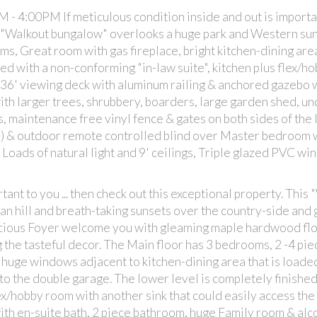
 4:00PM If meticulous condition inside and out is important
is "Walkout bungalow" overlooks a huge park and Western sun
s, Great room with gas fireplace, bright kitchen-dining are
hed with a non-conforming "in-law suite", kitchen plus flex/h
 36' viewing deck with aluminum railing & anchored gazebo w
th larger trees, shrubbery, boarders, large garden shed, u
 maintenance free vinyl fence & gates on both sides of the l
s) & outdoor remote controlled blind over Master bedroom
Loads of natural light and 9' ceilings, Triple glazed PVC wi
tant to you ... then check out this exceptional property. This
n hill and breath-taking sunsets over the country-side and
acious Foyer welcome you with gleaming maple hardwood fl
g the tasteful decor. The Main floor has 3 bedrooms, 2 -4 pie
 huge windows adjacent to kitchen-dining area that is loade
 to the double garage. The lower level is completely finished
lex/hobby room with another sink that could easily access the
th en-suite bath, 2 piece bathroom, huge Family room & alc