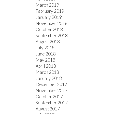
March 2019
February 2019
January 2019
November 2018
October 2018
September 2018
August 2018
July 2018
June 2018
May 2018
April 2018
March 2018
January 2018
December 2017
November 2017
October 2017
September 2017
August 2017