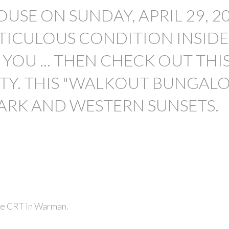
USE ON SUNDAY, APRIL 29, 2
METICULOUS CONDITION INSID
YOU ... THEN CHECK OUT THI
TY. THIS "WALKOUT BUNGAL
PRICE
ARK AND WESTERN SUNSETS.
de CRT in Warman.