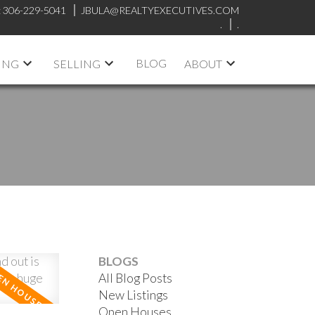
:
306-229-5041
JBULA@REALTYEXECUTIVES.COM
.
.
BLOG
ING
SELLING
ABOUT
BLOGS
All Blog Posts
New Listings
Open Houses