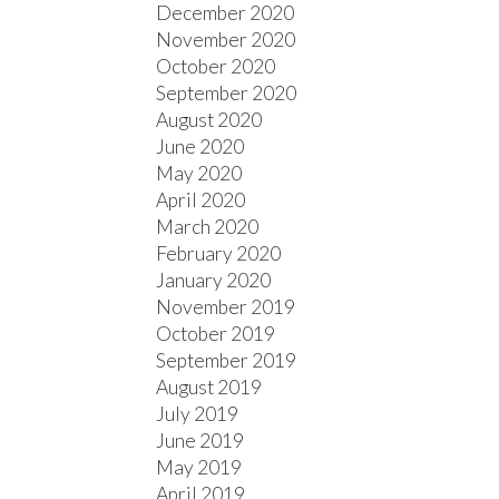
December 2020
November 2020
October 2020
September 2020
August 2020
June 2020
May 2020
April 2020
March 2020
February 2020
January 2020
November 2019
October 2019
September 2019
August 2019
July 2019
June 2019
May 2019
April 2019