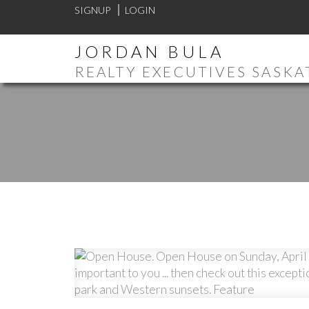
SIGNUP
LOGIN
JORDAN BULA
REALTY EXECUTIVES SASK