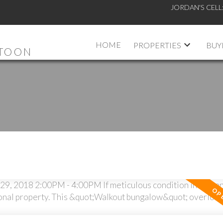
JORDAN'S CELL
HOME
PROPERTIES
BUY
ATOON