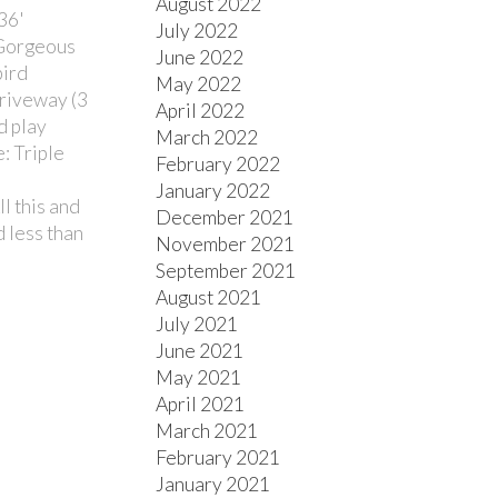
August 2022
36'
July 2022
 Gorgeous
June 2022
bird
May 2022
driveway (3
April 2022
d play
March 2022
: Triple
February 2022
January 2022
l this and
December 2021
d less than
November 2021
September 2021
August 2021
July 2021
June 2021
May 2021
April 2021
March 2021
February 2021
January 2021