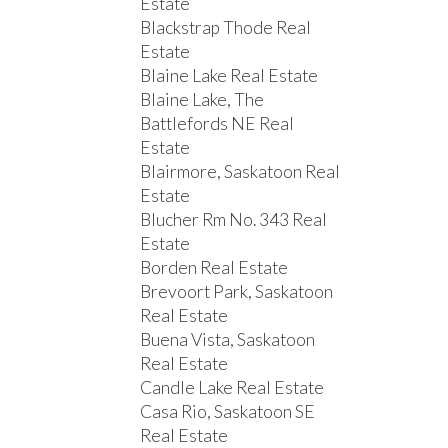
Estate
Blackstrap Thode Real
Estate
Blaine Lake Real Estate
Blaine Lake, The
Battlefords NE Real
Estate
Blairmore, Saskatoon Real
Estate
Blucher Rm No. 343 Real
Estate
Borden Real Estate
Brevoort Park, Saskatoon
Real Estate
Buena Vista, Saskatoon
Real Estate
Candle Lake Real Estate
Casa Rio, Saskatoon SE
Real Estate