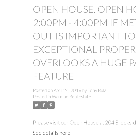
OPEN HOUSE. OPEN HO
2:00PM - 4:00PM IF 
OUT IS IMPORTANT TO 
EXCEPTIONAL PROPER
OVERLOOKS A HUGE P
FEATURE
Posted on
April 24, 2018
by
Tony Bula
Posted in
Warman Real Estate
Please visit our Open House at 204 Brooksi
See details here