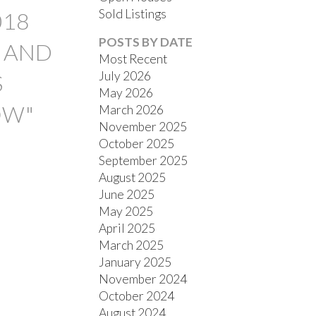
Sold Listings
018
POSTS BY DATE
E AND
Most Recent
July 2026
S
May 2026
OW"
March 2026
November 2025
FILTERS
October 2025
September 2025
August 2025
June 2025
May 2025
April 2025
March 2025
January 2025
November 2024
October 2024
August 2024