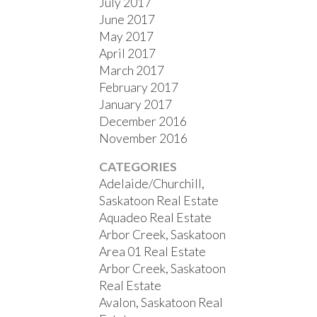
July 2017
June 2017
May 2017
April 2017
March 2017
February 2017
January 2017
December 2016
November 2016
CATEGORIES
Adelaide/Churchill,
Saskatoon Real Estate
Aquadeo Real Estate
Arbor Creek, Saskatoon
Area 01 Real Estate
Arbor Creek, Saskatoon
Real Estate
Avalon, Saskatoon Real