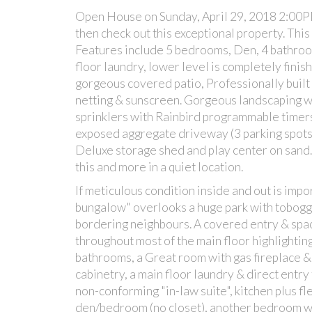
Open House on Sunday, April 29, 2018 2:00PM -
then check out this exceptional property. Th
Features include 5 bedrooms, Den, 4 bathroom
floor laundry, lower level is completely finis
gorgeous covered patio, Professionally built
netting & sunscreen. Gorgeous landscaping wi
sprinklers with Rainbird programmable timers,
exposed aggregate driveway (3 parking spot
Deluxe storage shed and play center on sand. 
this and more in a quiet location.
If meticulous condition inside and out is impor
bungalow" overlooks a huge park with tobogga
bordering neighbours. A covered entry & sp
throughout most of the main floor highlightin
bathrooms, a Great room with gas fireplace &
cabinetry, a main floor laundry & direct entry
non-conforming "in-law suite", kitchen plus f
den/bedroom (no closet), another bedroom wi