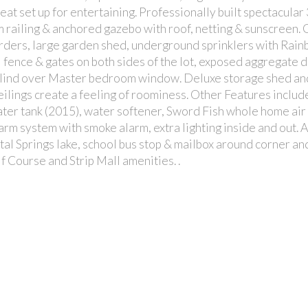
at set up for entertaining. Professionally built spectacular 
 railing & anchored gazebo with roof, netting & sunscreen.
arders, large garden shed, underground sprinklers with Rain
fence & gates on both sides of the lot, exposed aggregate 
blind over Master bedroom window. Deluxe storage shed an
ceilings create a feeling of roominess. Other Features include
er tank (2015), water softener, Sword Fish whole home air
larm system with smoke alarm, extra lighting inside and out. Al
stal Springs lake, school bus stop & mailbox around corner an
 Course and Strip Mall amenities. .