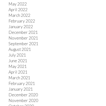
May 2022
April 2022
March 2022
February 2022
January 2022
December 2021
November 2021
September 2021
August 2021
July 2021
June 2021
May 2021
April 2021
March 2021
February 2021
January 2021
December 2020
November 2020