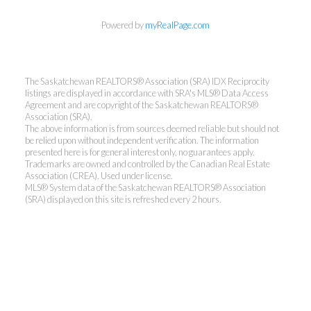
Powered by
myRealPage.com
The Saskatchewan REALTORS® Association (SRA) IDX Reciprocity
listings are displayed in accordance with SRA's MLS® Data Access
Agreement and are copyright of the Saskatchewan REALTORS®
Association (SRA).
The above information is from sources deemed reliable but should not
be relied upon without independent verification. The information
presented here is for general interest only, no guarantees apply.
Trademarks are owned and controlled by the Canadian Real Estate
Association (CREA). Used under license.
MLS® System data of the Saskatchewan REALTORS® Association
(SRA) displayed on this site is refreshed every 2 hours.