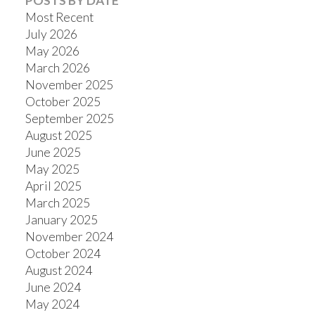
POSTS BY DATE
Most Recent
July 2026
May 2026
March 2026
November 2025
October 2025
September 2025
August 2025
June 2025
May 2025
April 2025
March 2025
January 2025
November 2024
October 2024
August 2024
June 2024
May 2024