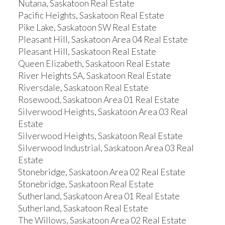
Nutana, Saskatoon Real Estate
Pacific Heights, Saskatoon Real Estate
Pike Lake, Saskatoon SW Real Estate
Pleasant Hill, Saskatoon Area 04 Real Estate
Pleasant Hill, Saskatoon Real Estate
Queen Elizabeth, Saskatoon Real Estate
River Heights SA, Saskatoon Real Estate
Riversdale, Saskatoon Real Estate
Rosewood, Saskatoon Area 01 Real Estate
Silverwood Heights, Saskatoon Area 03 Real
Estate
Silverwood Heights, Saskatoon Real Estate
Silverwood Industrial, Saskatoon Area 03 Real
Estate
Stonebridge, Saskatoon Area 02 Real Estate
Stonebridge, Saskatoon Real Estate
Sutherland, Saskatoon Area 01 Real Estate
Sutherland, Saskatoon Real Estate
The Willows, Saskatoon Area 02 Real Estate