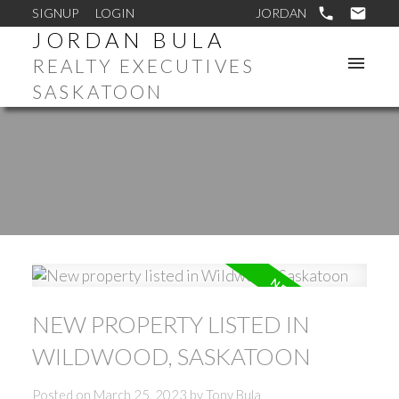
SIGNUP
LOGIN
JORDAN BULA
REALTY EXECUTIVES
SASKATOON
NEW PROPERTY LISTED IN
WILDWOOD, SASKATOON
Posted on
March 25, 2023
by
Tony Bula