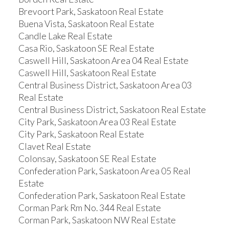
Brevoort Park, Saskatoon Real Estate
Buena Vista, Saskatoon Real Estate
Candle Lake Real Estate
Casa Rio, Saskatoon SE Real Estate
Caswell Hill, Saskatoon Area 04 Real Estate
Caswell Hill, Saskatoon Real Estate
Central Business District, Saskatoon Area 03
Real Estate
Central Business District, Saskatoon Real Estate
City Park, Saskatoon Area 03 Real Estate
City Park, Saskatoon Real Estate
Clavet Real Estate
Colonsay, Saskatoon SE Real Estate
Confederation Park, Saskatoon Area 05 Real
Estate
Confederation Park, Saskatoon Real Estate
Corman Park Rm No. 344 Real Estate
Corman Park, Saskatoon NW Real Estate