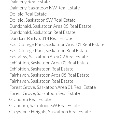
Dalmeny Real Estate
Dalmeny, Saskatoon NW Real Estate
Delisle Real Estate
Delisle, Saskatoon SW Real Estate
Dundonald, Saskatoon Area 05 Real Estate
Dundonald, Saskatoon Real Estate
Dundurn Rm No. 314 Real Estate
East College Park, Saskatoon Area 01 Real Estate
East College Park, Saskatoon Real Estate
Eastview, Saskatoon Area 02 Real Estate
Exhibition, Saskatoon Area 02 Real Estate
Exhibition, Saskatoon Real Estate
Fairhaven, Saskatoon Area 05 Real Estate
Fairhaven, Saskatoon Real Estate
Forest Grove, Saskatoon Area 01 Real Estate
Forest Grove, Saskatoon Real Estate
Grandora Real Estate
Grandora, Saskatoon SW Real Estate
Greystone Heights, Saskatoon Real Estate