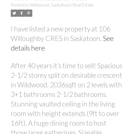
Posted in
Wildwood, Saskatoon Real Estate
I have listed a new property at 106
Willoughby CRES in Saskatoon.
See
details here
After 40 years it’s time to sell! Spacious
2-1/2 storey split on desirable crescent
in Wildwood. 2036sqft on 2 levels with
3+1 bathrooms 2-1/2 bathrooms.
Stunning vaulted ceiling in the living
room with height extends (9ft to over
16ft). A huge dining room to host
those large gatherings. Sizeable