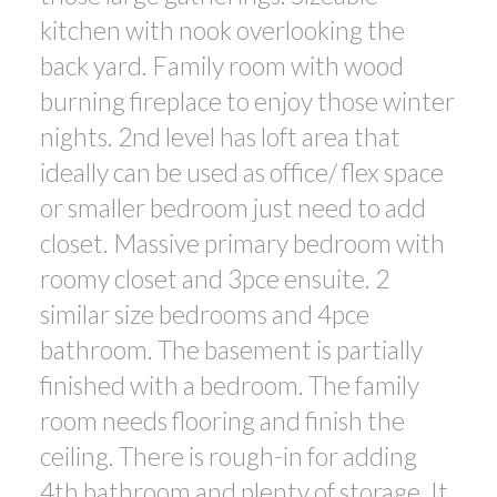
kitchen with nook overlooking the
back yard. Family room with wood
burning fireplace to enjoy those winter
nights. 2nd level has loft area that
ideally can be used as office/ flex space
or smaller bedroom just need to add
closet. Massive primary bedroom with
roomy closet and 3pce ensuite. 2
similar size bedrooms and 4pce
bathroom. The basement is partially
finished with a bedroom. The family
room needs flooring and finish the
ceiling. There is rough-in for adding
4th bathroom and plenty of storage. It