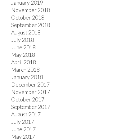
January 2019
November 2018
October 2018
September 2018
August 2018
July 2018
June 2018
May 2018
April 2018
March 2018
January 2018
December 2017
November 2017
October 2017
September 2017
August 2017
July 2017
June 2017
May 2017