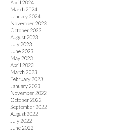
April 2024
March 2024
January 2024
November 2023
October 2023
August 2023
July 2023
June 2023
May 2023
April 2023
March 2023
February 2023
January 2023
November 2022
October 2022
September 2022
August 2022
July 2022
June 2022