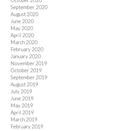
October 2020
September 2020
August 2020
June 2020
May 2020
April 2020
March 2020
February 2020
January 2020
November 2019
October 2019
September 2019
August 2019
July 2019
June 2019
May 2019
April 2019
March 2019
February 2019