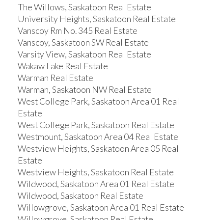
The Willows, Saskatoon Real Estate
University Heights, Saskatoon Real Estate
Vanscoy Rm No. 345 Real Estate
Vanscoy, Saskatoon SW Real Estate
Varsity View, Saskatoon Real Estate
Wakaw Lake Real Estate
Warman Real Estate
Warman, Saskatoon NW Real Estate
West College Park, Saskatoon Area 01 Real
Estate
West College Park, Saskatoon Real Estate
Westmount, Saskatoon Area 04 Real Estate
Westview Heights, Saskatoon Area 05 Real
Estate
Westview Heights, Saskatoon Real Estate
Wildwood, Saskatoon Area 01 Real Estate
Wildwood, Saskatoon Real Estate
Willowgrove, Saskatoon Area 01 Real Estate
Willowgrove, Saskatoon Real Estate