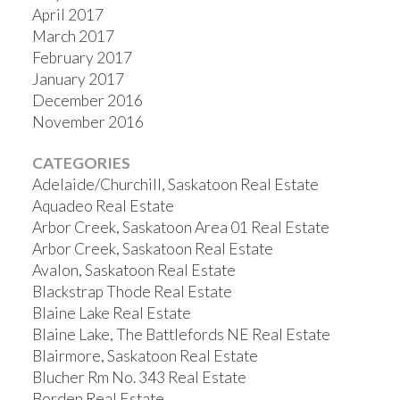
April 2017
March 2017
February 2017
January 2017
December 2016
November 2016
CATEGORIES
Adelaide/Churchill, Saskatoon Real Estate
Aquadeo Real Estate
Arbor Creek, Saskatoon Area 01 Real Estate
Arbor Creek, Saskatoon Real Estate
Avalon, Saskatoon Real Estate
Blackstrap Thode Real Estate
Blaine Lake Real Estate
Blaine Lake, The Battlefords NE Real Estate
Blairmore, Saskatoon Real Estate
Blucher Rm No. 343 Real Estate
Borden Real Estate