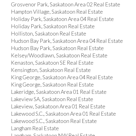
Grosvenor Park, Saskatoon Area 02 Real Estate
Hampton Village, Saskatoon Real Estate
Holiday Park, Saskatoon Area 04 Real Estate
Holiday Park, Saskatoon Real Estate
Holliston, Saskatoon Real Estate
Hudson Bay Park, Saskatoon Area 04 Real Estate
Hudson Bay Park, Saskatoon Real Estate
Kelsey/Woodlawn, Saskatoon Real Estate
Kenaston, Saskatoon SE Real Estate
Kensington, Saskatoon Real Estate
King George, Saskatoon Area 04 Real Estate
King George, Saskatoon Real Estate
Lakeridge, Saskatoon Area 01 Real Estate
Lakeview SA, Saskatoon Real Estate
Lakeview, Saskatoon Area 01 Real Estate
Lakewood S.C., Saskatoon Area 01 Real Estate
Lakewood S.C., Saskatoon Real Estate
Langham Real Estate
Langham, Saskatoon NW Real Estate