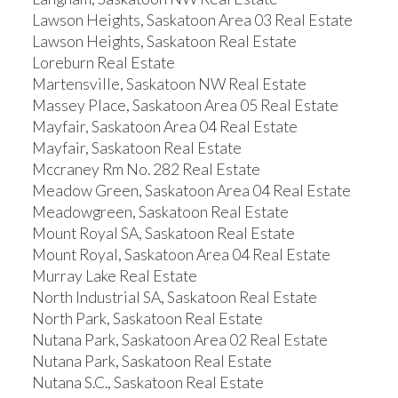
Lawson Heights, Saskatoon Area 03 Real Estate
Lawson Heights, Saskatoon Real Estate
Loreburn Real Estate
Martensville, Saskatoon NW Real Estate
Massey Place, Saskatoon Area 05 Real Estate
Mayfair, Saskatoon Area 04 Real Estate
Mayfair, Saskatoon Real Estate
Mccraney Rm No. 282 Real Estate
Meadow Green, Saskatoon Area 04 Real Estate
Meadowgreen, Saskatoon Real Estate
Mount Royal SA, Saskatoon Real Estate
Mount Royal, Saskatoon Area 04 Real Estate
Murray Lake Real Estate
North Industrial SA, Saskatoon Real Estate
North Park, Saskatoon Real Estate
Nutana Park, Saskatoon Area 02 Real Estate
Nutana Park, Saskatoon Real Estate
Nutana S.C., Saskatoon Real Estate