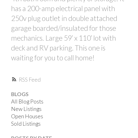
has a 200-amp electrical panel with
250v plug outlet in double attached
garage boarded/insulated for those
mechanics. Large 59’ x 110’ lot with
deck and RV parking. This one is
waiting for you to call home!
RSS
BLOGS
All Blog Posts
New Listings
Open Houses
Sold Listings