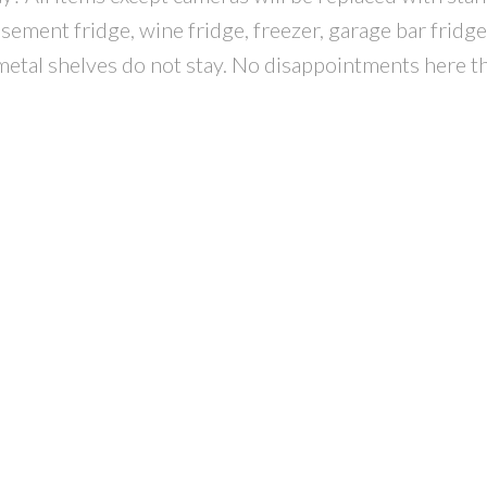
sement fridge, wine fridge, freezer, garage bar fridge,
metal shelves do not stay. No disappointments here th