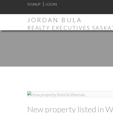
SIGNUP
LOGIN
JORDAN BULA
REALTY EXECUTIVES SASK
New property listed in