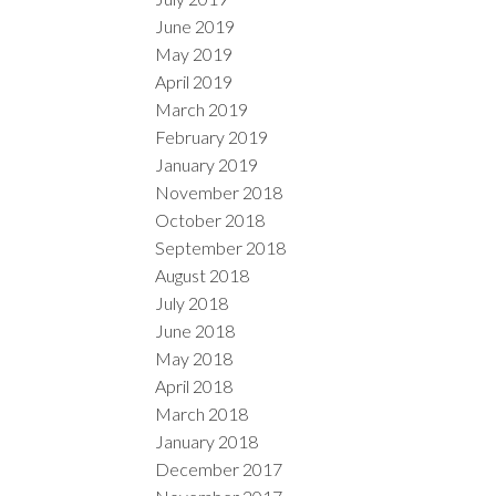
June 2019
May 2019
April 2019
March 2019
February 2019
January 2019
November 2018
October 2018
September 2018
August 2018
July 2018
June 2018
May 2018
April 2018
March 2018
January 2018
December 2017