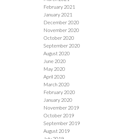
February 2021
January 2021
December 2020
November 2020
October 2020
September 2020
August 2020
June 2020
May 2020
April 2020
March 2020
February 2020
January 2020
November 2019
October 2019
September 2019
August 2019
July 2019