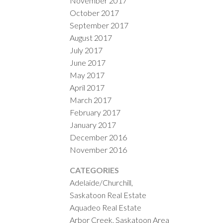
November 2017
October 2017
September 2017
August 2017
July 2017
June 2017
May 2017
April 2017
March 2017
February 2017
January 2017
December 2016
November 2016
CATEGORIES
Adelaide/Churchill,
Saskatoon Real Estate
Aquadeo Real Estate
Arbor Creek, Saskatoon Area