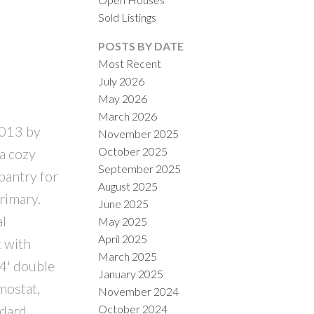
Sold Listings
POSTS BY DATE
Most Recent
July 2026
May 2026
March 2026
2013 by
November 2025
ILTERS
October 2025
a cozy
September 2025
pantry for
August 2025
rimary.
June 2025
l
May 2025
April 2025
 with
March 2025
24' double
January 2025
mostat,
November 2024
October 2024
ndard