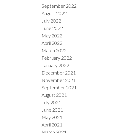
September 2022
August 2022
July 2022
June 2022
May 2022
April 2022
March 2022
February 2022
January 2022
December 2021
November 2021
September 2021
August 2021
July 2021
June 2021
May 2021
April 2021
March 2021