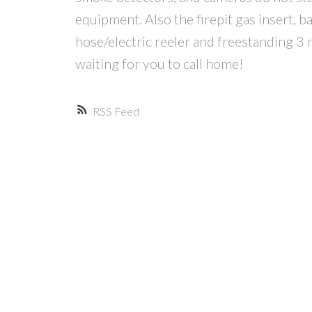
equipment. Also the firepit gas insert, ba
hose/electric reeler and freestanding 3 
waiting for you to call home!
RSS