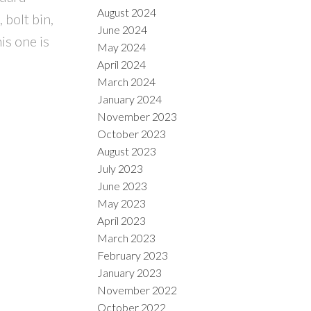
August 2024
 bolt bin,
June 2024
is one is
May 2024
April 2024
March 2024
January 2024
November 2023
October 2023
August 2023
July 2023
June 2023
May 2023
April 2023
March 2023
February 2023
January 2023
November 2022
October 2022