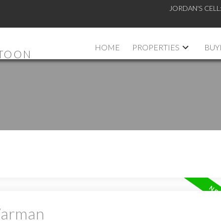
JORDAN'S CELL
HOME
PROPERTIES
BUY
ATOON
 Warman