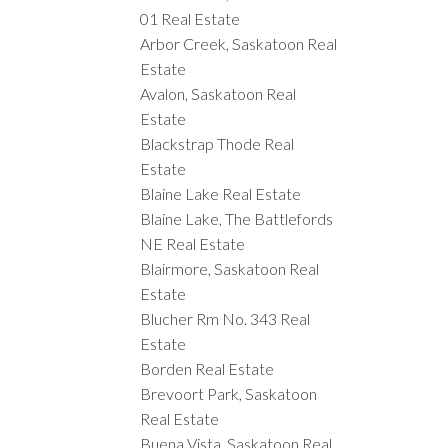
01 Real Estate
Arbor Creek, Saskatoon Real
Estate
Avalon, Saskatoon Real
Estate
Blackstrap Thode Real
Estate
Blaine Lake Real Estate
Blaine Lake, The Battlefords
NE Real Estate
Blairmore, Saskatoon Real
Estate
Blucher Rm No. 343 Real
Estate
Borden Real Estate
Brevoort Park, Saskatoon
Real Estate
Buena Vista, Saskatoon Real