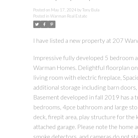
Posted on
May 17, 2024
by
Tony Bula
Posted in
Warman Real Estate
I have listed a new property at 207 Wa
Impressive fully developed 5 bedroom 
Warman Homes. Delightful floorplan on t
living room with electric fireplace, Spac
additional storage including barn doors
Basement developed in fall 2019 has a t
bedrooms, 4pce bathroom and large stor
deck, firepit area, play structure for the
attached garage. Please note the home a
smoke detectors, and cameras do not sta