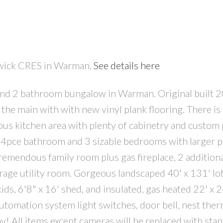
rwick CRES in Warman.
See details here
and 2 bathroom bungalow in Warman. Original built 
PRICE
F
he main with with new vinyl plank flooring. There is 
ious kitchen area with plenty of cabinetry and custom 
, 4pce bathroom and 3 sizable bedrooms with larger p
remendous family room plus gas fireplace, 2 additiona
age utility room. Gorgeous landscaped 40' x 131' lot
 kids, 6'8" x 16' shed, and insulated, gas heated 22' x 
utomation system light switches, door bell, nest ther
y! All items except cameras will be replaced with sta