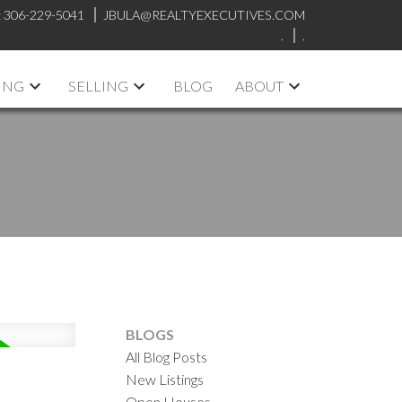
:
306-229-5041
JBULA@REALTYEXECUTIVES.COM
.
.
ING
SELLING
BLOG
ABOUT
BLOGS
All Blog Posts
New Listings
Open Houses