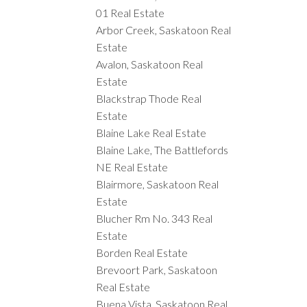
01 Real Estate
Arbor Creek, Saskatoon Real
Estate
Avalon, Saskatoon Real
Estate
Blackstrap Thode Real
Estate
Blaine Lake Real Estate
Blaine Lake, The Battlefords
NE Real Estate
Blairmore, Saskatoon Real
Estate
Blucher Rm No. 343 Real
Estate
Borden Real Estate
Brevoort Park, Saskatoon
Real Estate
Buena Vista, Saskatoon Real