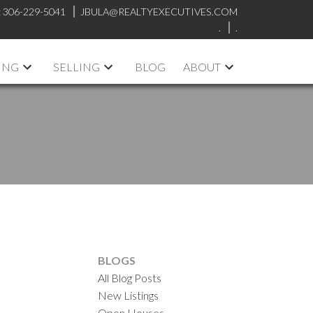
:
306-229-5041
JBULA@REALTYEXECUTIVES.COM
.
.
ING
SELLING
BLOG
ABOUT
BLOGS
All Blog Posts
New Listings
Open Houses