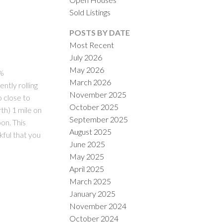
Sold Listings
POSTS BY DATE
Most Recent
July 2026
May 2026
5%
March 2026
ntly rolling
November 2025
ILTERS
o close to
October 2025
th) 1 mile on
September 2025
on. This
August 2025
kful that you
June 2025
May 2025
April 2025
March 2025
January 2025
November 2024
October 2024