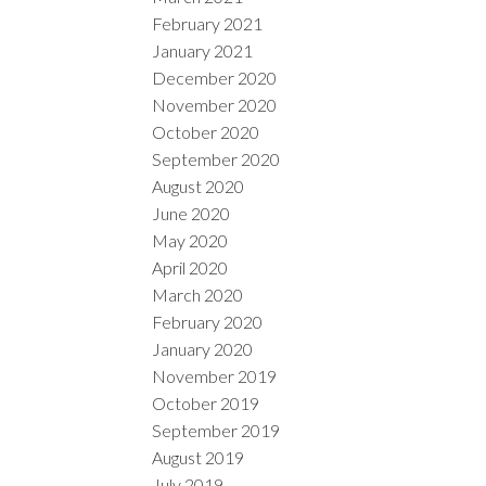
February 2021
January 2021
December 2020
November 2020
October 2020
September 2020
August 2020
June 2020
May 2020
April 2020
March 2020
February 2020
January 2020
November 2019
October 2019
September 2019
August 2019
July 2019