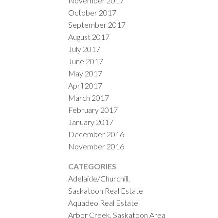
November 2017
October 2017
September 2017
August 2017
July 2017
June 2017
May 2017
April 2017
March 2017
February 2017
January 2017
December 2016
November 2016
CATEGORIES
Adelaide/Churchill,
Saskatoon Real Estate
Aquadeo Real Estate
Arbor Creek, Saskatoon Area