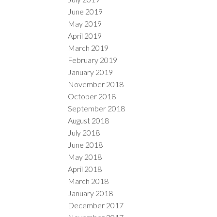
June 2019
May 2019
April 2019
March 2019
February 2019
January 2019
November 2018
October 2018
September 2018
August 2018
July 2018
June 2018
May 2018
April 2018
March 2018
January 2018
December 2017