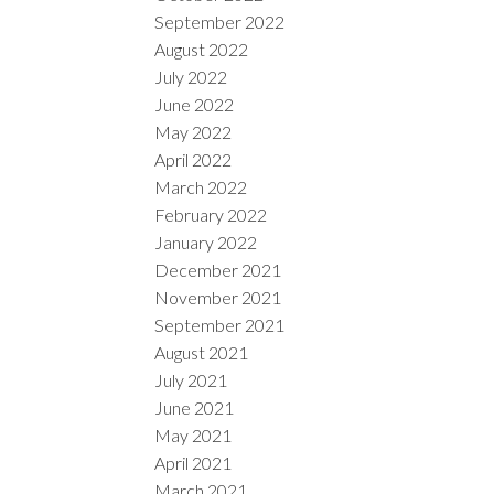
September 2022
August 2022
July 2022
June 2022
May 2022
April 2022
March 2022
February 2022
January 2022
December 2021
November 2021
September 2021
August 2021
July 2021
June 2021
May 2021
April 2021
March 2021