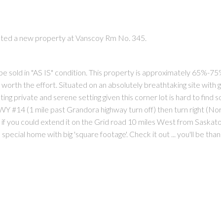
isted a new property at Vanscoy Rm No. 345.
l be sold in "AS IS" condition. This property is approximately 65%-7
rth the effort. Situated on an absolutely breathtaking site with ge
PRICE
F
ing private and serene setting given this corner lot is hard to find s
Y #14 (1 mile past Grandora highway turn off) then turn right (Nor
 if you could extend it on the Grid road 10 miles West from Saskato
special home with big 'square footage'. Check it out ... you'll be than