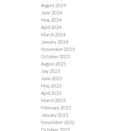
August 2024
June 2024
May 2024
April 2024
March 2024
January 2024
November 2023
October 2023
August 2023
July 2023
June 2023
May 2023
April 2023
March 2023
February 2023
January 2023
November 2022
October 2022