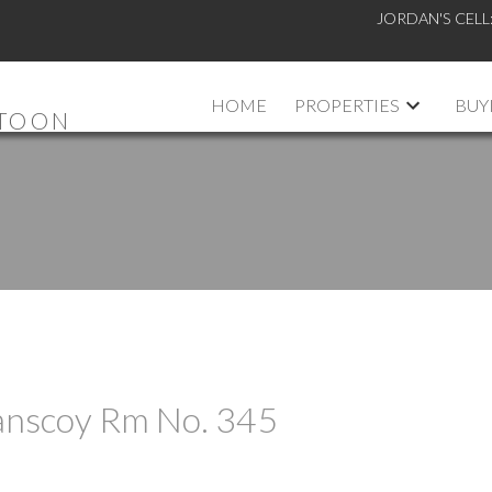
JORDAN'S CELL
HOME
PROPERTIES
BUY
ATOON
Vanscoy Rm No. 345