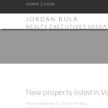
SIGNUP
LOGIN
JORDAN BULA
REALTY EXECUTIVES SASK
New property listed in 
Posted on
September 23, 2017
by
Tony Bula