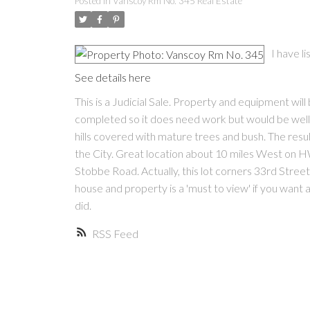
Posted in
Vanscoy Rm No. 345 Real Estate
I have l
See details here
This is a Judicial Sale. Property and equipment wil
completed so it does need work but would be well wo
hills covered with mature trees and bush. The result
the City. Great location about 10 miles West on HW
Stobbe Road. Actually, this lot corners 33rd Street
house and property is a 'must to view' if you want a 
did.
RSS