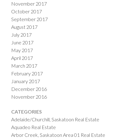
November 2017
October 2017
September 2017
August 2017
July 2017
June 2017
May 2017
April 2017
March 2017
February 2017
January 2017
December 2016
November 2016
CATEGORIES
Adelaide/Churchill, Saskatoon Real Estate
Aquadeo Real Estate
Arbor Creek, Saskatoon Area 01 Real Estate