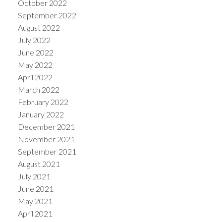
October 2022
September 2022
August 2022
July 2022
June 2022
May 2022
April 2022
March 2022
February 2022
January 2022
December 2021
November 2021
September 2021
August 2021
July 2021
June 2021
May 2021
April 2021