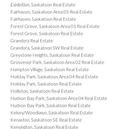
Exhibition, Saskatoon Real Estate
Fairhaven, Saskatoon Area 05 Real Estate
Fairhaven, Saskatoon Real Estate
Forest Grove, Saskatoon Area 01 Real Estate
Forest Grove, Saskatoon Real Estate
Grandora Real Estate
Grandora, Saskatoon SW Real Estate
Greystone Heights, Saskatoon Real Estate
Grosvenor Park, Saskatoon Area 02 Real Estate
Hampton Village, Saskatoon Real Estate
Holiday Park, Saskatoon Area 04 Real Estate
Holiday Park, Saskatoon Real Estate
Holliston, Saskatoon Real Estate
Hudson Bay Park, Saskatoon Area 04 Real Estate
Hudson Bay Park, Saskatoon Real Estate
Kelsey/Woodlawn, Saskatoon Real Estate
Kenaston, Saskatoon SE Real Estate
Kensington, Saskatoon Real Estate