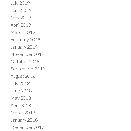
July 2019
June 2019
May 2019
April 2019
March 2019
February 2019
January 2019
November 2018
October 2018
September 2018
August 2018
July 2018
June 2018
May 2018
April 2018
March 2018
January 2018
December 2017