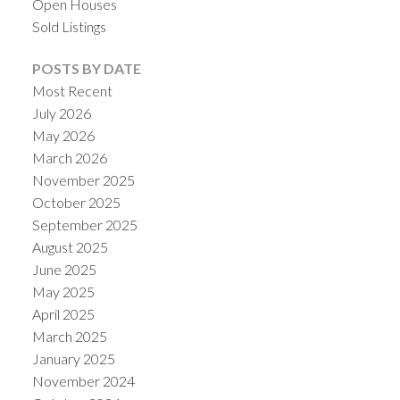
Open Houses
Sold Listings
POSTS BY DATE
Most Recent
July 2026
May 2026
March 2026
November 2025
October 2025
September 2025
August 2025
June 2025
May 2025
April 2025
March 2025
January 2025
November 2024