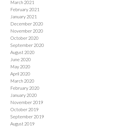
March 2021
February 2021
January 2021
December 2020
November 2020
October 2020
September 2020
August 2020
June 2020
May 2020
April 2020
March 2020
February 2020
January 2020
November 2019
October 2019
September 2019
August 2019