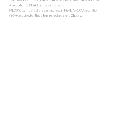
Association (CREA). Used under license.
MLS® System data of the Saskatchewan REALTORS® Association
(SRA) displayed on this site is refreshed every 2 hours.
Realty Executives Saskatoon
Jordan's cell:
306-229-5041
Office:
306-373-7520
jbula@realtyexecutives.com
.
3032 Louise Street East, Saskatoon, SK S7J 3L8