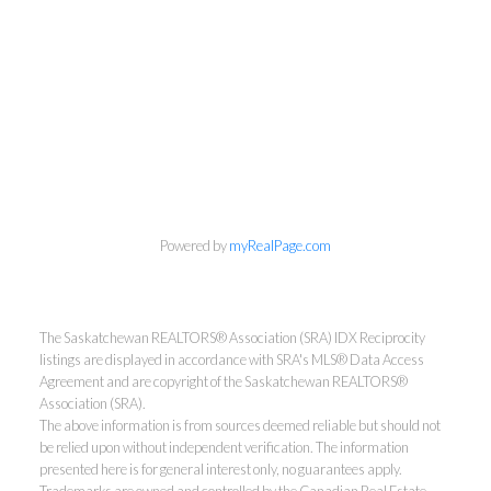
Powered by
myRealPage.com
The Saskatchewan REALTORS® Association (SRA) IDX Reciprocity
listings are displayed in accordance with SRA's MLS® Data Access
Agreement and are copyright of the Saskatchewan REALTORS®
Association (SRA).
The above information is from sources deemed reliable but should not
be relied upon without independent verification. The information
presented here is for general interest only, no guarantees apply.
Trademarks are owned and controlled by the Canadian Real Estate