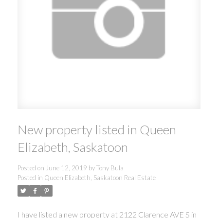
New property listed in Queen
Elizabeth, Saskatoon
Posted on
June 12, 2019
by
Tony Bula
Posted in
Queen Elizabeth, Saskatoon Real Estate
I have listed a new property at 2122 Clarence AVE S in