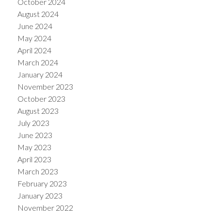
October 2024
August 2024
June 2024
May 2024
April 2024
March 2024
January 2024
November 2023
October 2023
August 2023
July 2023
June 2023
May 2023
April 2023
March 2023
February 2023
January 2023
November 2022