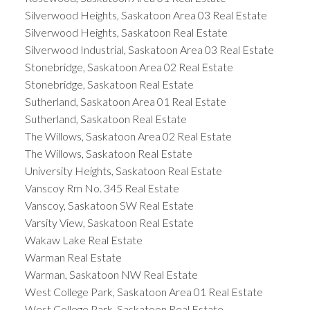
Silverwood Heights, Saskatoon Area 03 Real Estate
Silverwood Heights, Saskatoon Real Estate
Silverwood Industrial, Saskatoon Area 03 Real Estate
Stonebridge, Saskatoon Area 02 Real Estate
Stonebridge, Saskatoon Real Estate
Sutherland, Saskatoon Area 01 Real Estate
Sutherland, Saskatoon Real Estate
The Willows, Saskatoon Area 02 Real Estate
The Willows, Saskatoon Real Estate
University Heights, Saskatoon Real Estate
Vanscoy Rm No. 345 Real Estate
Vanscoy, Saskatoon SW Real Estate
Varsity View, Saskatoon Real Estate
Wakaw Lake Real Estate
Warman Real Estate
Warman, Saskatoon NW Real Estate
West College Park, Saskatoon Area 01 Real Estate
West College Park, Saskatoon Real Estate