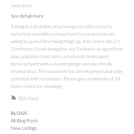
Saskatoon.
See details here
If living in a desirable area having a location close to
numerous amenities is important to you and you are
willing to spend time fixing things up, then check this 2 +
1 bedroom 2 bath bungalow out. Features an open floor
plan, spacious room sizes, a maturely landscaped
terraced yard with a double garage and electrically
heated shop. The basement has development and suite
potential with renovation. Please give a minimum of 24
hours notice for showings
RSS
BLOGS
All Blog Posts
New Listings