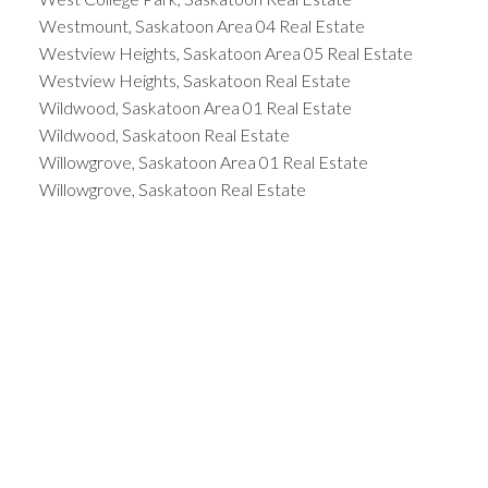
Westmount, Saskatoon Area 04 Real Estate
Westview Heights, Saskatoon Area 05 Real Estate
Westview Heights, Saskatoon Real Estate
Wildwood, Saskatoon Area 01 Real Estate
Wildwood, Saskatoon Real Estate
Willowgrove, Saskatoon Area 01 Real Estate
Willowgrove, Saskatoon Real Estate