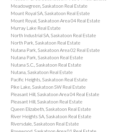
Meadowgreen, Saskatoon Real Estate
Mount Royal SA, Saskatoon Real Estate
Mount Royal, Saskatoon Area 04 Real Estate
Murray Lake Real Estate
North Industrial SA, Saskatoon Real Estate
North Park, Saskatoon Real Estate
Nutana Park, Saskatoon Area 02 Real Estate
Nutana Park, Saskatoon Real Estate
Nutana S.C., Saskatoon Real Estate
Nutana, Saskatoon Real Estate
Pacific Heights, Saskatoon Real Estate
Pike Lake, Saskatoon SW Real Estate
Pleasant Hill, Saskatoon Area 04 Real Estate
Pleasant Hill, Saskatoon Real Estate
Queen Elizabeth, Saskatoon Real Estate
River Heights SA, Saskatoon Real Estate
Riversdale, Saskatoon Real Estate
Rosewood, Saskatoon Area 01 Real Estate