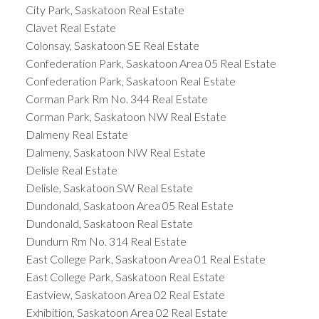
City Park, Saskatoon Real Estate
Clavet Real Estate
Colonsay, Saskatoon SE Real Estate
Confederation Park, Saskatoon Area 05 Real Estate
Confederation Park, Saskatoon Real Estate
Corman Park Rm No. 344 Real Estate
Corman Park, Saskatoon NW Real Estate
Dalmeny Real Estate
Dalmeny, Saskatoon NW Real Estate
Delisle Real Estate
Delisle, Saskatoon SW Real Estate
Dundonald, Saskatoon Area 05 Real Estate
Dundonald, Saskatoon Real Estate
Dundurn Rm No. 314 Real Estate
East College Park, Saskatoon Area 01 Real Estate
East College Park, Saskatoon Real Estate
Eastview, Saskatoon Area 02 Real Estate
Exhibition, Saskatoon Area 02 Real Estate