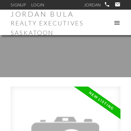
SIGNUP
LOGIN
JORDAN BULA
REALTY EXECUTIVES
SASKATOON