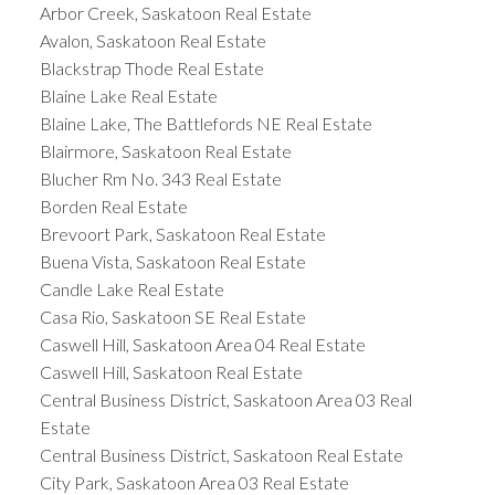
Arbor Creek, Saskatoon Real Estate
Avalon, Saskatoon Real Estate
Blackstrap Thode Real Estate
Blaine Lake Real Estate
Blaine Lake, The Battlefords NE Real Estate
Blairmore, Saskatoon Real Estate
Blucher Rm No. 343 Real Estate
Borden Real Estate
Brevoort Park, Saskatoon Real Estate
Buena Vista, Saskatoon Real Estate
Candle Lake Real Estate
Casa Rio, Saskatoon SE Real Estate
Caswell Hill, Saskatoon Area 04 Real Estate
Caswell Hill, Saskatoon Real Estate
Central Business District, Saskatoon Area 03 Real
Estate
Central Business District, Saskatoon Real Estate
City Park, Saskatoon Area 03 Real Estate