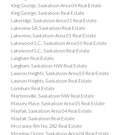
King George, Saskatoon Area 04 Real Estate
King George, Saskatoon Real Estate
Lakeridge, Saskatoon Area 01 Real Estate
Lakeview SA, Saskatoon Real Estate
Lakeview, Saskatoon Area 01 Real Estate
Lakewood S.C., Saskatoon Area 01 Real Estate
Lakewood S.C., Saskatoon Real Estate
Langham Real Estate
Langham, Saskatoon NW Real Estate
Lawson Heights, Saskatoon Area 03 Real Estate
Lawson Heights, Saskatoon Real Estate
Loreburn Real Estate
Martensville, Saskatoon NW Real Estate
Massey Place, Saskatoon Area 05 Real Estate
Mayfair, Saskatoon Area 04 Real Estate
Mayfair, Saskatoon Real Estate
Mccraney Rm No. 282 Real Estate
Meadow Green, Saskatoon Area 04 Real Estate