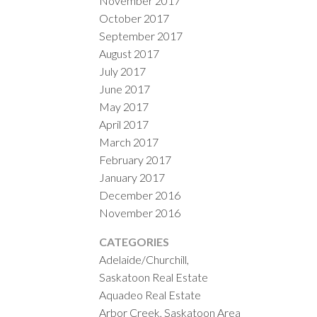
November 2017
October 2017
September 2017
August 2017
July 2017
June 2017
May 2017
April 2017
March 2017
February 2017
January 2017
December 2016
November 2016
CATEGORIES
Adelaide/Churchill,
Saskatoon Real Estate
Aquadeo Real Estate
Arbor Creek, Saskatoon Area