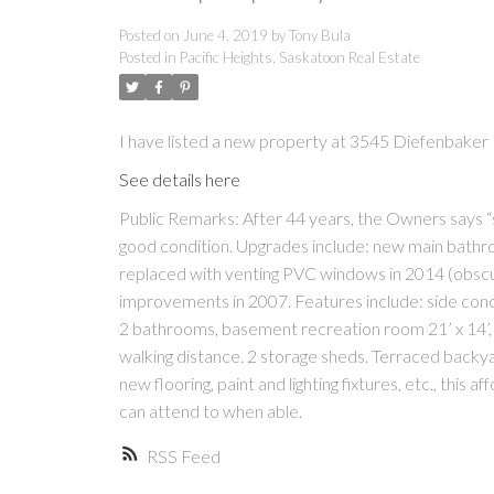
Posted on
June 4, 2019
by
Tony Bula
Posted in
Pacific Heights, Saskatoon Real Estate
I have listed a new property at 3545 Diefenbaker
See details here
Public Remarks: After 44 years, the Owners says “
good condition. Upgrades include: new main bathroo
replaced with venting PVC windows in 2014 (obscu
improvements in 2007. Features include: side concr
2 bathrooms, basement recreation room 21’ x 14’, c
walking distance. 2 storage sheds. Terraced backya
new flooring, paint and lighting fixtures, etc., thi
can attend to when able.
RSS