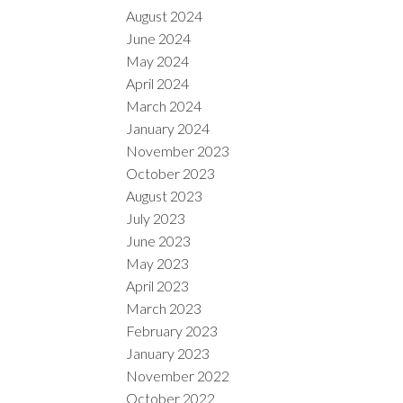
August 2024
June 2024
May 2024
April 2024
March 2024
January 2024
November 2023
October 2023
August 2023
July 2023
June 2023
May 2023
April 2023
March 2023
February 2023
January 2023
November 2022
October 2022