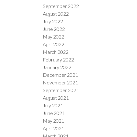
September 2022
August 2022
July 2022
June 2022
May 2022
April 2022
March 2022
February 2022
January 2022
December 2021
November 2021
September 2021
August 2021
July 2021
June 2021
May 2021
April 2021
March 2021