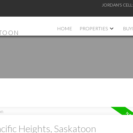
JORDAN'S CELL
HOME
PROPERTIES
BUY
ATOON
cific Heights, Saskatoon