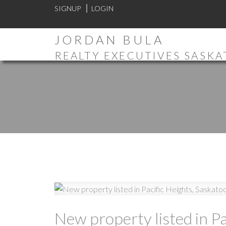
SIGNUP
LOGIN
JORDAN BULA
REALTY EXECUTIVES SASK
New property listed in Pa