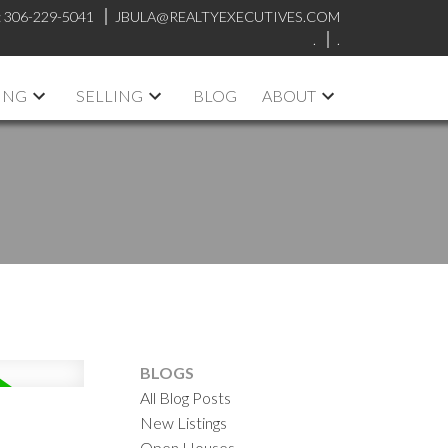
:
306-229-5041
JBULA@REALTYEXECUTIVES.COM
.
.
ING
SELLING
BLOG
ABOUT
BLOGS
All Blog Posts
New Listings
Open Houses