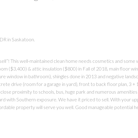
 DR in Saskatoon.
PRICE
F
sell”! This well-maintained clean home needs cosmetics and some wo
m ($3,400) & attic insulation ($800) in Fall of 2018, main floor w
re window in bathroom), shingles done in 2013 and negative lands
ete drive (room for a garage in yard), front to back floor plan, 3 +
lose proximity to schools, bus, huge park and numerous amenities …
rd with Southern exposure. We have it priced to sell. With your up
s affordable property will serve you well. Good manageable potential h