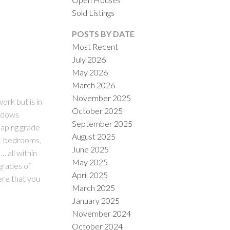
Sold Listings
POSTS BY DATE
Most Recent
July 2026
May 2026
March 2026
November 2025
ILTERS
rk but is in
October 2025
indows
September 2025
caping grade
August 2025
 1 bedrooms,
June 2025
 all within
May 2025
grades of
April 2025
ere that you
March 2025
January 2025
November 2024
October 2024