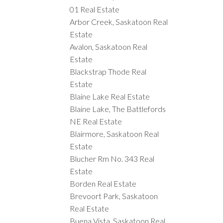
01 Real Estate
Arbor Creek, Saskatoon Real
Estate
Avalon, Saskatoon Real
Estate
Blackstrap Thode Real
Estate
Blaine Lake Real Estate
Blaine Lake, The Battlefords
NE Real Estate
Blairmore, Saskatoon Real
Estate
Blucher Rm No. 343 Real
Estate
Borden Real Estate
Brevoort Park, Saskatoon
Real Estate
Buena Vista, Saskatoon Real