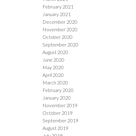
February 2021
January 2021
December 2020
November 2020
October 2020
September 2020
August 2020
June 2020
May 2020
April 2020
March 2020
February 2020
January 2020
November 2019
October 2019
September 2019
August 2019
July 2019