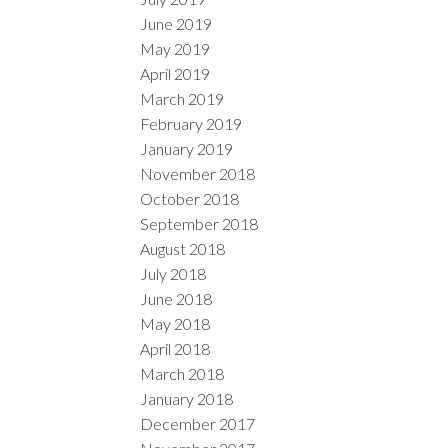
June 2019
May 2019
April 2019
March 2019
February 2019
January 2019
November 2018
October 2018
September 2018
August 2018
July 2018
June 2018
May 2018
April 2018
March 2018
January 2018
December 2017