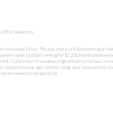
y DR in Saskatoon.
PRICE
n University Drive! This has a total of 8 bedrooms and 5 b
sement suite. Upstairs renting for $2,200/month and basem
st 4-7 years most of windows, high efficiency furnace, hot w
evel replaced a year ago. Yard has large deck and oversize si
ds to be viewed to be appreciat