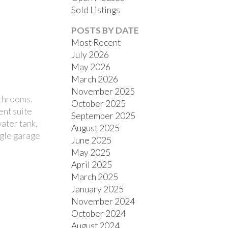
Sold Listings
POSTS BY DATE
Most Recent
July 2026
May 2026
March 2026
November 2025
FILTERS
athrooms.
October 2025
ent suite
September 2025
ater tank,
August 2025
ngle garage
June 2025
May 2025
April 2025
March 2025
January 2025
November 2024
October 2024
August 2024