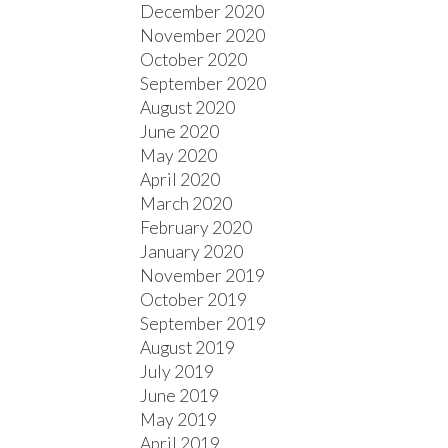
December 2020
November 2020
October 2020
September 2020
August 2020
June 2020
May 2020
April 2020
March 2020
February 2020
January 2020
November 2019
October 2019
September 2019
August 2019
July 2019
June 2019
May 2019
April 2019