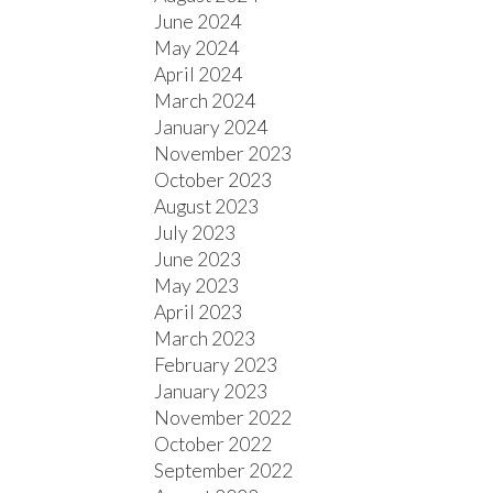
June 2024
May 2024
April 2024
March 2024
January 2024
November 2023
October 2023
August 2023
July 2023
June 2023
May 2023
April 2023
March 2023
February 2023
January 2023
November 2022
October 2022
September 2022