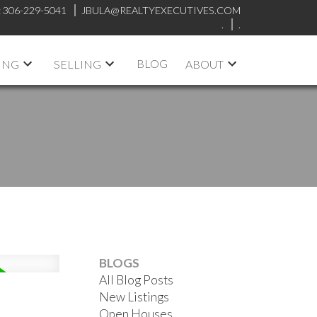
:
306-229-5041
JBULA@REALTYEXECUTIVES.COM
.
.
BLOG
ING
SELLING
ABOUT
BLOGS
All Blog Posts
New Listings
Open Houses