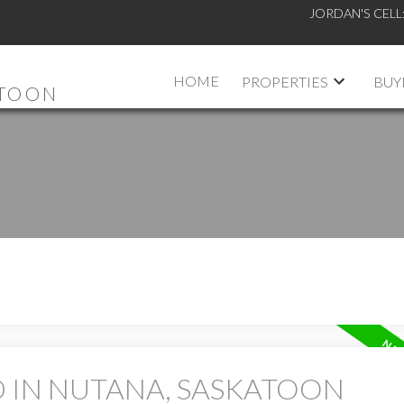
JORDAN'S CELL
HOME
PROPERTIES
BUY
ATOON
D IN NUTANA, SASKATOON