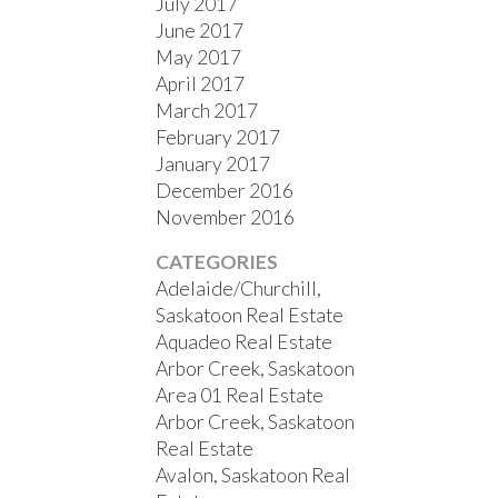
July 2017
June 2017
May 2017
April 2017
March 2017
February 2017
January 2017
December 2016
November 2016
CATEGORIES
Adelaide/Churchill,
Saskatoon Real Estate
Aquadeo Real Estate
Arbor Creek, Saskatoon
Area 01 Real Estate
Arbor Creek, Saskatoon
Real Estate
Avalon, Saskatoon Real