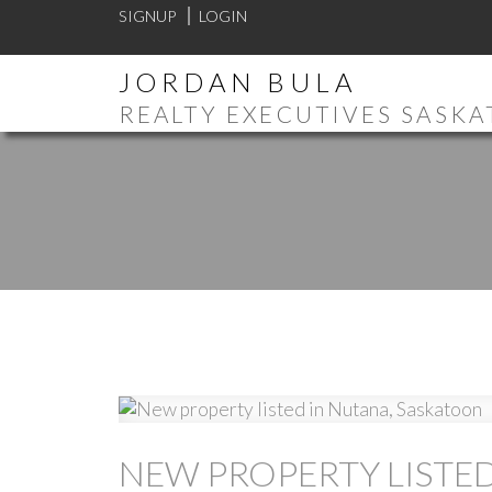
SIGNUP
LOGIN
JORDAN BULA
REALTY EXECUTIVES SASK
NEW PROPERTY LISTE