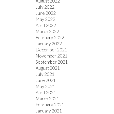
August 2022
July 2022
June 2022
May 2022
April 2022
March 2022
February 2022
January 2022
December 2021
November 2021
September 2021
August 2021
July 2021
June 2021
May 2021
April 2021
March 2021
February 2021
January 2021