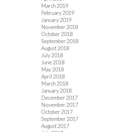
March 2019
February 2019
January 2019
November 2018
October 2018
September 2018
August 2018
July 2018
June 2018
May 2018
April 2018
March 2018
January 2018
December 2017
November 2017
October 2017
September 2017
August 2017