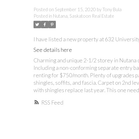
Posted on
September 15, 2020
by
Tony Bula
Posted in
Nutana, Saskatoon Real Estate
I have listed a new property at 632 Universit
See details here
Charming and unique 2-1/2 storey in Nutana o
Including a non-conforming separate entry ba
renting for $750/month. Plenty of upgrades pa
shingles, soffits, and fascia. Carpet on 2nd l
with shingles replace last year. This one nee
RSS