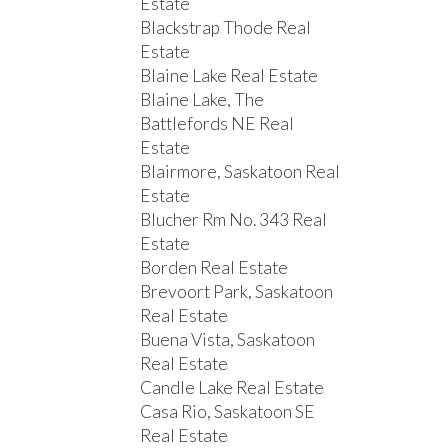
Estate
Blackstrap Thode Real
Estate
Blaine Lake Real Estate
Blaine Lake, The
Battlefords NE Real
Estate
Blairmore, Saskatoon Real
Estate
Blucher Rm No. 343 Real
Estate
Borden Real Estate
Brevoort Park, Saskatoon
Real Estate
Buena Vista, Saskatoon
Real Estate
Candle Lake Real Estate
Casa Rio, Saskatoon SE
Real Estate