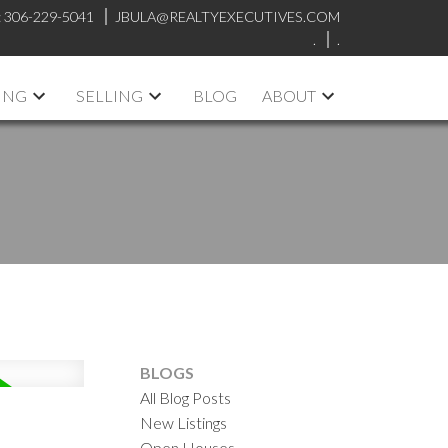
:
306-229-5041
JBULA@REALTYEXECUTIVES.COM
.
.
ING
SELLING
BLOG
ABOUT
BLOGS
All Blog Posts
New Listings
Open Houses