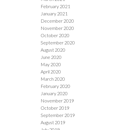
February 2021
January 2021
December 2020
November 2020
October 2020
September 2020
August 2020
June 2020
May 2020
April 2020
March 2020
February 2020
January 2020
November 2019
October 2019
September 2019
August 2019
July 2019