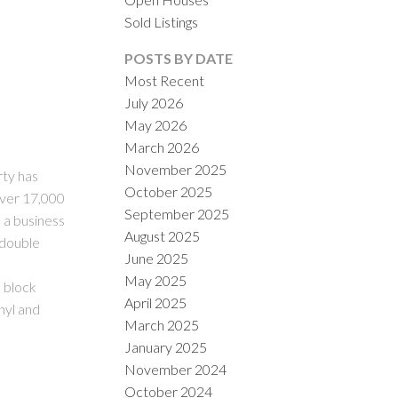
Sold Listings
POSTS BY DATE
Most Recent
July 2026
May 2026
March 2026
November 2025
ILTERS
rty has
October 2025
 over 17,000
September 2025
 a business
August 2025
 double
June 2025
May 2025
e block
April 2025
nyl and
March 2025
January 2025
November 2024
October 2024