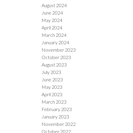
August 2024
June 2024
May 2024
April 2024
March 2024
January 2024
November 2023
October 2023
August 2023
July 2023
June 2023
May 2023
April 2023
March 2023
February 2023
January 2023
November 2022
October 2022