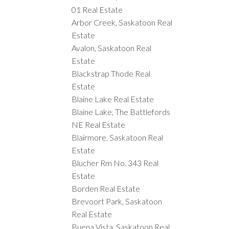
01 Real Estate
Arbor Creek, Saskatoon Real
Estate
Avalon, Saskatoon Real
Estate
Blackstrap Thode Real
Estate
Blaine Lake Real Estate
Blaine Lake, The Battlefords
NE Real Estate
Blairmore, Saskatoon Real
Estate
Blucher Rm No. 343 Real
Estate
Borden Real Estate
Brevoort Park, Saskatoon
Real Estate
Buena Vista, Saskatoon Real