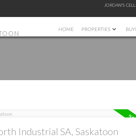
JORDAN'S CELL
HOME
PROPERTIES
BUY
ATOON
orth Industrial SA, Saskatoon