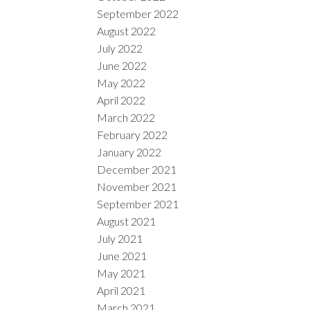
September 2022
August 2022
July 2022
June 2022
May 2022
April 2022
March 2022
February 2022
January 2022
December 2021
November 2021
September 2021
August 2021
July 2021
June 2021
May 2021
April 2021
March 2021