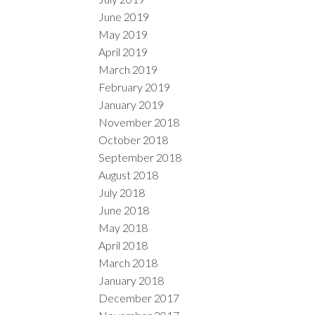
June 2019
May 2019
April 2019
March 2019
February 2019
January 2019
November 2018
October 2018
September 2018
August 2018
July 2018
June 2018
May 2018
April 2018
March 2018
January 2018
December 2017