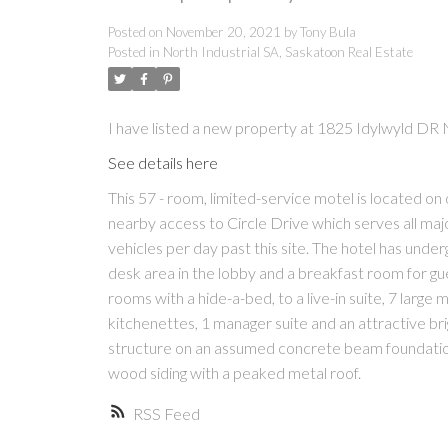
Posted on
November 20, 2021
by
Tony Bula
Posted in
North Industrial SA, Saskatoon Real Estate
I have listed a new property at 1825 Idylwyld DR 
See details here
This 57 - room, limited-service motel is located o
nearby access to Circle Drive which serves all majo
vehicles per day past this site. The hotel has und
desk area in the lobby and a breakfast room for gu
rooms with a hide-a-bed, to a live-in suite, 7 larg
kitchenettes, 1 manager suite and an attractive br
structure on an assumed concrete beam foundation 
wood siding with a peaked metal roof.
RSS