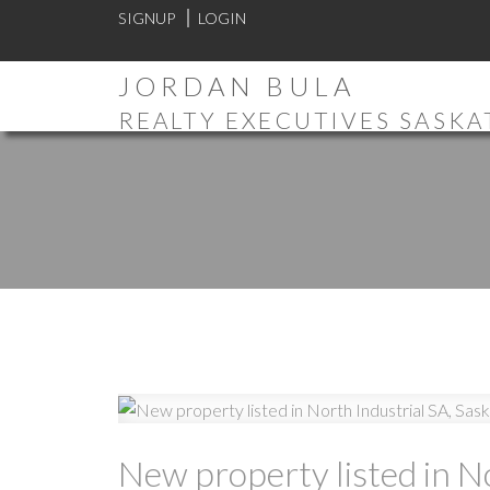
SIGNUP
LOGIN
JORDAN BULA
REALTY EXECUTIVES SASK
New property listed in N