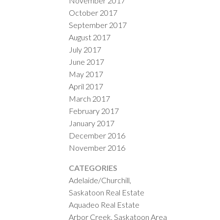
November 2017
October 2017
September 2017
August 2017
July 2017
June 2017
May 2017
April 2017
March 2017
February 2017
January 2017
December 2016
November 2016
CATEGORIES
Adelaide/Churchill,
Saskatoon Real Estate
Aquadeo Real Estate
Arbor Creek, Saskatoon Area