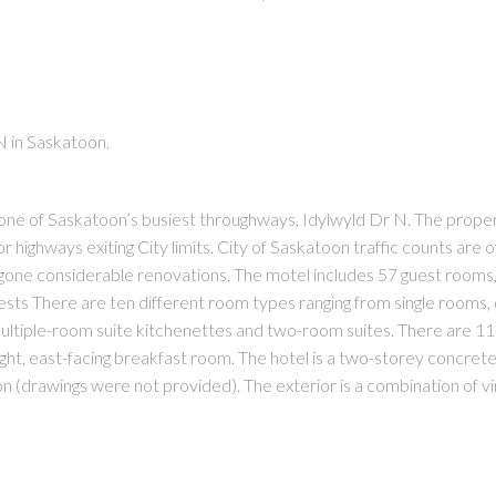
N in Saskatoon.
PRICE
F
n one of Saskatoon’s busiest throughways, Idylwyld Dr N. The prope
r highways exiting City limits. City of Saskatoon traffic counts are
ergone considerable renovations. The motel includes 57 guest rooms,
ests There are ten different room types ranging from single rooms,
e multiple-room suite kitchenettes and two-room suites. There are 11
ight, east-facing breakfast room. The hotel is a two-storey concret
(drawings were not provided). The exterior is a combination of vi