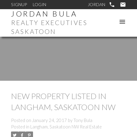
SIGNUP
LOGIN
JORDAN BULA
REALTY EXECUTIVES
SASKATOON
NEW PROPERTY LISTED IN
LANGHAM, SASKATOON NW
Posted on
January 24, 2017
by
Tony Bula
Posted in
Langham, Saskatoon NW Real Estate