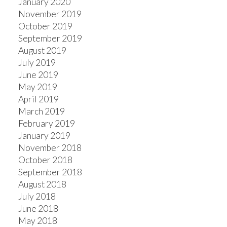
January 2020
November 2019
October 2019
September 2019
August 2019
July 2019
June 2019
May 2019
April 2019
March 2019
February 2019
January 2019
November 2018
October 2018
September 2018
August 2018
July 2018
June 2018
May 2018