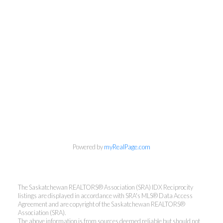
Powered by
myRealPage.com
The Saskatchewan REALTORS® Association (SRA) IDX Reciprocity
listings are displayed in accordance with SRA's MLS® Data Access
Agreement and are copyright of the Saskatchewan REALTORS®
Association (SRA).
The above information is from sources deemed reliable but should not