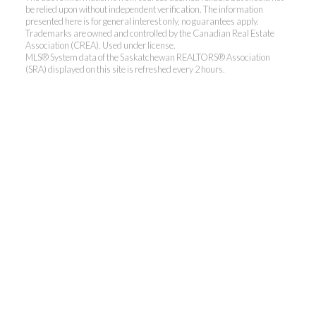
be relied upon without independent verification. The information
presented here is for general interest only, no guarantees apply.
Trademarks are owned and controlled by the Canadian Real Estate
Association (CREA). Used under license.
MLS® System data of the Saskatchewan REALTORS® Association
(SRA) displayed on this site is refreshed every 2 hours.
Realty Executives Saskatoon
Jordan's cell:
306-229-5041
Office:
306-373-7520
jbula@realtyexecutives.com
.