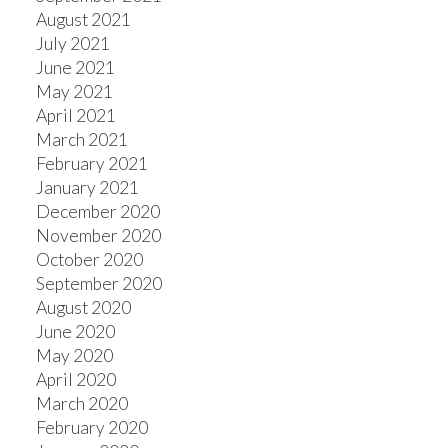
August 2021
July 2021
June 2021
May 2021
April 2021
March 2021
February 2021
January 2021
December 2020
November 2020
October 2020
September 2020
August 2020
June 2020
May 2020
April 2020
March 2020
February 2020