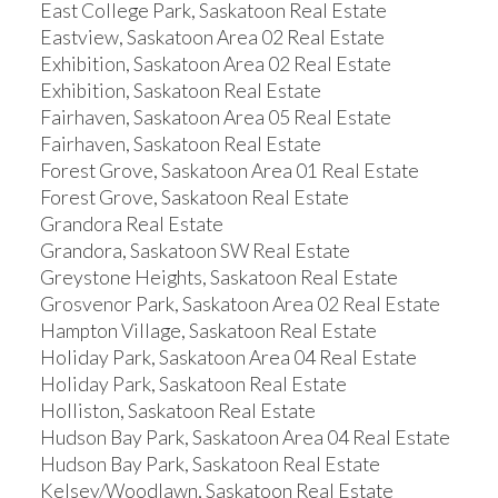
East College Park, Saskatoon Real Estate
Eastview, Saskatoon Area 02 Real Estate
Exhibition, Saskatoon Area 02 Real Estate
Exhibition, Saskatoon Real Estate
Fairhaven, Saskatoon Area 05 Real Estate
Fairhaven, Saskatoon Real Estate
Forest Grove, Saskatoon Area 01 Real Estate
Forest Grove, Saskatoon Real Estate
Grandora Real Estate
Grandora, Saskatoon SW Real Estate
Greystone Heights, Saskatoon Real Estate
Grosvenor Park, Saskatoon Area 02 Real Estate
Hampton Village, Saskatoon Real Estate
Holiday Park, Saskatoon Area 04 Real Estate
Holiday Park, Saskatoon Real Estate
Holliston, Saskatoon Real Estate
Hudson Bay Park, Saskatoon Area 04 Real Estate
Hudson Bay Park, Saskatoon Real Estate
Kelsey/Woodlawn, Saskatoon Real Estate