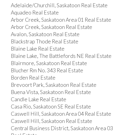
Adelaide/Churchill, Saskatoon Real Estate
Aquadeo Real Estate
Arbor Creek, Saskatoon Area 01 Real Estate
Arbor Creek, Saskatoon Real Estate
Avalon, Saskatoon Real Estate
Blackstrap Thode Real Estate
Blaine Lake Real Estate
Blaine Lake, The Battlefords NE Real Estate
Blairmore, Saskatoon Real Estate
Blucher Rm No. 343 Real Estate
Borden Real Estate
Brevoort Park, Saskatoon Real Estate
Buena Vista, Saskatoon Real Estate
Candle Lake Real Estate
Casa Rio, Saskatoon SE Real Estate
Caswell Hill, Saskatoon Area 04 Real Estate
Caswell Hill, Saskatoon Real Estate
Central Business District, Saskatoon Area 03