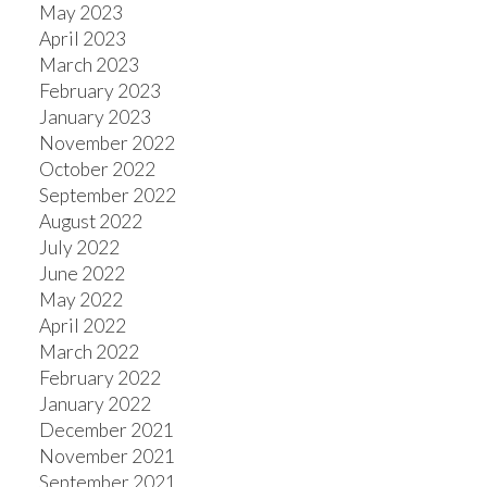
May 2023
April 2023
March 2023
February 2023
January 2023
November 2022
October 2022
September 2022
August 2022
July 2022
June 2022
May 2022
April 2022
March 2022
February 2022
January 2022
December 2021
November 2021
September 2021