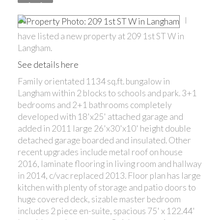
I
have listed a new property at 209 1st ST W in
Langham.
See details here
Family orientated 1134 sq.ft. bungalow in
Langham within 2 blocks to schools and park. 3+1
bedrooms and 2+1 bathrooms completely
developed with 18'x25' attached garage and
added in 2011 large 26'x30'x10' height double
detached garage boarded and insulated. Other
recent upgrades include metal roof on house
2016, laminate flooring in living room and hallway
in 2014, c/vac replaced 2013. Floor plan has large
kitchen with plenty of storage and patio doors to
huge covered deck, sizable master bedroom
includes 2 piece en-suite, spacious 75' x 122.44'