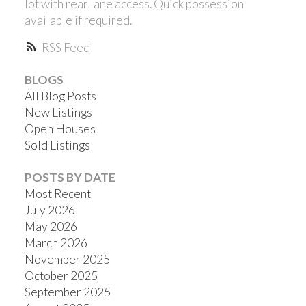
lot with rear lane access. Quick possession
available if required.
RSS
BLOGS
All Blog Posts
New Listings
Open Houses
Sold Listings
POSTS BY DATE
Most Recent
July 2026
May 2026
March 2026
November 2025
October 2025
September 2025