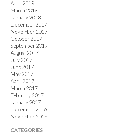
April 2018
March 2018
January 2018
December 2017
November 2017
October 2017
September 2017
August 2017
July 2017
June 2017
May 2017
April 2017
March 2017
February 2017
January 2017
December 2016
November 2016
CATEGORIES