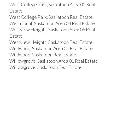
West College Park, Saskatoon Area 01 Real
Estate
West College Park, Saskatoon Real Estate
Westmount, Saskatoon Area 04 Real Estate
Westview Heights, Saskatoon Area 05 Real
Estate
Westview Heights, Saskatoon Real Estate
Wildwood, Saskatoon Area 01 Real Estate
Wildwood, Saskatoon Real Estate
Willowgrove, Saskatoon Area 01 Real Estate
Willowgrove, Saskatoon Real Estate