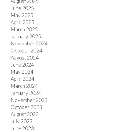
August 2025
June 2025
May 2025
April 2025
March 2025
January 2025
November 2024
October 2024
August 2024
June 2024
May 2024
April 2024
March 2024
January 2024
November 2023
October 2023
August 2023
July 2023
June 2023