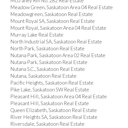
Mccraney Rm No. 282 Real Estate
Meadow Green, Saskatoon Area 04 Real Estate
Meadowgreen, Saskatoon Real Estate
Mount Royal SA, Saskatoon Real Estate
Mount Royal, Saskatoon Area 04 Real Estate
Murray Lake Real Estate
North Industrial SA, Saskatoon Real Estate
North Park, Saskatoon Real Estate
Nutana Park, Saskatoon Area 02 Real Estate
Nutana Park, Saskatoon Real Estate
Nutana S.C., Saskatoon Real Estate
Nutana, Saskatoon Real Estate
Pacific Heights, Saskatoon Real Estate
Pike Lake, Saskatoon SW Real Estate
Pleasant Hill, Saskatoon Area 04 Real Estate
Pleasant Hill, Saskatoon Real Estate
Queen Elizabeth, Saskatoon Real Estate
River Heights SA, Saskatoon Real Estate
Riversdale, Saskatoon Real Estate