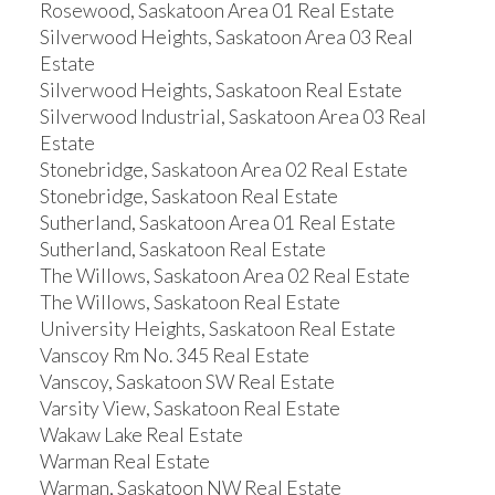
Rosewood, Saskatoon Area 01 Real Estate
Silverwood Heights, Saskatoon Area 03 Real
Estate
Silverwood Heights, Saskatoon Real Estate
Silverwood Industrial, Saskatoon Area 03 Real
Estate
Stonebridge, Saskatoon Area 02 Real Estate
Stonebridge, Saskatoon Real Estate
Sutherland, Saskatoon Area 01 Real Estate
Sutherland, Saskatoon Real Estate
The Willows, Saskatoon Area 02 Real Estate
The Willows, Saskatoon Real Estate
University Heights, Saskatoon Real Estate
Vanscoy Rm No. 345 Real Estate
Vanscoy, Saskatoon SW Real Estate
Varsity View, Saskatoon Real Estate
Wakaw Lake Real Estate
Warman Real Estate
Warman, Saskatoon NW Real Estate