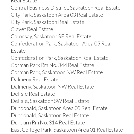
Real Estate
Central Business District, Saskatoon Real Estate
City Park, Saskatoon Area 03 Real Estate
City Park, Saskatoon Real Estate
Clavet Real Estate
Colonsay, Saskatoon SE Real Estate
Confederation Park, Saskatoon Area 05 Real
Estate
Confederation Park, Saskatoon Real Estate
Corman Park Rm No. 344 Real Estate
Corman Park, Saskatoon NW Real Estate
Dalmeny Real Estate
Dalmeny, Saskatoon NW Real Estate
Delisle Real Estate
Delisle, Saskatoon SW Real Estate
Dundonald, Saskatoon Area 05 Real Estate
Dundonald, Saskatoon Real Estate
Dundurn Rm No. 314 Real Estate
East College Park, Saskatoon Area 01 Real Estate