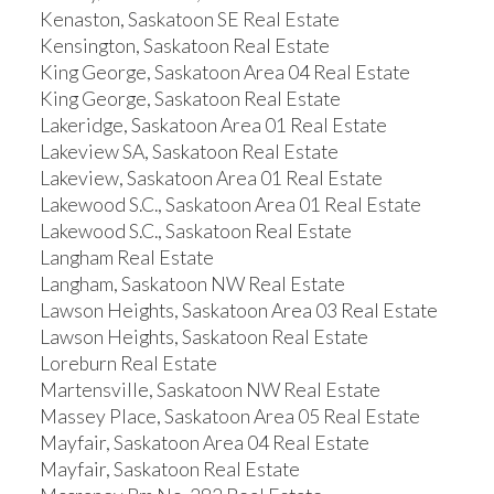
Kenaston, Saskatoon SE Real Estate
Kensington, Saskatoon Real Estate
King George, Saskatoon Area 04 Real Estate
King George, Saskatoon Real Estate
Lakeridge, Saskatoon Area 01 Real Estate
Lakeview SA, Saskatoon Real Estate
Lakeview, Saskatoon Area 01 Real Estate
Lakewood S.C., Saskatoon Area 01 Real Estate
Lakewood S.C., Saskatoon Real Estate
Langham Real Estate
Langham, Saskatoon NW Real Estate
Lawson Heights, Saskatoon Area 03 Real Estate
Lawson Heights, Saskatoon Real Estate
Loreburn Real Estate
Martensville, Saskatoon NW Real Estate
Massey Place, Saskatoon Area 05 Real Estate
Mayfair, Saskatoon Area 04 Real Estate
Mayfair, Saskatoon Real Estate