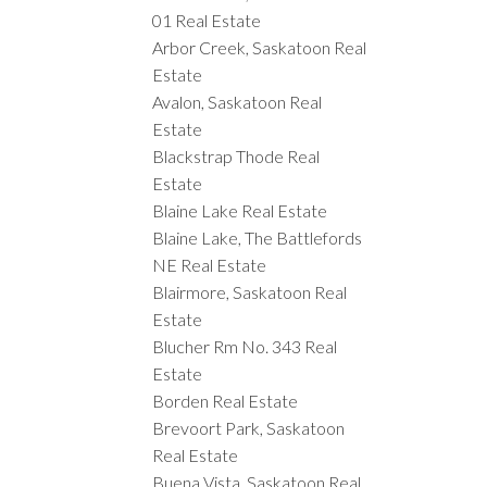
01 Real Estate
Arbor Creek, Saskatoon Real
Estate
Avalon, Saskatoon Real
Estate
Blackstrap Thode Real
Estate
Blaine Lake Real Estate
Blaine Lake, The Battlefords
NE Real Estate
Blairmore, Saskatoon Real
Estate
Blucher Rm No. 343 Real
Estate
Borden Real Estate
Brevoort Park, Saskatoon
Real Estate
Buena Vista, Saskatoon Real