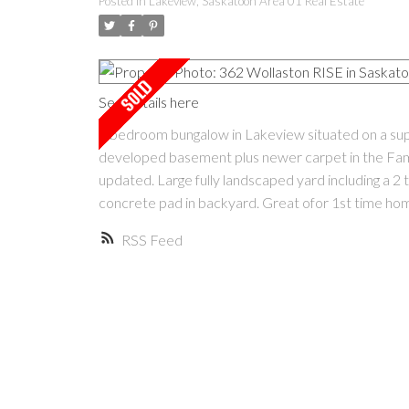
Posted in
Lakeview, Saskatoon Area 01 Real Estate
See details here
3 bedroom bungalow in Lakeview situated on a superb
developed basement plus newer carpet in the Fam
updated. Large fully landscaped yard including a 2 
concrete pad in backyard. Great ofor 1st time hom
RSS