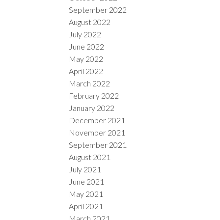
September 2022
August 2022
July 2022
June 2022
May 2022
April 2022
March 2022
February 2022
January 2022
December 2021
November 2021
September 2021
August 2021
July 2021
June 2021
May 2021
April 2021
March 2021