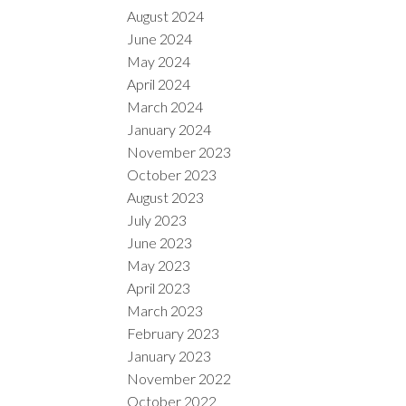
August 2024
June 2024
May 2024
April 2024
March 2024
January 2024
November 2023
October 2023
August 2023
July 2023
June 2023
May 2023
April 2023
March 2023
February 2023
January 2023
November 2022
October 2022