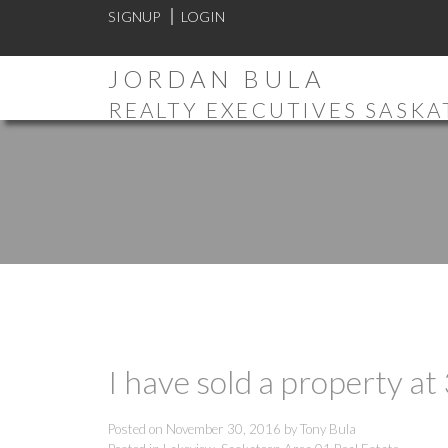
SIGNUP
LOGIN
JORDAN BULA
REALTY EXECUTIVES SASK
I have sold a property a
Posted on
November 30, 2016
by
Tony Bula