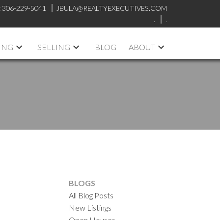
:
306-229-5041
JBULA@REALTYEXECUTIVES.COM
.
.
ING
SELLING
BLOG
ABOUT
n
BLOGS
All Blog Posts
New Listings
Open Houses