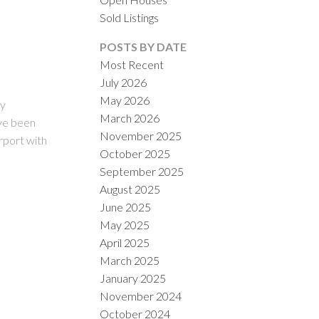
Sold Listings
POSTS BY DATE
Most Recent
July 2026
May 2026
ly
March 2026
ve been
November 2025
ILTERS
rport with
October 2025
September 2025
August 2025
June 2025
May 2025
April 2025
March 2025
January 2025
November 2024
October 2024