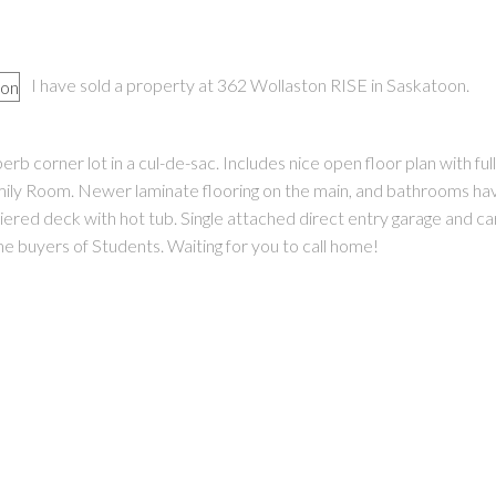
I have sold a property at 362 Wollaston RISE in Saskatoon.
 corner lot in a cul-de-sac. Includes nice open floor plan with ful
ily Room. Newer laminate flooring on the main, and bathrooms ha
PRICE
F
tiered deck with hot tub. Single attached direct entry garage and ca
e buyers of Students. Waiting for you to call home!