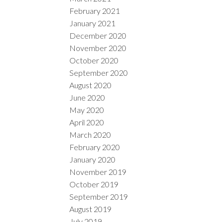
February 2021
January 2021
December 2020
November 2020
October 2020
September 2020
August 2020
June 2020
May 2020
April 2020
March 2020
February 2020
January 2020
November 2019
October 2019
September 2019
August 2019
July 2019