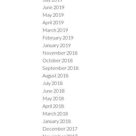
June 2019
May 2019
April 2019
March 2019
February 2019
January 2019
November 2018
October 2018
September 2018
August 2018
July 2018
June 2018
May 2018
April 2018
March 2018
January 2018
December 2017