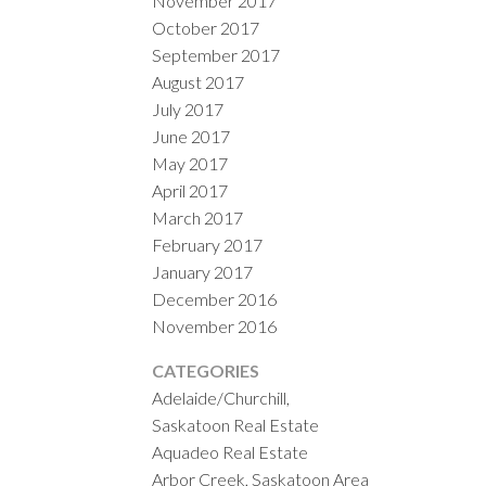
November 2017
October 2017
September 2017
August 2017
July 2017
June 2017
May 2017
April 2017
March 2017
February 2017
January 2017
December 2016
November 2016
CATEGORIES
Adelaide/Churchill,
Saskatoon Real Estate
Aquadeo Real Estate
Arbor Creek, Saskatoon Area