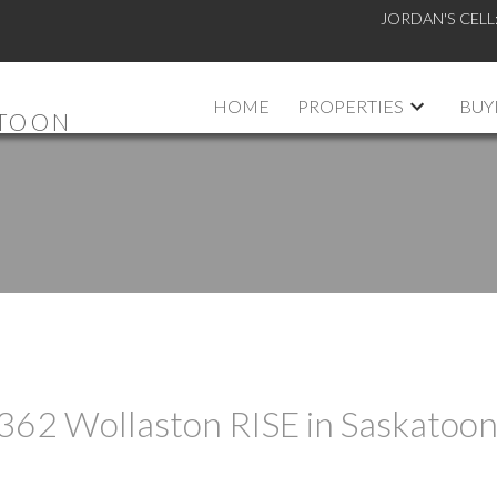
JORDAN'S CELL
HOME
PROPERTIES
BUY
ATOON
t 362 Wollaston RISE in Saskatoo