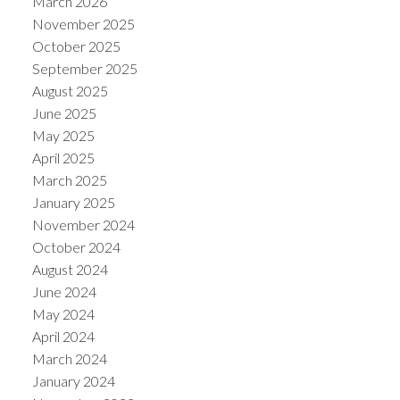
March 2026
November 2025
October 2025
September 2025
August 2025
June 2025
May 2025
April 2025
March 2025
January 2025
November 2024
October 2024
August 2024
June 2024
May 2024
April 2024
March 2024
January 2024