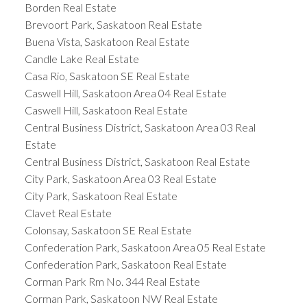
Borden Real Estate
Brevoort Park, Saskatoon Real Estate
Buena Vista, Saskatoon Real Estate
Candle Lake Real Estate
Casa Rio, Saskatoon SE Real Estate
Caswell Hill, Saskatoon Area 04 Real Estate
Caswell Hill, Saskatoon Real Estate
Central Business District, Saskatoon Area 03 Real
Estate
Central Business District, Saskatoon Real Estate
City Park, Saskatoon Area 03 Real Estate
City Park, Saskatoon Real Estate
Clavet Real Estate
Colonsay, Saskatoon SE Real Estate
Confederation Park, Saskatoon Area 05 Real Estate
Confederation Park, Saskatoon Real Estate
Corman Park Rm No. 344 Real Estate
Corman Park, Saskatoon NW Real Estate