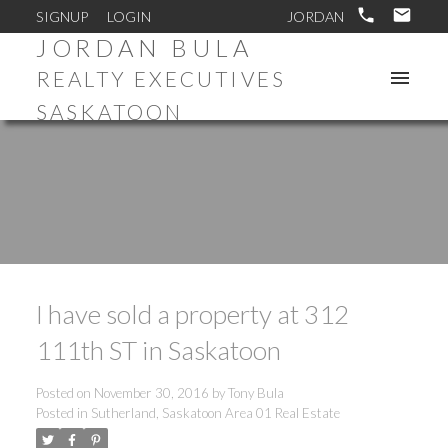
SIGNUP
LOGIN
JORDAN BULA
REALTY EXECUTIVES
SASKATOON
I have sold a property at 312
111th ST in Saskatoon
Posted on
November 30, 2016
by
Tony Bula
Posted in
Sutherland, Saskatoon Area 01 Real Estate