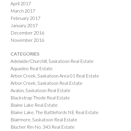
April 2017
March 2017
February 2017
January 2017
December 2016
November 2016
CATEGORIES
Adelaide/Churchill, Saskatoon Real Estate
Aquadeo Real Estate
Arbor Creek, Saskatoon Area 01 Real Estate
Arbor Creek, Saskatoon Real Estate
Avalon, Saskatoon Real Estate
Blackstrap Thode Real Estate
Blaine Lake Real Estate
Blaine Lake, The Battlefords NE Real Estate
Blairmore, Saskatoon Real Estate
Blucher Rm No. 343 Real Estate