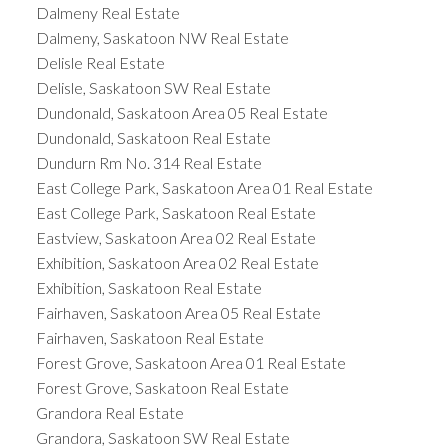
Dalmeny Real Estate
Dalmeny, Saskatoon NW Real Estate
Delisle Real Estate
Delisle, Saskatoon SW Real Estate
Dundonald, Saskatoon Area 05 Real Estate
Dundonald, Saskatoon Real Estate
Dundurn Rm No. 314 Real Estate
East College Park, Saskatoon Area 01 Real Estate
East College Park, Saskatoon Real Estate
Eastview, Saskatoon Area 02 Real Estate
Exhibition, Saskatoon Area 02 Real Estate
Exhibition, Saskatoon Real Estate
Fairhaven, Saskatoon Area 05 Real Estate
Fairhaven, Saskatoon Real Estate
Forest Grove, Saskatoon Area 01 Real Estate
Forest Grove, Saskatoon Real Estate
Grandora Real Estate
Grandora, Saskatoon SW Real Estate