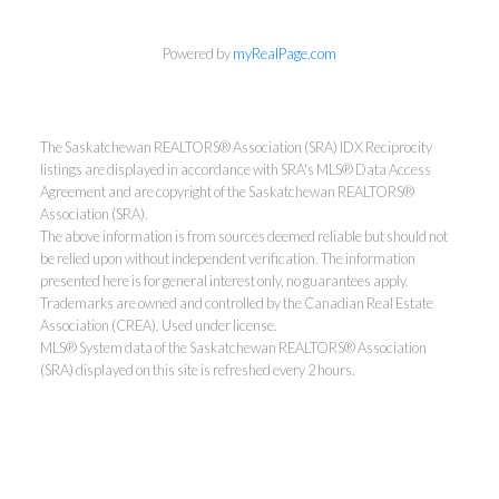
Powered by
myRealPage.com
The Saskatchewan REALTORS® Association (SRA) IDX Reciprocity
listings are displayed in accordance with SRA's MLS® Data Access
Agreement and are copyright of the Saskatchewan REALTORS®
Association (SRA).
The above information is from sources deemed reliable but should not
be relied upon without independent verification. The information
presented here is for general interest only, no guarantees apply.
Trademarks are owned and controlled by the Canadian Real Estate
Association (CREA). Used under license.
MLS® System data of the Saskatchewan REALTORS® Association
(SRA) displayed on this site is refreshed every 2 hours.