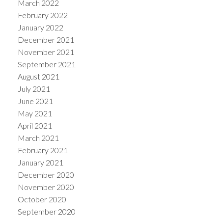
March 2022
February 2022
January 2022
December 2021
November 2021
September 2021
August 2021
July 2021
June 2021
May 2021
April 2021
March 2021
February 2021
January 2021
December 2020
November 2020
October 2020
September 2020