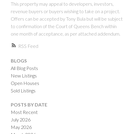
This property may appeal to developers, investors,
revenue buyers or buyers wishing to take on a project.
Offers can be accepted by Tony Bula but will be subject
to confirmation of the Court of Queens Bench within
one month of acceptance, as per attached addendum.
RSS
BLOGS
All Blog Posts
New Listings
Open Houses
Sold Listings
POSTS BY DATE
Most Recent
July 2026
May 2026