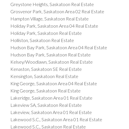
Greystone Heights, Saskatoon Real Estate
Grosvenor Park, Saskatoon Area 02 Real Estate
Hampton Village, Saskatoon Real Estate
Holiday Park, Saskatoon Area 04 Real Estate
Holiday Park, Saskatoon Real Estate
Holliston, Saskatoon Real Estate
Hudson Bay Park, Saskatoon Area 04 Real Estate
Hudson Bay Park, Saskatoon Real Estate
Kelsey/Woodlawn, Saskatoon Real Estate
Kenaston, Saskatoon SE Real Estate
Kensington, Saskatoon Real Estate
King George, Saskatoon Area 04 Real Estate
King George, Saskatoon Real Estate
Lakeridge, Saskatoon Area 01 Real Estate
Lakeview SA, Saskatoon Real Estate
Lakeview, Saskatoon Area 01 Real Estate
Lakewood S.C., Saskatoon Area 01 Real Estate
Lakewood S.C., Saskatoon Real Estate