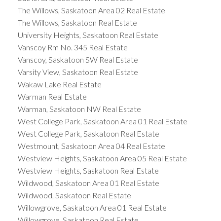
The Willows, Saskatoon Area 02 Real Estate
The Willows, Saskatoon Real Estate
University Heights, Saskatoon Real Estate
Vanscoy Rm No. 345 Real Estate
Vanscoy, Saskatoon SW Real Estate
Varsity View, Saskatoon Real Estate
Wakaw Lake Real Estate
Warman Real Estate
Warman, Saskatoon NW Real Estate
West College Park, Saskatoon Area 01 Real Estate
West College Park, Saskatoon Real Estate
Westmount, Saskatoon Area 04 Real Estate
Westview Heights, Saskatoon Area 05 Real Estate
Westview Heights, Saskatoon Real Estate
Wildwood, Saskatoon Area 01 Real Estate
Wildwood, Saskatoon Real Estate
Willowgrove, Saskatoon Area 01 Real Estate
Willowgrove, Saskatoon Real Estate