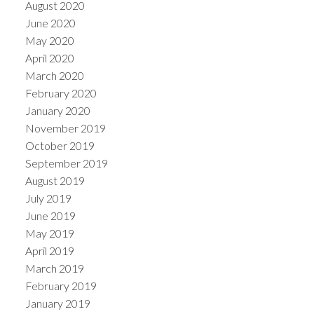
August 2020
June 2020
May 2020
April 2020
March 2020
February 2020
January 2020
November 2019
October 2019
September 2019
August 2019
July 2019
June 2019
May 2019
April 2019
March 2019
February 2019
January 2019