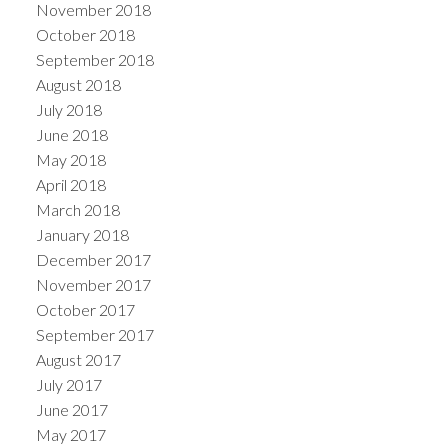
November 2018
October 2018
September 2018
August 2018
July 2018
June 2018
May 2018
April 2018
March 2018
January 2018
December 2017
November 2017
October 2017
September 2017
August 2017
July 2017
June 2017
May 2017