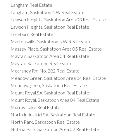
Langham Real Estate
Langham, Saskatoon NW Real Estate
Lawson Heights, Saskatoon Area 03 Real Estate
Lawson Heights, Saskatoon Real Estate
Loreburn Real Estate
Martensville, Saskatoon NW Real Estate
Massey Place, Saskatoon Area 05 Real Estate
Mayfair, Saskatoon Area 04 Real Estate
Mayfair, Saskatoon Real Estate
Mccraney Rm No. 282 Real Estate
Meadow Green, Saskatoon Area 04 Real Estate
Meadowgreen, Saskatoon Real Estate
Mount Royal SA, Saskatoon Real Estate
Mount Royal, Saskatoon Area 04 Real Estate
Murray Lake Real Estate
North Industrial SA, Saskatoon Real Estate
North Park, Saskatoon Real Estate
Nutana Park, Saskatoon Area 02 Real Estate