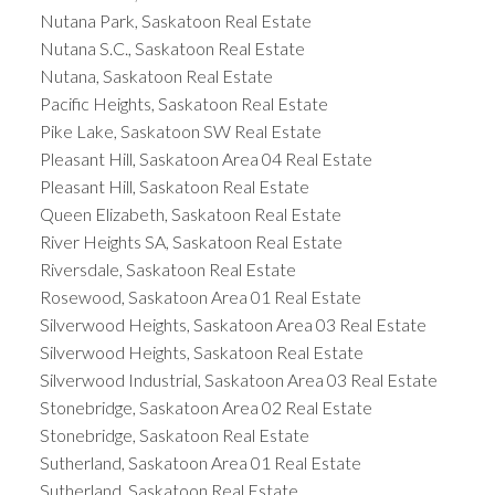
Nutana Park, Saskatoon Real Estate
Nutana S.C., Saskatoon Real Estate
Nutana, Saskatoon Real Estate
Pacific Heights, Saskatoon Real Estate
Pike Lake, Saskatoon SW Real Estate
Pleasant Hill, Saskatoon Area 04 Real Estate
Pleasant Hill, Saskatoon Real Estate
Queen Elizabeth, Saskatoon Real Estate
River Heights SA, Saskatoon Real Estate
Riversdale, Saskatoon Real Estate
Rosewood, Saskatoon Area 01 Real Estate
Silverwood Heights, Saskatoon Area 03 Real Estate
Silverwood Heights, Saskatoon Real Estate
Silverwood Industrial, Saskatoon Area 03 Real Estate
Stonebridge, Saskatoon Area 02 Real Estate
Stonebridge, Saskatoon Real Estate
Sutherland, Saskatoon Area 01 Real Estate
Sutherland, Saskatoon Real Estate