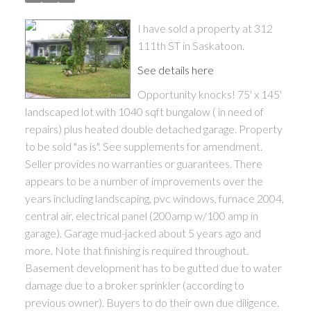
I have sold a property at 312
111th ST in Saskatoon.
See details here
Opportunity knocks! 75' x 145'
landscaped lot with 1040 sqft bungalow ( in need of
repairs) plus heated double detached garage. Property
to be sold "as is". See supplements for amendment.
Seller provides no warranties or guarantees. There
appears to be a number of improvements over the
years including landscaping, pvc windows, furnace 2004,
central air, electrical panel (200amp w/100 amp in
garage). Garage mud-jacked about 5 years ago and
more. Note that finishing is required throughout.
Basement development has to be gutted due to water
damage due to a broker sprinkler (according to
previous owner). Buyers to do their own due diligence.