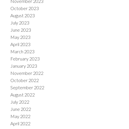
November 2023
October 2023
August 2023
July 2023
June 2023
May 2023
April 2023
March 2023
February 2023
January 2023
November 2022
October 2022
September 2022
August 2022
July 2022
June 2022
May 2022
April 2022