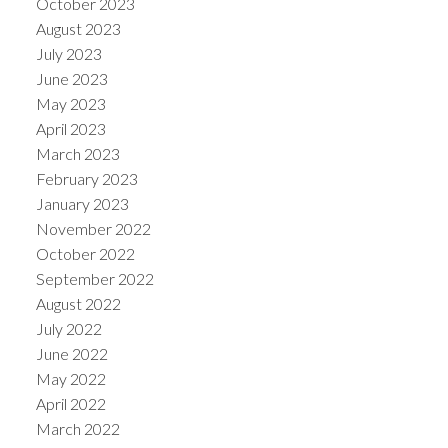
October 2023
August 2023
July 2023
June 2023
May 2023
April 2023
March 2023
February 2023
January 2023
November 2022
October 2022
September 2022
August 2022
July 2022
June 2022
May 2022
April 2022
March 2022