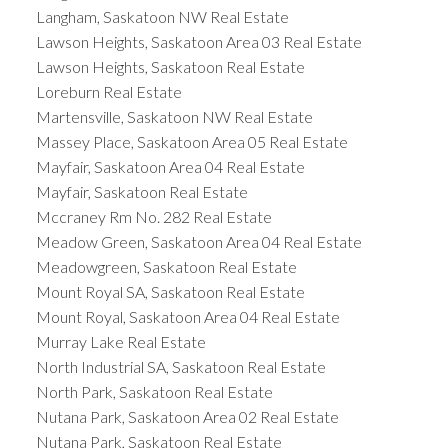
Langham, Saskatoon NW Real Estate
Lawson Heights, Saskatoon Area 03 Real Estate
Lawson Heights, Saskatoon Real Estate
Loreburn Real Estate
Martensville, Saskatoon NW Real Estate
Massey Place, Saskatoon Area 05 Real Estate
Mayfair, Saskatoon Area 04 Real Estate
Mayfair, Saskatoon Real Estate
Mccraney Rm No. 282 Real Estate
Meadow Green, Saskatoon Area 04 Real Estate
Meadowgreen, Saskatoon Real Estate
Mount Royal SA, Saskatoon Real Estate
Mount Royal, Saskatoon Area 04 Real Estate
Murray Lake Real Estate
North Industrial SA, Saskatoon Real Estate
North Park, Saskatoon Real Estate
Nutana Park, Saskatoon Area 02 Real Estate
Nutana Park, Saskatoon Real Estate