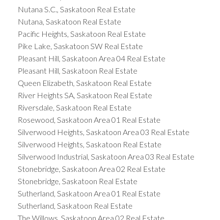
Nutana S.C., Saskatoon Real Estate
Nutana, Saskatoon Real Estate
Pacific Heights, Saskatoon Real Estate
Pike Lake, Saskatoon SW Real Estate
Pleasant Hill, Saskatoon Area 04 Real Estate
Pleasant Hill, Saskatoon Real Estate
Queen Elizabeth, Saskatoon Real Estate
River Heights SA, Saskatoon Real Estate
Riversdale, Saskatoon Real Estate
Rosewood, Saskatoon Area 01 Real Estate
Silverwood Heights, Saskatoon Area 03 Real Estate
Silverwood Heights, Saskatoon Real Estate
Silverwood Industrial, Saskatoon Area 03 Real Estate
Stonebridge, Saskatoon Area 02 Real Estate
Stonebridge, Saskatoon Real Estate
Sutherland, Saskatoon Area 01 Real Estate
Sutherland, Saskatoon Real Estate
The Willows, Saskatoon Area 02 Real Estate