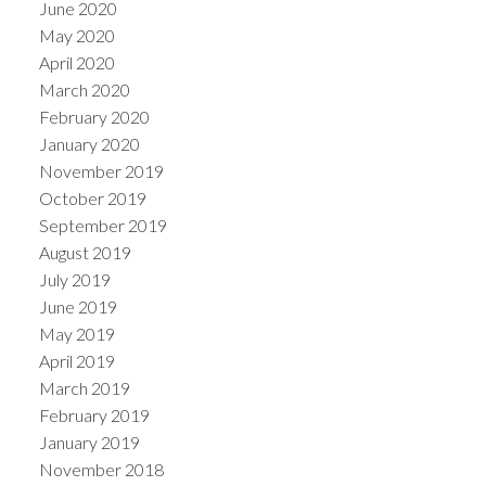
June 2020
May 2020
April 2020
March 2020
February 2020
January 2020
November 2019
October 2019
September 2019
August 2019
July 2019
June 2019
May 2019
April 2019
March 2019
February 2019
January 2019
November 2018