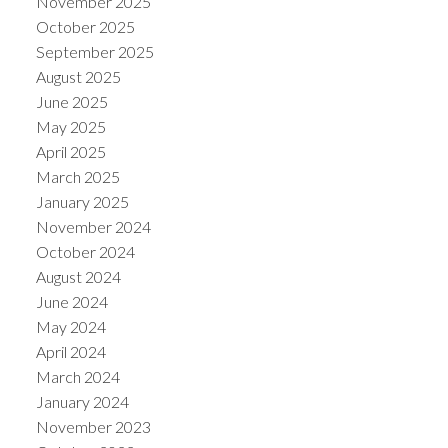
November 2025
October 2025
September 2025
August 2025
June 2025
May 2025
April 2025
March 2025
January 2025
November 2024
October 2024
August 2024
June 2024
May 2024
April 2024
March 2024
January 2024
November 2023