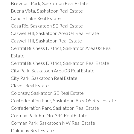
Brevoort Park, Saskatoon Real Estate
Buena Vista, Saskatoon Real Estate
Candle Lake Real Estate
Casa Rio, Saskatoon SE Real Estate
Caswell Hill, Saskatoon Area 04 Real Estate
Caswell Hill, Saskatoon Real Estate
Central Business District, Saskatoon Area 03 Real
Estate
Central Business District, Saskatoon Real Estate
City Park, Saskatoon Area 03 Real Estate
City Park, Saskatoon Real Estate
Clavet Real Estate
Colonsay, Saskatoon SE Real Estate
Confederation Park, Saskatoon Area 05 Real Estate
Confederation Park, Saskatoon Real Estate
Corman Park Rm No. 344 Real Estate
Corman Park, Saskatoon NW Real Estate
Dalmeny Real Estate