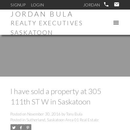
SIGNUP
LOGIN
JORDAN BULA
REALTY EXECUTIVES
SASKATOON
I have sold a property at 305
111th ST W in Saskatoon
Posted on
November 30, 2016
by
Tony Bula
Posted in
Sutherland, Saskatoon Area 01 Real Estate