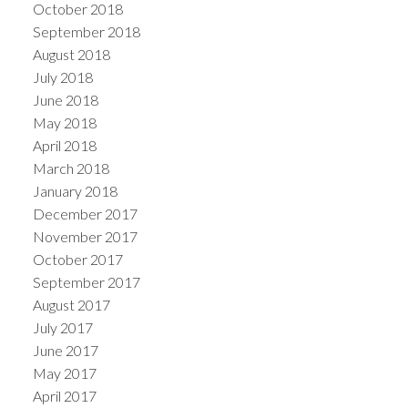
October 2018
September 2018
August 2018
July 2018
June 2018
May 2018
April 2018
March 2018
January 2018
December 2017
November 2017
October 2017
September 2017
August 2017
July 2017
June 2017
May 2017
April 2017