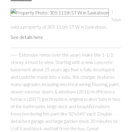
I
have
sold a property at 305 111th ST W in Saskatoon.
See details here
---------------------------------------------------------------------------
----- Extensive renos over the years make this 1-1/2
storey a must to view. Starting with a new concrete
basement about 25 years ago that is fully developed
and could be made into a suite, this charger, features
many upgrades including electrical wiring, flooring, paint,
newer exterior doors & windows (2011) hi efficiency
furnace (2007), gas fireplace, original soaker tubs in two
of the bathrooms, large deck and beautiful mature
trees bordering this park like 50'x145' yard. Double
detached garage and large garden shed. 20 minutes to
U of S and block and half from the bus. Great