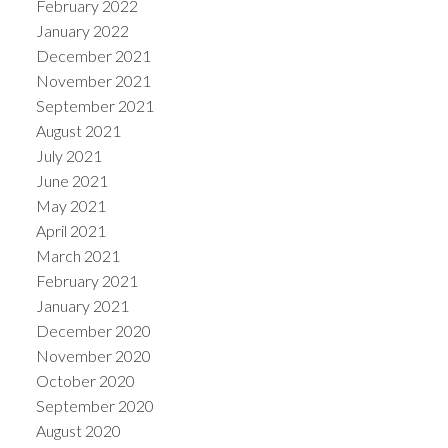
February 2022
January 2022
December 2021
November 2021
September 2021
August 2021
July 2021
June 2021
May 2021
April 2021
March 2021
February 2021
January 2021
December 2020
November 2020
October 2020
September 2020
August 2020