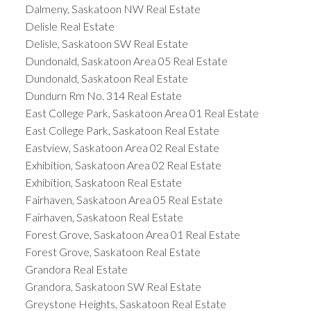
Dalmeny, Saskatoon NW Real Estate
Delisle Real Estate
Delisle, Saskatoon SW Real Estate
Dundonald, Saskatoon Area 05 Real Estate
Dundonald, Saskatoon Real Estate
Dundurn Rm No. 314 Real Estate
East College Park, Saskatoon Area 01 Real Estate
East College Park, Saskatoon Real Estate
Eastview, Saskatoon Area 02 Real Estate
Exhibition, Saskatoon Area 02 Real Estate
Exhibition, Saskatoon Real Estate
Fairhaven, Saskatoon Area 05 Real Estate
Fairhaven, Saskatoon Real Estate
Forest Grove, Saskatoon Area 01 Real Estate
Forest Grove, Saskatoon Real Estate
Grandora Real Estate
Grandora, Saskatoon SW Real Estate
Greystone Heights, Saskatoon Real Estate