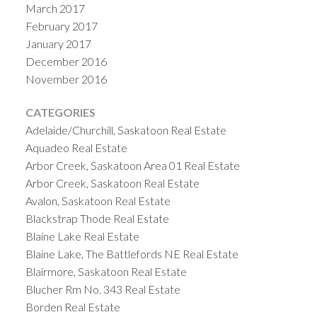
March 2017
February 2017
January 2017
December 2016
November 2016
CATEGORIES
Adelaide/Churchill, Saskatoon Real Estate
Aquadeo Real Estate
Arbor Creek, Saskatoon Area 01 Real Estate
Arbor Creek, Saskatoon Real Estate
Avalon, Saskatoon Real Estate
Blackstrap Thode Real Estate
Blaine Lake Real Estate
Blaine Lake, The Battlefords NE Real Estate
Blairmore, Saskatoon Real Estate
Blucher Rm No. 343 Real Estate
Borden Real Estate