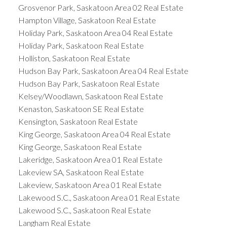
Grosvenor Park, Saskatoon Area 02 Real Estate
Hampton Village, Saskatoon Real Estate
Holiday Park, Saskatoon Area 04 Real Estate
Holiday Park, Saskatoon Real Estate
Holliston, Saskatoon Real Estate
Hudson Bay Park, Saskatoon Area 04 Real Estate
Hudson Bay Park, Saskatoon Real Estate
Kelsey/Woodlawn, Saskatoon Real Estate
Kenaston, Saskatoon SE Real Estate
Kensington, Saskatoon Real Estate
King George, Saskatoon Area 04 Real Estate
King George, Saskatoon Real Estate
Lakeridge, Saskatoon Area 01 Real Estate
Lakeview SA, Saskatoon Real Estate
Lakeview, Saskatoon Area 01 Real Estate
Lakewood S.C., Saskatoon Area 01 Real Estate
Lakewood S.C., Saskatoon Real Estate
Langham Real Estate