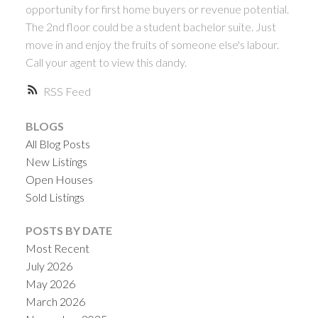
opportunity for first home buyers or revenue potential.
The 2nd floor could be a student bachelor suite. Just
move in and enjoy the fruits of someone else's labour.
Call your agent to view this dandy.
RSS
BLOGS
All Blog Posts
New Listings
Open Houses
Sold Listings
POSTS BY DATE
Most Recent
July 2026
May 2026
March 2026