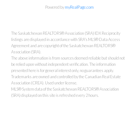
Powered by
myRealPage.com
The Saskatchewan REALTORS® Association (SRA) IDX Reciprocity
listings are displayed in accordance with SRA's MLS® Data Access
Agreement and are copyright of the Saskatchewan REALTORS®
Association (SRA).
The above information is from sources deemed reliable but should not
be relied upon without independent verification. The information
presented here is for general interest only, no guarantees apply.
Trademarks are owned and controlled by the Canadian Real Estate
Association (CREA). Used under license.
MLS® System data of the Saskatchewan REALTORS® Association
(SRA) displayed on this site is refreshed every 2 hours.
Realty Executives Saskatoon