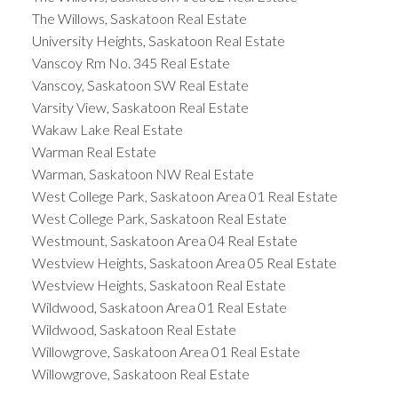
The Willows, Saskatoon Real Estate
University Heights, Saskatoon Real Estate
Vanscoy Rm No. 345 Real Estate
Vanscoy, Saskatoon SW Real Estate
Varsity View, Saskatoon Real Estate
Wakaw Lake Real Estate
Warman Real Estate
Warman, Saskatoon NW Real Estate
West College Park, Saskatoon Area 01 Real Estate
West College Park, Saskatoon Real Estate
Westmount, Saskatoon Area 04 Real Estate
Westview Heights, Saskatoon Area 05 Real Estate
Westview Heights, Saskatoon Real Estate
Wildwood, Saskatoon Area 01 Real Estate
Wildwood, Saskatoon Real Estate
Willowgrove, Saskatoon Area 01 Real Estate
Willowgrove, Saskatoon Real Estate