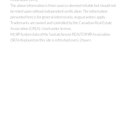
The above information is from sources deemed reliable but should not
be relied upon without independent verification. The information
presented here is for general interest only, no guarantees apply.
Trademarks are owned and controlled by the Canadian Real Estate
Association (CREA). Used under license.
MLS® System data of the Saskatchewan REALTORS® Association
(SRA) displayed on this site is refreshed every 2 hours.
Realty Executives Saskatoon
Jordan's cell:
306-229-5041
Office:
306-373-7520
jbula@realtyexecutives.com
.