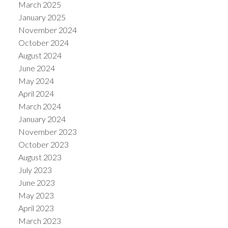
March 2025
January 2025
November 2024
October 2024
August 2024
June 2024
May 2024
April 2024
March 2024
January 2024
November 2023
October 2023
August 2023
July 2023
June 2023
May 2023
April 2023
March 2023