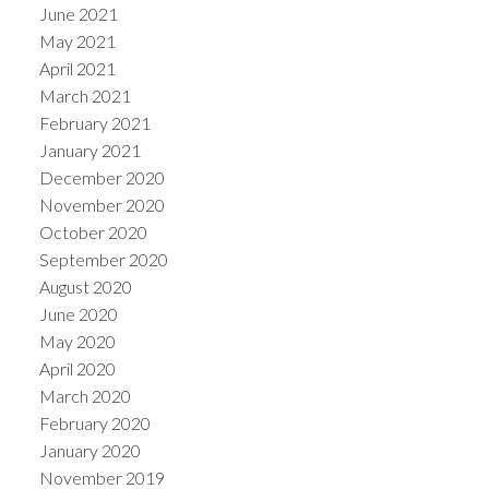
June 2021
May 2021
April 2021
March 2021
February 2021
January 2021
December 2020
November 2020
October 2020
September 2020
August 2020
June 2020
May 2020
April 2020
March 2020
February 2020
January 2020
November 2019