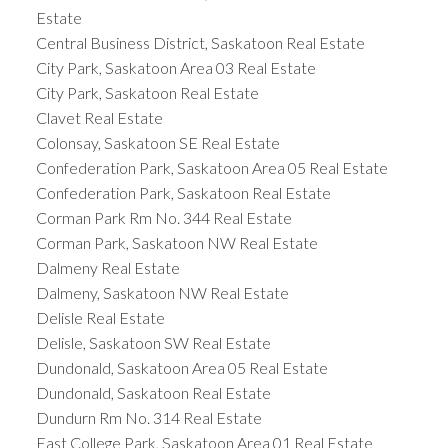
Estate
Central Business District, Saskatoon Real Estate
City Park, Saskatoon Area 03 Real Estate
City Park, Saskatoon Real Estate
Clavet Real Estate
Colonsay, Saskatoon SE Real Estate
Confederation Park, Saskatoon Area 05 Real Estate
Confederation Park, Saskatoon Real Estate
Corman Park Rm No. 344 Real Estate
Corman Park, Saskatoon NW Real Estate
Dalmeny Real Estate
Dalmeny, Saskatoon NW Real Estate
Delisle Real Estate
Delisle, Saskatoon SW Real Estate
Dundonald, Saskatoon Area 05 Real Estate
Dundonald, Saskatoon Real Estate
Dundurn Rm No. 314 Real Estate
East College Park, Saskatoon Area 01 Real Estate