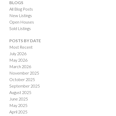
BLOGS
All Blog Posts
New Listings
Open Houses
Sold Listings
POSTS BY DATE
Most Recent
July 2026
May 2026
March 2026
November 2025
October 2025
September 2025
August 2025
June 2025
May 2025
April 2025