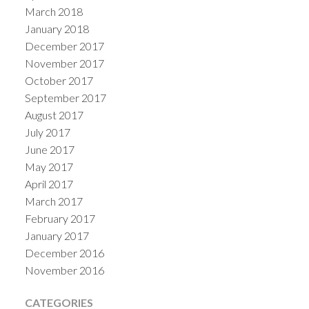
March 2018
January 2018
December 2017
November 2017
October 2017
September 2017
August 2017
July 2017
June 2017
May 2017
April 2017
March 2017
February 2017
January 2017
December 2016
November 2016
CATEGORIES