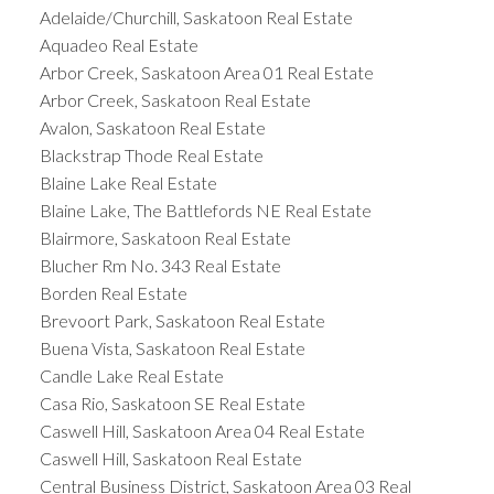
Adelaide/Churchill, Saskatoon Real Estate
Aquadeo Real Estate
Arbor Creek, Saskatoon Area 01 Real Estate
Arbor Creek, Saskatoon Real Estate
Avalon, Saskatoon Real Estate
Blackstrap Thode Real Estate
Blaine Lake Real Estate
Blaine Lake, The Battlefords NE Real Estate
Blairmore, Saskatoon Real Estate
Blucher Rm No. 343 Real Estate
Borden Real Estate
Brevoort Park, Saskatoon Real Estate
Buena Vista, Saskatoon Real Estate
Candle Lake Real Estate
Casa Rio, Saskatoon SE Real Estate
Caswell Hill, Saskatoon Area 04 Real Estate
Caswell Hill, Saskatoon Real Estate
Central Business District, Saskatoon Area 03 Real