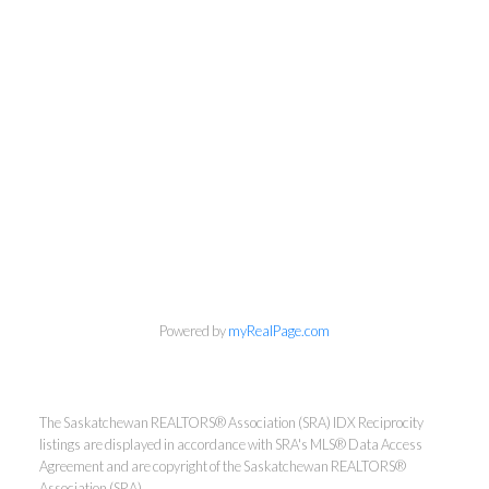
Powered by
myRealPage.com
The Saskatchewan REALTORS® Association (SRA) IDX Reciprocity
listings are displayed in accordance with SRA's MLS® Data Access
Agreement and are copyright of the Saskatchewan REALTORS®
Association (SRA).