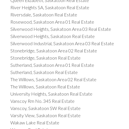
Queen Elizabeth, Saskatoon Real Estate
River Heights SA, Saskatoon Real Estate
Riversdale, Saskatoon Real Estate
Rosewood, Saskatoon Area 01 Real Estate
Silverwood Heights, Saskatoon Area 03 Real Estate
Silverwood Heights, Saskatoon Real Estate
Silverwood Industrial, Saskatoon Area 03 Real Estate
Stonebridge, Saskatoon Area 02 Real Estate
Stonebridge, Saskatoon Real Estate
Sutherland, Saskatoon Area 01 Real Estate
Sutherland, Saskatoon Real Estate
The Willows, Saskatoon Area 02 Real Estate
The Willows, Saskatoon Real Estate
University Heights, Saskatoon Real Estate
Vanscoy Rm No. 345 Real Estate
Vanscoy, Saskatoon SW Real Estate
Varsity View, Saskatoon Real Estate
Wakaw Lake Real Estate