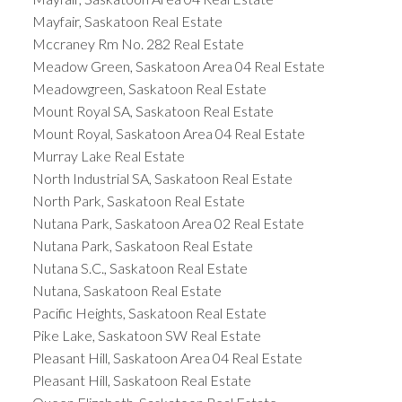
Mayfair, Saskatoon Real Estate
Mccraney Rm No. 282 Real Estate
Meadow Green, Saskatoon Area 04 Real Estate
Meadowgreen, Saskatoon Real Estate
Mount Royal SA, Saskatoon Real Estate
Mount Royal, Saskatoon Area 04 Real Estate
Murray Lake Real Estate
North Industrial SA, Saskatoon Real Estate
North Park, Saskatoon Real Estate
Nutana Park, Saskatoon Area 02 Real Estate
Nutana Park, Saskatoon Real Estate
Nutana S.C., Saskatoon Real Estate
Nutana, Saskatoon Real Estate
Pacific Heights, Saskatoon Real Estate
Pike Lake, Saskatoon SW Real Estate
Pleasant Hill, Saskatoon Area 04 Real Estate
Pleasant Hill, Saskatoon Real Estate