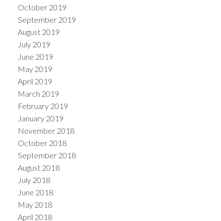
October 2019
September 2019
August 2019
July 2019
June 2019
May 2019
April 2019
March 2019
February 2019
January 2019
November 2018
October 2018
September 2018
August 2018
July 2018
June 2018
May 2018
April 2018