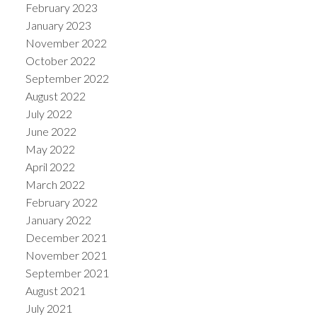
February 2023
January 2023
November 2022
October 2022
September 2022
August 2022
July 2022
June 2022
May 2022
April 2022
March 2022
February 2022
January 2022
December 2021
November 2021
September 2021
August 2021
July 2021