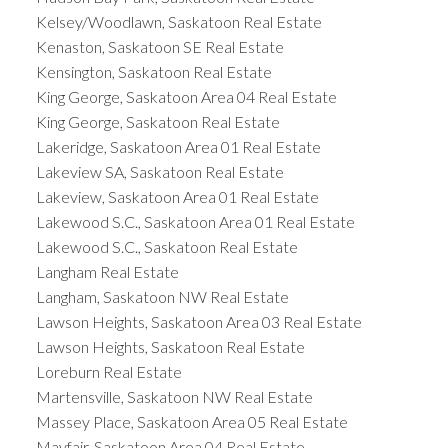
Kelsey/Woodlawn, Saskatoon Real Estate
Kenaston, Saskatoon SE Real Estate
Kensington, Saskatoon Real Estate
King George, Saskatoon Area 04 Real Estate
King George, Saskatoon Real Estate
Lakeridge, Saskatoon Area 01 Real Estate
Lakeview SA, Saskatoon Real Estate
Lakeview, Saskatoon Area 01 Real Estate
Lakewood S.C., Saskatoon Area 01 Real Estate
Lakewood S.C., Saskatoon Real Estate
Langham Real Estate
Langham, Saskatoon NW Real Estate
Lawson Heights, Saskatoon Area 03 Real Estate
Lawson Heights, Saskatoon Real Estate
Loreburn Real Estate
Martensville, Saskatoon NW Real Estate
Massey Place, Saskatoon Area 05 Real Estate
Mayfair, Saskatoon Area 04 Real Estate