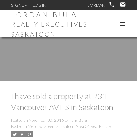
SIGNUP
LOGIN
JORDAN BULA
REALTY EXECUTIVES
SASKATOON
I have sold a property at 231
Vancouver AVE S in Saskatoon
Posted on
November 30, 2016
by
Tony Bula
Posted in
Meadow Green, Saskatoon Area 04 Real Estate