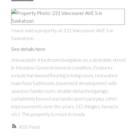
I have sold a property at 231 Vancouver AVE S in
Saskatoon.
See details here
Immaculate 4 bedroom bungalow on a desirable street
in Meadow Green in move in condition. Features
include hardwood flooring in living room, renovated
main floor bathroom, basement development with
spacious family room, double detached garage,
completely fenced and landscaped yard plus other
improvements over the years. (ID shingles, furnace,
etc). This property is move in ready.
RSS