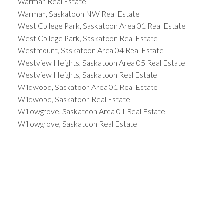
Warman Real Estate
Warman, Saskatoon NW Real Estate
West College Park, Saskatoon Area 01 Real Estate
West College Park, Saskatoon Real Estate
Westmount, Saskatoon Area 04 Real Estate
Westview Heights, Saskatoon Area 05 Real Estate
Westview Heights, Saskatoon Real Estate
Wildwood, Saskatoon Area 01 Real Estate
Wildwood, Saskatoon Real Estate
Willowgrove, Saskatoon Area 01 Real Estate
Willowgrove, Saskatoon Real Estate