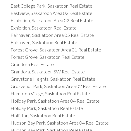
East College Park, Saskatoon Real Estate
Eastview, Saskatoon Area 02 Real Estate
Exhibition, Saskatoon Area 02 Real Estate
Exhibition, Saskatoon Real Estate
Fairhaven, Saskatoon Area 05 Real Estate
Fairhaven, Saskatoon Real Estate
Forest Grove, Saskatoon Area 01 Real Estate
Forest Grove, Saskatoon Real Estate
Grandora Real Estate
Grandora, Saskatoon SW Real Estate
Greystone Heights, Saskatoon Real Estate
Grosvenor Park, Saskatoon Area 02 Real Estate
Hampton Village, Saskatoon Real Estate
Holiday Park, Saskatoon Area 04 Real Estate
Holiday Park, Saskatoon Real Estate
Holliston, Saskatoon Real Estate
Hudson Bay Park, Saskatoon Area 04 Real Estate
Hudson Bay Park, Saskatoon Real Estate