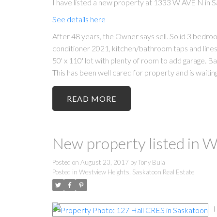
I have listed a new property at 1333 W AVE N in 
See details here
After 48 years, the Owner says sell. Solid 3 bedr
conditioner 2021, kitchen/bathroom taps and lines
50' x 110' lot with plenty of room to add garage. 
This has been well cared for property and is waiting
READ
New property listed in 
Posted on
August 23, 2017
by
Tony Bula
Posted in
Westview Heights, Saskatoon Real Estate
I