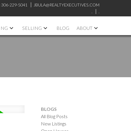
:
306-229-5041
JBULA@REALTYEXECUTIVES.COM
.
.
ING
SELLING
BLOG
ABOUT
BLOGS
All Blog Posts
New Listings
Open Houses