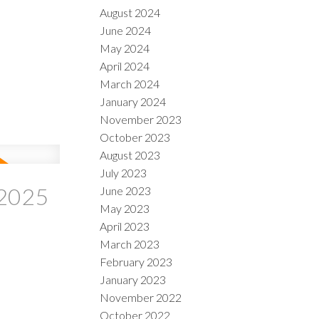
August 2024
June 2024
May 2024
April 2024
March 2024
January 2024
November 2023
October 2023
August 2023
July 2023
 2025
June 2023
May 2023
April 2023
March 2023
February 2023
January 2023
November 2022
October 2022