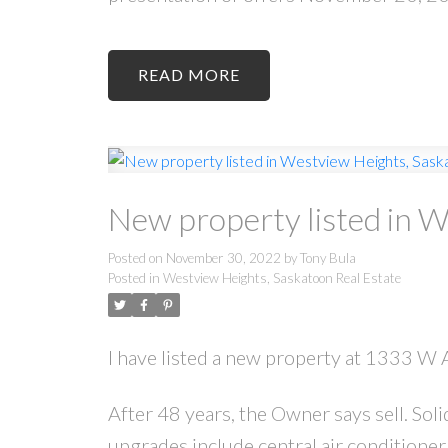
READ
New property listed in 
Posted on
November 30, 2022
by
Tony Bula
Posted in
Westview Heights, Saskatoon Real Estate
I have listed a new property at 1333 W
After 48 years, the Owner says sell. S
upgrades include central air conditione