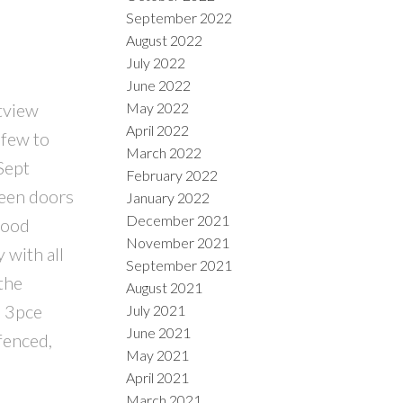
September 2022
August 2022
July 2022
June 2022
May 2022
tview
April 2022
 few to
March 2022
Sept
February 2022
reen doors
January 2022
December 2021
wood
November 2021
 with all
September 2021
the
August 2021
d 3pce
July 2021
June 2021
fenced,
May 2021
April 2021
March 2021