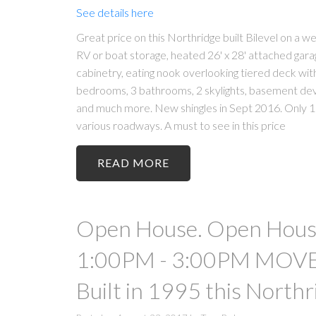
See details here
Great price on this Northridge built Bilevel on a 
RV or boat storage, heated 26' x 28' attached garage
cabinetry, eating nook overlooking tiered deck wit
bedrooms, 3 bathrooms, 2 skylights, basement d
and much more. New shingles in Sept 2016. Only 1 
various roadways. A must to see in this price
READ
Open House. Open House
1:00PM - 3:00PM MOVE-
Built in 1995 this Northr