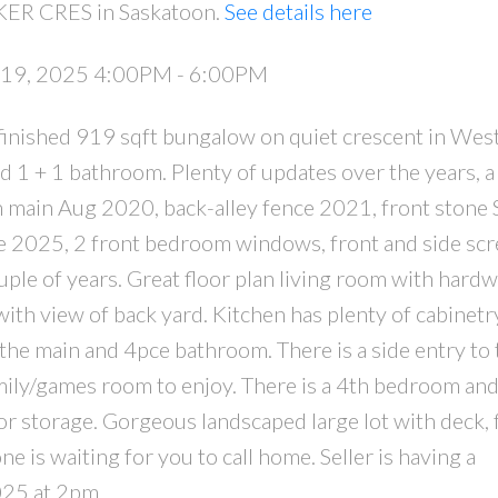
KER CRES in Saskatoon.
See details here
 19, 2025 4:00PM - 6:00PM
y finished 919 sqft bungalow on quiet crescent in Wes
1 + 1 bathroom. Plenty of updates over the years, a
n main Aug 2020, back-alley fence 2021, front stone 
e 2025, 2 front bedroom windows, front and side sc
ple of years. Great floor plan living room with hard
with view of back yard. Kitchen has plenty of cabinetry
the main and 4pce bathroom. There is a side entry to 
amily/games room to enjoy. There is a 4th bedroom an
r storage. Gorgeous landscaped large lot with deck, 
 is waiting for you to call home. Seller is having a
025 at 2pm.