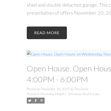
shed and double detached garage. This one
presentation of offers November 20, 2
READ
Open House. Open Hous
4:00PM - 6:00PM
Posted on
November 18, 2025
by
Tony Bula
Posted in
Westview Heights, Saskatoon Real Estate