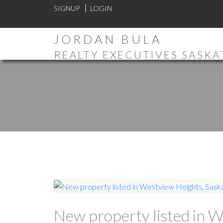
SIGNUP
LOGIN
JORDAN BULA
REALTY EXECUTIVES SASK
New property listed in 