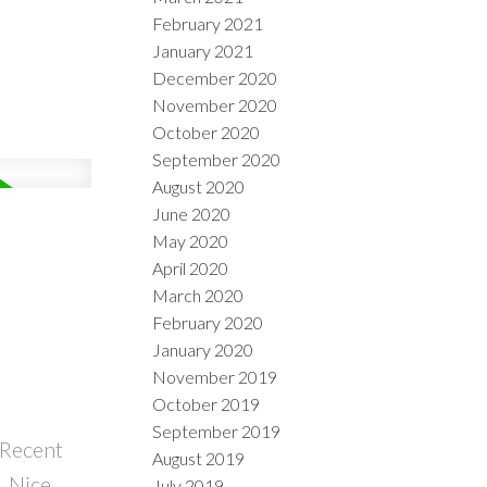
February 2021
January 2021
December 2020
November 2020
October 2020
September 2020
August 2020
June 2020
May 2020
April 2020
March 2020
February 2020
January 2020
November 2019
October 2019
September 2019
 Recent
August 2019
. Nice
July 2019