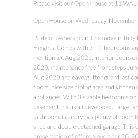
Please visit our Open House at 11 WAL
Open House on Wednesday, November
Pride of ownership in this move in full
Heights. Comes with 3 + 1 bedrooms and 
mention a/c Aug 2021, interior doors o
2020, maintenance free front steps Jun
Aug 2020 and eave/gutter guard last cou
floors, nice size dining area and kitchen 
appliances. With 3 sizable bedrooms on 
basement that is all developed. Large f
bathroom. Laundry has plenty of room fo
shed and double detached garage. This one
presentation of offers November 20, 2