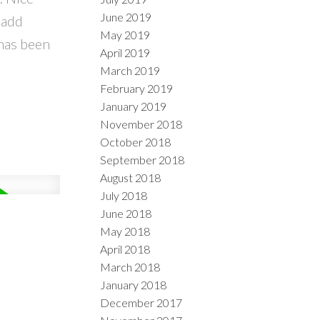
June 2019
 add
May 2019
 has been
April 2019
March 2019
February 2019
January 2019
November 2018
October 2018
September 2018
August 2018
July 2018
June 2018
May 2018
April 2018
March 2018
January 2018
December 2017