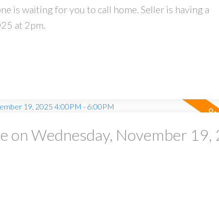
 is waiting for you to call home. Seller is having a
025 at 2pm.
e on Wednesday, November 19,