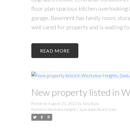
floor plan spacious kitchen overlooking 
garage. Basement has family room, stora
well cared for property and is waiting fo
READ
New property listed in 
Posted on
August 25, 2022
by
Tony Bula
Posted in
Westview Heights, Saskatoon Real Estate