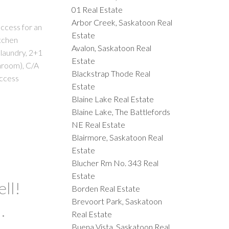
01 Real Estate
Arbor Creek, Saskatoon Real
access for an
Estate
itchen
Avalon, Saskatoon Real
 laundry, 2+1
Estate
hroom), C/A
Blackstrap Thode Real
access
Estate
Blaine Lake Real Estate
Blaine Lake, The Battlefords
NE Real Estate
Blairmore, Saskatoon Real
Estate
Blucher Rm No. 343 Real
Estate
ll!
Borden Real Estate
Brevoort Park, Saskatoon
Real Estate
Buena Vista, Saskatoon Real