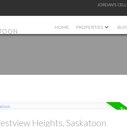
JORDAN'S CELL
HOME
PROPERTIES
BUY
ATOON
Westview Heights, Saskatoon