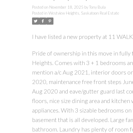
Posted on
November 18, 2025
by
Tony Bula
Posted in
Westview Heights, Saskatoon Real Estate
I have listed a new property at 11 WAL
Pride of ownership in this move in full
Heights. Comes with 3 + 1 bedrooms and 
mention a/c Aug 2021, interior doors o
2020, maintenance free front steps Jun
Aug 2020 and eave/gutter guard last cou
floors, nice size dining area and kitchen 
appliances. With 3 sizable bedrooms on 
basement that is all developed. Large f
bathroom. Laundry has plenty of room fo