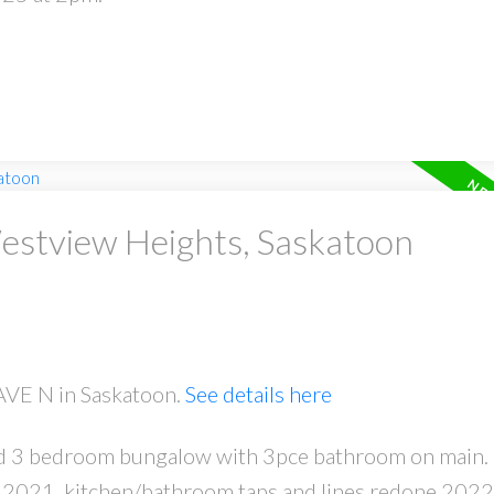
Westview Heights, Saskatoon
 AVE N in Saskatoon.
See details here
olid 3 bedroom bungalow with 3pce bathroom on main.
r 2021, kitchen/bathroom taps and lines redone 2022