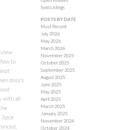
Sold Listings
POSTS BY DATE
Most Recent
July 2026
May 2026
March 2026
tview
November 2025
ILTERS
 few to
October 2025
September 2025
Sept
August 2025
reen doors
June 2025
wood
May 2025
 with all
April 2025
March 2025
the
January 2025
d 3pce
November 2024
fenced,
October 2024