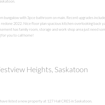
Saskatoon.
oom bungalow with 3pce bathroom on main. Recent upgrades include 
 redone 2022. Nice floor plan spacious kitchen overlooking back y
Basement has family room, storage and work shop area just need som
 for you to call home!
Westview Heights, Saskatoon
 have listed a new property at 127 Hall CRES in Saskatoon.