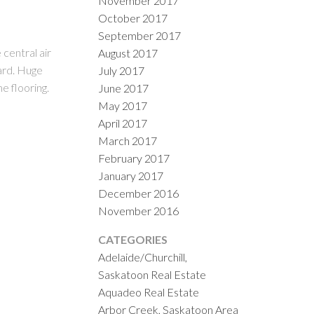
November 2017
October 2017
September 2017
central air
August 2017
ard. Huge
July 2017
e flooring.
June 2017
May 2017
April 2017
March 2017
February 2017
January 2017
December 2016
November 2016
CATEGORIES
Adelaide/Churchill,
Saskatoon Real Estate
Aquadeo Real Estate
Arbor Creek, Saskatoon Area