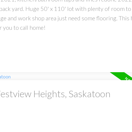
back yard. Huge 50' x 110' lot with plenty of room to
ge and work shop area just need some flooring. This
r you to call home!
Westview Heights, Saskatoon