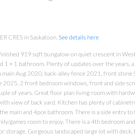
KER CRES in Saskatoon.
See details here
y finished 919 sqft bungalow on quiet crescent in Wes
PRICE
F
1 + 1 bathroom. Plenty of updates over the years, a
n main Aug 2020, back-alley fence 2021, front stone 
e 2025, 2 front bedroom windows, front and side sc
ple of years. Great floor plan living room with hard
with view of back yard. Kitchen has plenty of cabinetry
the main and 4pce bathroom. There is a side entry to 
amily/games room to enjoy. There is a 4th bedroom an
r storage. Gorgeous landscaped large lot with deck, 