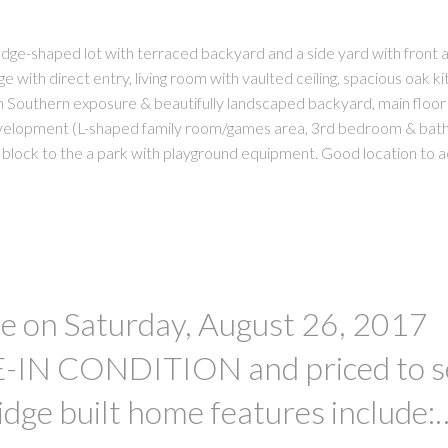
wedge-shaped lot with terraced backyard and a side yard with front 
 with direct entry, living room with vaulted ceiling, spacious oak k
h Southern exposure & beautifully landscaped backyard, main floor
evelopment (L-shaped family room/games area, 3rd bedroom & bat
block to the a park with playground equipment. Good location to 
 on Saturday, August 26, 2017
IN CONDITION and priced to se
idge built home features include: