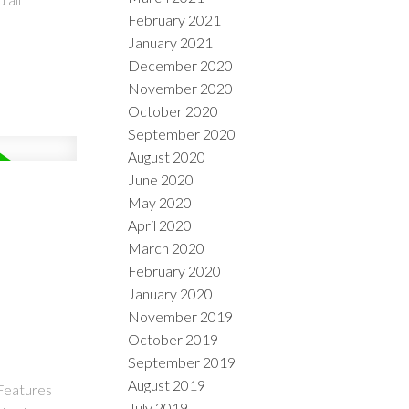
February 2021
January 2021
December 2020
November 2020
October 2020
September 2020
August 2020
June 2020
May 2020
April 2020
March 2020
February 2020
January 2020
November 2019
October 2019
September 2019
August 2019
 Features
July 2019