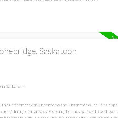
tonebridge, Saskatoon
 in Saskatoon.
 This unit comes with 3 bedrooms and 2 bathrooms, including a spa
itchen / dining room area overlooking the back patio. All 3 bedroom
s sizable walk-in closet. This unit comes with 2 parking stalls and