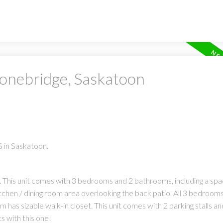
tonebridge, Saskatoon
 in Saskatoon.
 This unit comes with 3 bedrooms and 2 bathrooms, including a spa
itchen / dining room area overlooking the back patio. All 3 bedroom
s sizable walk-in closet. This unit comes with 2 parking stalls and
 with this one!