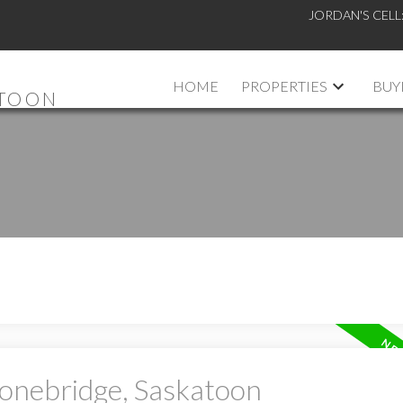
JORDAN'S CELL
HOME
PROPERTIES
BUY
ATOON
tonebridge, Saskatoon