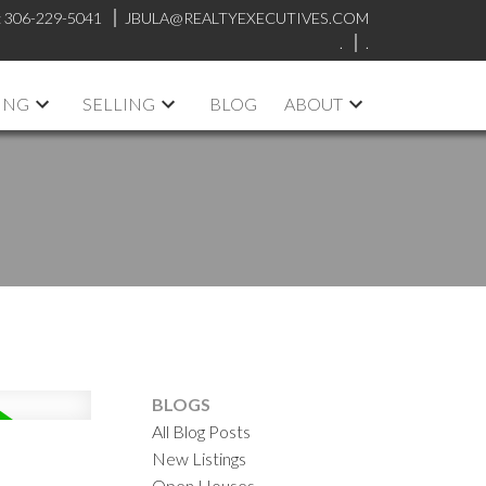
:
306-229-5041
JBULA@REALTYEXECUTIVES.COM
.
.
ING
SELLING
BLOG
ABOUT
BLOGS
All Blog Posts
New Listings
Open Houses