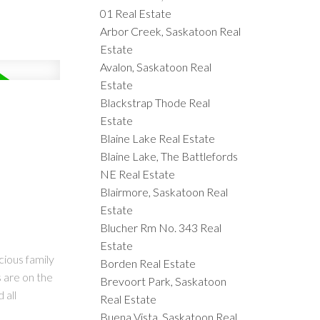
01 Real Estate
Arbor Creek, Saskatoon Real
Estate
Avalon, Saskatoon Real
Estate
Blackstrap Thode Real
Estate
Blaine Lake Real Estate
Blaine Lake, The Battlefords
NE Real Estate
Blairmore, Saskatoon Real
Estate
Blucher Rm No. 343 Real
Estate
cious family
Borden Real Estate
s are on the
Brevoort Park, Saskatoon
 all
Real Estate
Buena Vista, Saskatoon Real