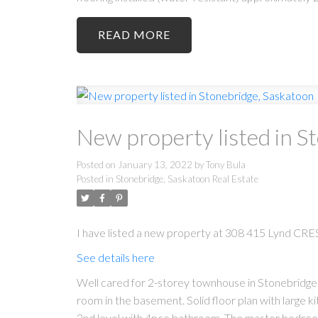
READ
New property listed in S
Posted on
January 13, 2022
by
Tony Bula
Posted in
Stonebridge, Saskatoon Real Estate
I have listed a new property at 308 415 Lynd CRES
See details here
Well cared for 2-storey townhouse in Stonebridge.
room in the basement. Solid floor plan with large k
2nd level with 4pce bathroom. The master bedroom ha