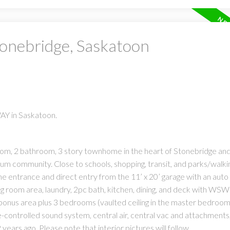
tonebridge, Saskatoon
WAY in Saskatoon.
om, 2 bathroom, 3 story townhome in the heart of Stonebridge and 
um community. Close to schools, shopping, transit, and parks/walki
the entrance and direct entry from the 11’ x 20’ garage with an auto
ng room area, laundry, 2pc bath, kitchen, dining, and deck with WS
l bonus area plus 3 bedrooms (vaulted ceiling in the master bedroom
-controlled sound system, central air, central vac and attachments,
years ago. Please note that interior pictures will follow.