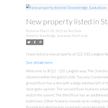
New property listed in S
Posted on
March 18, 2022
by
Tony Bula
Posted in
Stonebridge, Saskatoon Real Estate
I have listed a new property at 522 150 Langlois 
See details here
Welcome to #522 - 150 Langlois way. This 3 bedro
situated within the gated Little Tuscany Condomini
ground floor has a den with a large window left of 
door/gate opener. The second floor features a livi
watch the sunset. The third floor has an additiona
bathroom. Other features include an in-ceiling zone
flooring installed (water-resistant) approximately 2 