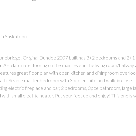
 in Saskatoon.
 Stonebridge! Original Dundee 2007 built has 3+2 bedrooms and 2+1
PRICE
F
Also laminate flooring on the main level in the living room/hallway
eatures great floor plan with open kitchen and dining room overloo
eath. Sizable master bedroom with 3pce ensuite and walk-in closet
ing electric fireplace and bar, 2 bedrooms, 3pce bathroom, large la
ith small electric heater. Put your feet up and enjoy! This one is w