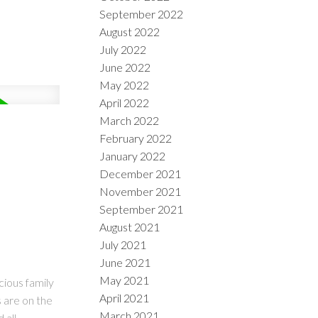
September 2022
August 2022
July 2022
June 2022
May 2022
April 2022
March 2022
February 2022
January 2022
December 2021
November 2021
September 2021
August 2021
July 2021
June 2021
May 2021
cious family
April 2021
s are on the
March 2021
 all