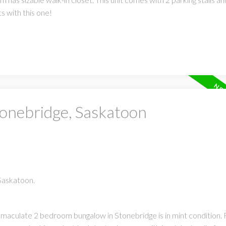
 with this one!
tonebridge, Saskatoon
 Saskatoon.
maculate 2 bedroom bungalow in Stonebridge is in mint condition.