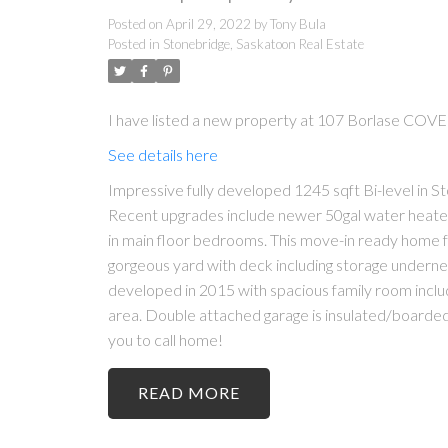
Posted on
April 29, 2022
by
Tony Bula
Posted in
Stonebridge, Saskatoon Real Estate
I have listed a new property at 107 Borlase COVE
See details here
Impressive fully developed 1245 sqft Bi-level in
Recent upgrades include newer 50gal water heater. 
in main floor bedrooms. This move-in ready home f
gorgeous yard with deck including storage undern
developed in 2015 with spacious family room includ
area. Double attached garage is insulated/boarded w
you to call home!
READ