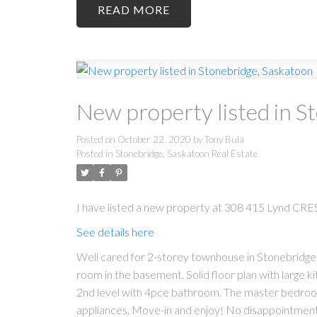
READ
New property listed in S
Posted on
October 22, 2020
by
Tony Bula
Posted in
Stonebridge, Saskatoon Real Estate
I have listed a new property at 308 415 Lynd CRES
See details here
Well cared for 2-storey townhouse in Stonebridge.
room in the basement. Solid floor plan with large k
2nd level with 4pce bathroom. The master bedroom ha
appliances. Move-in and enjoy! No disappointments