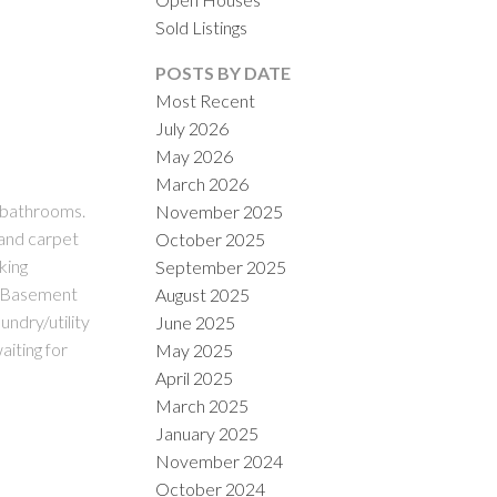
Sold Listings
POSTS BY DATE
Most Recent
July 2026
May 2026
March 2026
 bathrooms.
November 2025
ILTERS
 and carpet
October 2025
king
September 2025
. Basement
August 2025
undry/utility
June 2025
aiting for
May 2025
April 2025
March 2025
January 2025
November 2024
October 2024