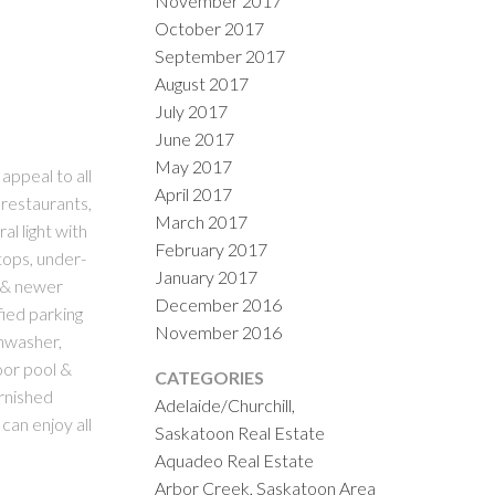
November 2017
October 2017
September 2017
August 2017
July 2017
June 2017
May 2017
ppeal to all
April 2017
 restaurants,
March 2017
al light with
February 2017
tops, under-
January 2017
s & newer
December 2016
fied parking
November 2016
shwasher,
oor pool &
CATEGORIES
urnished
Adelaide/Churchill,
can enjoy all
Saskatoon Real Estate
Aquadeo Real Estate
Arbor Creek, Saskatoon Area