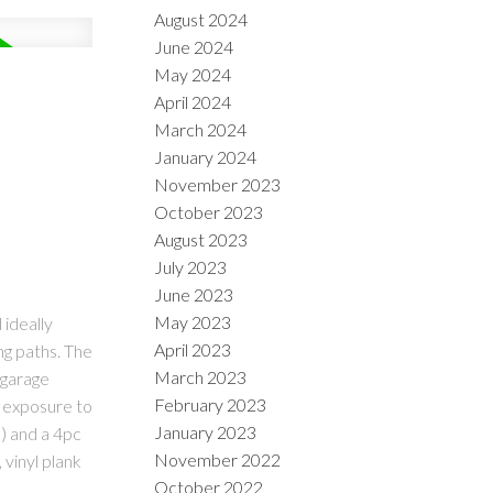
August 2024
June 2024
May 2024
April 2024
March 2024
January 2024
November 2023
October 2023
August 2023
July 2023
June 2023
May 2023
ideally
April 2023
ng paths. The
March 2023
 garage
February 2023
W exposure to
January 2023
) and a 4pc
November 2022
 vinyl plank
October 2022