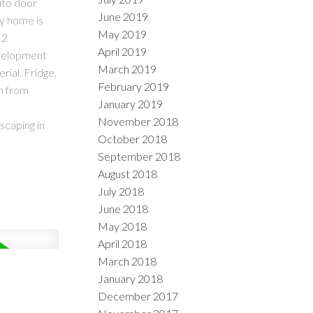
uto door
June 2019
ly home is
May 2019
 2
April 2019
evelopment
March 2019
rial. Fridge,
February 2019
en from
January 2019
November 2018
scaping in
October 2018
September 2018
August 2018
July 2018
June 2018
May 2018
April 2018
March 2018
January 2018
December 2017