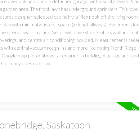
ure overlooking a double detached garage, with insulated walls & a
a garden area. The front lawn has underground sprinklers. This love
atures designer-selected cabinetry, a "flex nook off the living room,
loor plan with minimal waste of space (ie long hallways). Basement d
me interior walls in place. Seller will leave sheets of drywall and mate
coverings, and central air conditioning included. Measurements tak
es with central vacuum rough-in's and more like noting North Ridge
Google map pictorial was taken prior to building of garage and land
m Germany does not stay.
tonebridge, Saskatoon