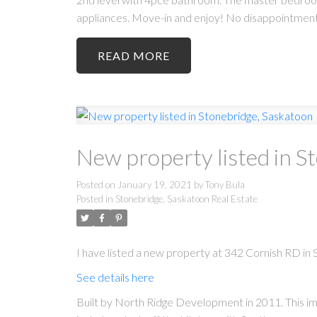
appliances. Move-in and enjoy! No disappointments
READ
New property listed in S
Posted on
January 19, 2021
by
Tony Bula
Posted in
Stonebridge, Saskatoon Real Estate
I have listed a new property at 342 Cornish RD in
See details here
Built by North Ridge Development in 2011. This im