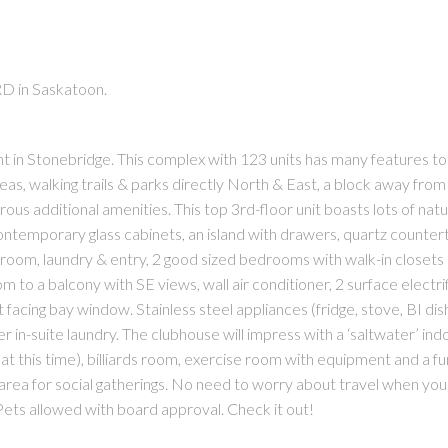
RD in Saskatoon.
n Stonebridge. This complex with 123 units has many features to a
as, walking trails & parks directly North & East, a block away from
us additional amenities. This top 3rd-floor unit boasts lots of natur
contemporary glass cabinets, an island with drawers, quartz counter
room, laundry & entry, 2 good sized bedrooms with walk-in closet
om to a balcony with SE views, wall air conditioner, 2 surface electri
t facing bay window. Stainless steel appliances (fridge, stove, BI di
in-suite laundry. The clubhouse will impress with a ‘saltwater’ ind
t this time), billiards room, exercise room with equipment and a f
area for social gatherings. No need to worry about travel when you 
Pets allowed with board approval. Check it out!