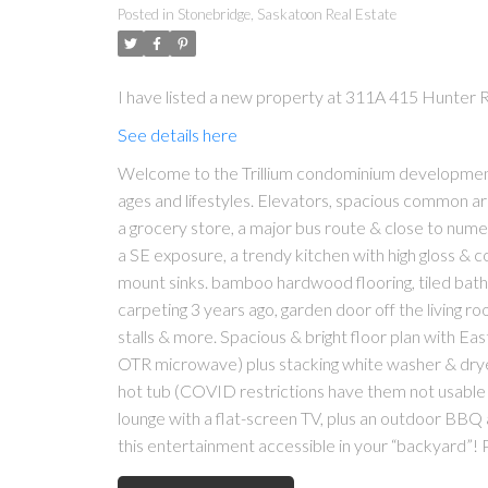
Posted in
Stonebridge, Saskatoon Real Estate
I have listed a new property at 311A 415 Hunter 
See details here
Welcome to the Trillium condominium development i
ages and lifestyles. Elevators, spacious common are
a grocery store, a major bus route & close to numero
a SE exposure, a trendy kitchen with high gloss & 
mount sinks. bamboo hardwood flooring, tiled bath
carpeting 3 years ago, garden door off the living ro
stalls & more. Spacious & bright floor plan with Eas
OTR microwave) plus stacking white washer & dryer 
hot tub (COVID restrictions have them not usable a
lounge with a flat-screen TV, plus an outdoor BBQ 
this entertainment accessible in your “backyard”! 