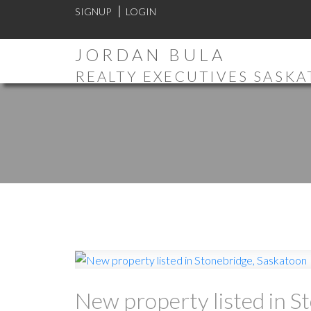
SIGNUP
LOGIN
JORDAN BULA
REALTY EXECUTIVES SASK
New property listed in S