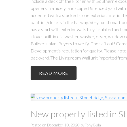
include a deck off the kitchen with Southern expos
openers in a nicely landscaped & fenced yard with 
accented with a stacked stone exterior. Interior fe
pantries/closets in the hallway. Very functional f
has a start with exterior walls fully insulated and so
stove, built-in dishwasher, washer, dryer, window 
Builder’s plan, Buyers to verify. Check it out! Com
Development's reputation for quality. Please note: 
backyard. The Living room Wall unit imported fro
READ
New property listed in S
Posted on
December 10, 2020
by
Tony Bula