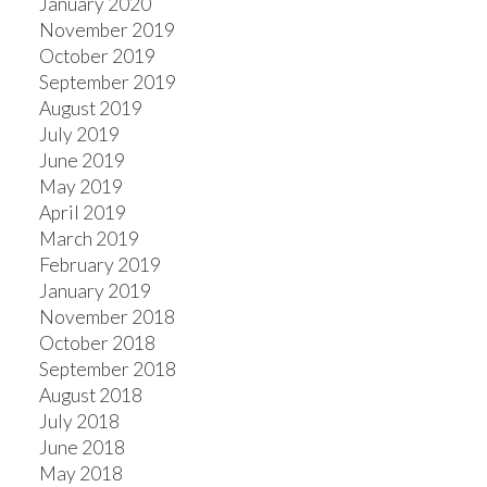
January 2020
November 2019
October 2019
September 2019
August 2019
July 2019
June 2019
May 2019
April 2019
March 2019
February 2019
January 2019
November 2018
October 2018
September 2018
August 2018
July 2018
June 2018
May 2018