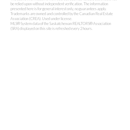
be relied upon without independent verification. The information
presented here is for general interest only, no guarantees apply.
Trademarks are owned and controlled by the Canadian Real Estate
Association (CREA). Used under license.
MLS® System data of the Saskatchewan REALTORS® Association
(SRA) displayed on this site is refreshed every 2 hours.
Realty Executives Saskatoon
Jordan's cell:
306-229-5041