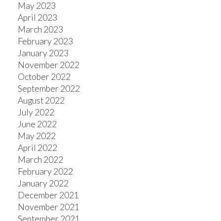
May 2023
April 2023
March 2023
February 2023
January 2023
November 2022
October 2022
September 2022
August 2022
July 2022
June 2022
May 2022
April 2022
March 2022
February 2022
January 2022
December 2021
November 2021
September 2021