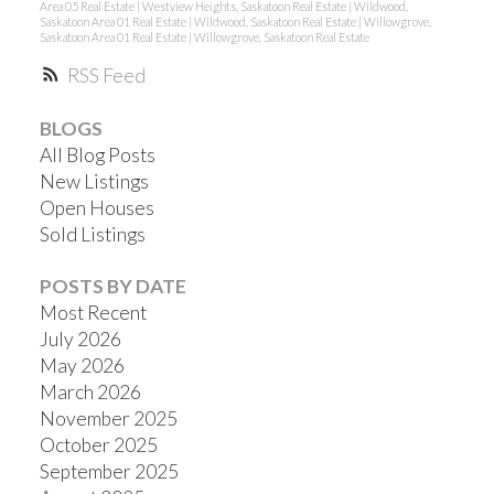
Area 05 Real Estate
|
Westview Heights, Saskatoon Real Estate
|
Wildwood,
Saskatoon Area 01 Real Estate
|
Wildwood, Saskatoon Real Estate
|
Willowgrove,
Saskatoon Area 01 Real Estate
|
Willowgrove, Saskatoon Real Estate
RSS
BLOGS
All Blog Posts
New Listings
Open Houses
Sold Listings
POSTS BY DATE
Most Recent
July 2026
May 2026
March 2026
November 2025
October 2025
September 2025