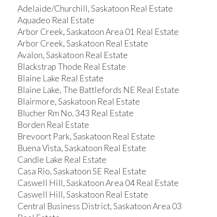
Adelaide/Churchill, Saskatoon Real Estate
Aquadeo Real Estate
Arbor Creek, Saskatoon Area 01 Real Estate
Arbor Creek, Saskatoon Real Estate
Avalon, Saskatoon Real Estate
Blackstrap Thode Real Estate
Blaine Lake Real Estate
Blaine Lake, The Battlefords NE Real Estate
Blairmore, Saskatoon Real Estate
Blucher Rm No. 343 Real Estate
Borden Real Estate
Brevoort Park, Saskatoon Real Estate
Buena Vista, Saskatoon Real Estate
Candle Lake Real Estate
Casa Rio, Saskatoon SE Real Estate
Caswell Hill, Saskatoon Area 04 Real Estate
Caswell Hill, Saskatoon Real Estate
Central Business District, Saskatoon Area 03