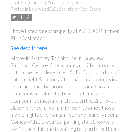
Posted on
June 18, 2021
by
Tony Bula
Posted in
Lakewood S.C., Saskatoon Real Estate
I have listed a new property at #510 303 Slimmon
PL in Saskatoon.
See details here
Move-in 2-storey Townhouse in Lakeview
Suburban Centre. 3 bedrooms and 2 bathrooms
with basement developed. Solid floor plan lots of
natural light. Spacious kitchen/dining room, living
room and 2pce bathroom on the main. 3 sizable
bedrooms and 4pce bathroom with master
bedroom having walk-in closet on the 2nd level.
Basement has large family room to enjoy those
movie nights or entertain, den and laundry room.
Comes with 1 electrical parking stall. Show with
confidence this one is waiting for you to call home.