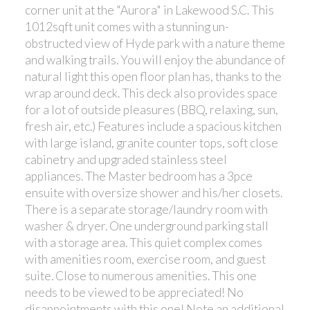
corner unit at the "Aurora" in Lakewood S.C. This
1012sqft unit comes with a stunning un-
obstructed view of Hyde park with a nature theme
and walking trails. You will enjoy the abundance of
natural light this open floor plan has, thanks to the
wrap around deck. This deck also provides space
for a lot of outside pleasures (BBQ, relaxing, sun,
fresh air, etc.) Features include a spacious kitchen
with large island, granite counter tops, soft close
cabinetry and upgraded stainless steel
appliances. The Master bedroom has a 3pce
ensuite with oversize shower and his/her closets.
There is a separate storage/laundry room with
washer & dryer. One underground parking stall
with a storage area. This quiet complex comes
with amenities room, exercise room, and guest
suite. Close to numerous amenities. This one
needs to be viewed to be appreciated! No
disappointments with this one! Note an additional