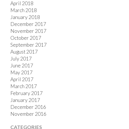
April 2018
March 2018
January 2018
December 2017
November 2017
October 2017
September 2017
August 2017
July 2017
June 2017
May 2017
April 2017
March 2017
February 2017
January 2017
December 2016
November 2016
CATEGORIES