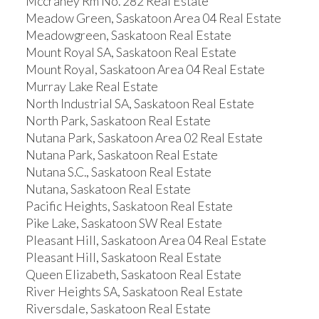
Mccraney Rm No. 282 Real Estate
Meadow Green, Saskatoon Area 04 Real Estate
Meadowgreen, Saskatoon Real Estate
Mount Royal SA, Saskatoon Real Estate
Mount Royal, Saskatoon Area 04 Real Estate
Murray Lake Real Estate
North Industrial SA, Saskatoon Real Estate
North Park, Saskatoon Real Estate
Nutana Park, Saskatoon Area 02 Real Estate
Nutana Park, Saskatoon Real Estate
Nutana S.C., Saskatoon Real Estate
Nutana, Saskatoon Real Estate
Pacific Heights, Saskatoon Real Estate
Pike Lake, Saskatoon SW Real Estate
Pleasant Hill, Saskatoon Area 04 Real Estate
Pleasant Hill, Saskatoon Real Estate
Queen Elizabeth, Saskatoon Real Estate
River Heights SA, Saskatoon Real Estate
Riversdale, Saskatoon Real Estate