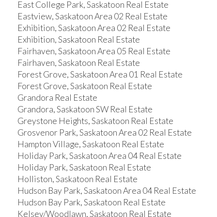
East College Park, Saskatoon Real Estate
Eastview, Saskatoon Area 02 Real Estate
Exhibition, Saskatoon Area 02 Real Estate
Exhibition, Saskatoon Real Estate
Fairhaven, Saskatoon Area 05 Real Estate
Fairhaven, Saskatoon Real Estate
Forest Grove, Saskatoon Area 01 Real Estate
Forest Grove, Saskatoon Real Estate
Grandora Real Estate
Grandora, Saskatoon SW Real Estate
Greystone Heights, Saskatoon Real Estate
Grosvenor Park, Saskatoon Area 02 Real Estate
Hampton Village, Saskatoon Real Estate
Holiday Park, Saskatoon Area 04 Real Estate
Holiday Park, Saskatoon Real Estate
Holliston, Saskatoon Real Estate
Hudson Bay Park, Saskatoon Area 04 Real Estate
Hudson Bay Park, Saskatoon Real Estate
Kelsey/Woodlawn, Saskatoon Real Estate