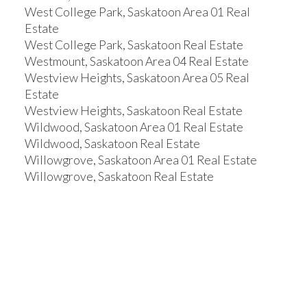
West College Park, Saskatoon Area 01 Real
Estate
West College Park, Saskatoon Real Estate
Westmount, Saskatoon Area 04 Real Estate
Westview Heights, Saskatoon Area 05 Real
Estate
Westview Heights, Saskatoon Real Estate
Wildwood, Saskatoon Area 01 Real Estate
Wildwood, Saskatoon Real Estate
Willowgrove, Saskatoon Area 01 Real Estate
Willowgrove, Saskatoon Real Estate