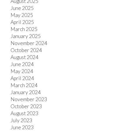
August 2025
June 2025
May 2025
April 2025
March 2025
January 2025
November 2024
October 2024
August 2024
June 2024
May 2024
April 2024
March 2024
January 2024
November 2023
October 2023
August 2023
July 2023
June 2023