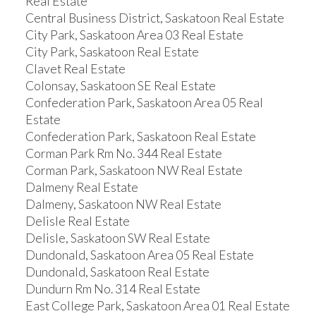
Real Estate
Central Business District, Saskatoon Real Estate
City Park, Saskatoon Area 03 Real Estate
City Park, Saskatoon Real Estate
Clavet Real Estate
Colonsay, Saskatoon SE Real Estate
Confederation Park, Saskatoon Area 05 Real
Estate
Confederation Park, Saskatoon Real Estate
Corman Park Rm No. 344 Real Estate
Corman Park, Saskatoon NW Real Estate
Dalmeny Real Estate
Dalmeny, Saskatoon NW Real Estate
Delisle Real Estate
Delisle, Saskatoon SW Real Estate
Dundonald, Saskatoon Area 05 Real Estate
Dundonald, Saskatoon Real Estate
Dundurn Rm No. 314 Real Estate
East College Park, Saskatoon Area 01 Real Estate