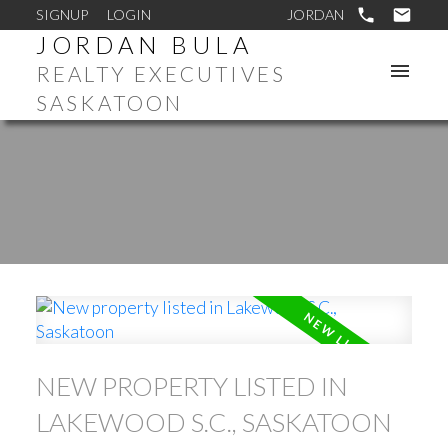
SIGNUP
LOGIN
JORDAN BULA
REALTY EXECUTIVES
SASKATOON
NEW PROPERTY LISTED IN
LAKEWOOD S.C., SASKATOON