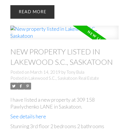
READ
NEW PROPERTY LISTED IN
LAKEWOOD S.C., SASKATOON
Posted on
March 14, 2019
by
Tony Bula
Posted in
Lakewood S.C., Saskatoon Real Estate
I have listed a new property at 309 158
Pawlychenko LANE in Saskatoon.
See details here
Stunning 3rd floor 2 bedrooms 2 bathrooms