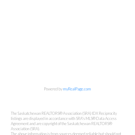
Powered by
myRealPage.com
The Saskatchewan REALTORS® Association (SRA) IDX Reciprocity
listings are displayed in accordance with SRA's MLS® Data Access
Agreement and are copyright of the Saskatchewan REALTORS®
Association (SRA).
The above information is from sources deemed reliable but should not