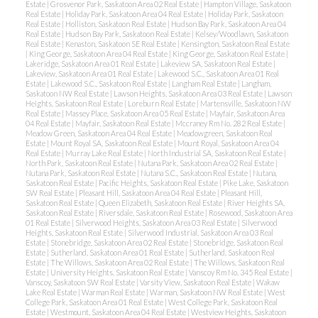
Estate
|
Grosvenor Park, Saskatoon Area 02 Real Estate
|
Hampton Village, Saskatoon
Real Estate
|
Holiday Park, Saskatoon Area 04 Real Estate
|
Holiday Park, Saskatoon
Real Estate
|
Holliston, Saskatoon Real Estate
|
Hudson Bay Park, Saskatoon Area 04
Real Estate
|
Hudson Bay Park, Saskatoon Real Estate
|
Kelsey/Woodlawn, Saskatoon
Real Estate
|
Kenaston, Saskatoon SE Real Estate
|
Kensington, Saskatoon Real Estate
|
King George, Saskatoon Area 04 Real Estate
|
King George, Saskatoon Real Estate
|
Lakeridge, Saskatoon Area 01 Real Estate
|
Lakeview SA, Saskatoon Real Estate
|
Lakeview, Saskatoon Area 01 Real Estate
|
Lakewood S.C., Saskatoon Area 01 Real
Estate
|
Lakewood S.C., Saskatoon Real Estate
|
Langham Real Estate
|
Langham,
Saskatoon NW Real Estate
|
Lawson Heights, Saskatoon Area 03 Real Estate
|
Lawson
Heights, Saskatoon Real Estate
|
Loreburn Real Estate
|
Martensville, Saskatoon NW
Real Estate
|
Massey Place, Saskatoon Area 05 Real Estate
|
Mayfair, Saskatoon Area
04 Real Estate
|
Mayfair, Saskatoon Real Estate
|
Mccraney Rm No. 282 Real Estate
|
Meadow Green, Saskatoon Area 04 Real Estate
|
Meadowgreen, Saskatoon Real
Estate
|
Mount Royal SA, Saskatoon Real Estate
|
Mount Royal, Saskatoon Area 04
Real Estate
|
Murray Lake Real Estate
|
North Industrial SA, Saskatoon Real Estate
|
North Park, Saskatoon Real Estate
|
Nutana Park, Saskatoon Area 02 Real Estate
|
Nutana Park, Saskatoon Real Estate
|
Nutana S.C., Saskatoon Real Estate
|
Nutana,
Saskatoon Real Estate
|
Pacific Heights, Saskatoon Real Estate
|
Pike Lake, Saskatoon
SW Real Estate
|
Pleasant Hill, Saskatoon Area 04 Real Estate
|
Pleasant Hill,
Saskatoon Real Estate
|
Queen Elizabeth, Saskatoon Real Estate
|
River Heights SA,
Saskatoon Real Estate
|
Riversdale, Saskatoon Real Estate
|
Rosewood, Saskatoon Area
01 Real Estate
|
Silverwood Heights, Saskatoon Area 03 Real Estate
|
Silverwood
Heights, Saskatoon Real Estate
|
Silverwood Industrial, Saskatoon Area 03 Real
Estate
|
Stonebridge, Saskatoon Area 02 Real Estate
|
Stonebridge, Saskatoon Real
Estate
|
Sutherland, Saskatoon Area 01 Real Estate
|
Sutherland, Saskatoon Real
Estate
|
The Willows, Saskatoon Area 02 Real Estate
|
The Willows, Saskatoon Real
Estate
|
University Heights, Saskatoon Real Estate
|
Vanscoy Rm No. 345 Real Estate
|
Vanscoy, Saskatoon SW Real Estate
|
Varsity View, Saskatoon Real Estate
|
Wakaw
Lake Real Estate
|
Warman Real Estate
|
Warman, Saskatoon NW Real Estate
|
West
College Park, Saskatoon Area 01 Real Estate
|
West College Park, Saskatoon Real
Estate
|
Westmount, Saskatoon Area 04 Real Estate
|
Westview Heights, Saskatoon