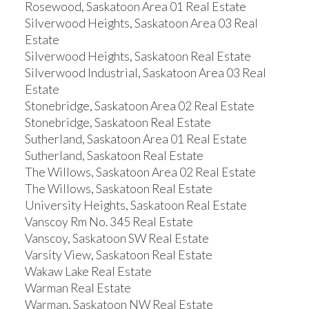
Rosewood, Saskatoon Area 01 Real Estate
Silverwood Heights, Saskatoon Area 03 Real
Estate
Silverwood Heights, Saskatoon Real Estate
Silverwood Industrial, Saskatoon Area 03 Real
Estate
Stonebridge, Saskatoon Area 02 Real Estate
Stonebridge, Saskatoon Real Estate
Sutherland, Saskatoon Area 01 Real Estate
Sutherland, Saskatoon Real Estate
The Willows, Saskatoon Area 02 Real Estate
The Willows, Saskatoon Real Estate
University Heights, Saskatoon Real Estate
Vanscoy Rm No. 345 Real Estate
Vanscoy, Saskatoon SW Real Estate
Varsity View, Saskatoon Real Estate
Wakaw Lake Real Estate
Warman Real Estate
Warman, Saskatoon NW Real Estate