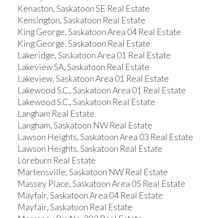
Kenaston, Saskatoon SE Real Estate
Kensington, Saskatoon Real Estate
King George, Saskatoon Area 04 Real Estate
King George, Saskatoon Real Estate
Lakeridge, Saskatoon Area 01 Real Estate
Lakeview SA, Saskatoon Real Estate
Lakeview, Saskatoon Area 01 Real Estate
Lakewood S.C., Saskatoon Area 01 Real Estate
Lakewood S.C., Saskatoon Real Estate
Langham Real Estate
Langham, Saskatoon NW Real Estate
Lawson Heights, Saskatoon Area 03 Real Estate
Lawson Heights, Saskatoon Real Estate
Loreburn Real Estate
Martensville, Saskatoon NW Real Estate
Massey Place, Saskatoon Area 05 Real Estate
Mayfair, Saskatoon Area 04 Real Estate
Mayfair, Saskatoon Real Estate