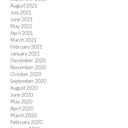
August 2021
July 2021
June 2021
May 2021
April 2021
March 2021
February 2021
January 2021
December 2020
November 2020
October 2020
September 2020
August 2020
June 2020
May 2020
April 2020
March 2020
February 2020