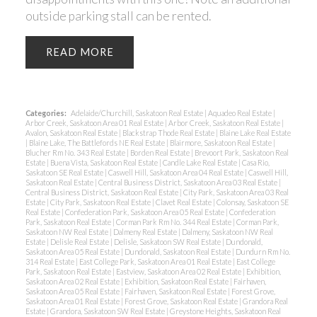
outside parking stall can be rented.
READ
Categories:
Adelaide/Churchill, Saskatoon Real Estate
|
Aquadeo Real Estate
|
Arbor Creek, Saskatoon Area 01 Real Estate
|
Arbor Creek, Saskatoon Real Estate
|
Avalon, Saskatoon Real Estate
|
Blackstrap Thode Real Estate
|
Blaine Lake Real Estate
|
Blaine Lake, The Battlefords NE Real Estate
|
Blairmore, Saskatoon Real Estate
|
Blucher Rm No. 343 Real Estate
|
Borden Real Estate
|
Brevoort Park, Saskatoon Real
Estate
|
Buena Vista, Saskatoon Real Estate
|
Candle Lake Real Estate
|
Casa Rio,
Saskatoon SE Real Estate
|
Caswell Hill, Saskatoon Area 04 Real Estate
|
Caswell Hill,
Saskatoon Real Estate
|
Central Business District, Saskatoon Area 03 Real Estate
|
Central Business District, Saskatoon Real Estate
|
City Park, Saskatoon Area 03 Real
Estate
|
City Park, Saskatoon Real Estate
|
Clavet Real Estate
|
Colonsay, Saskatoon SE
Real Estate
|
Confederation Park, Saskatoon Area 05 Real Estate
|
Confederation
Park, Saskatoon Real Estate
|
Corman Park Rm No. 344 Real Estate
|
Corman Park,
Saskatoon NW Real Estate
|
Dalmeny Real Estate
|
Dalmeny, Saskatoon NW Real
Estate
|
Delisle Real Estate
|
Delisle, Saskatoon SW Real Estate
|
Dundonald,
Saskatoon Area 05 Real Estate
|
Dundonald, Saskatoon Real Estate
|
Dundurn Rm No.
314 Real Estate
|
East College Park, Saskatoon Area 01 Real Estate
|
East College
Park, Saskatoon Real Estate
|
Eastview, Saskatoon Area 02 Real Estate
|
Exhibition,
Saskatoon Area 02 Real Estate
|
Exhibition, Saskatoon Real Estate
|
Fairhaven,
Saskatoon Area 05 Real Estate
|
Fairhaven, Saskatoon Real Estate
|
Forest Grove,
Saskatoon Area 01 Real Estate
|
Forest Grove, Saskatoon Real Estate
|
Grandora Real
Estate
|
Grandora, Saskatoon SW Real Estate
|
Greystone Heights, Saskatoon Real