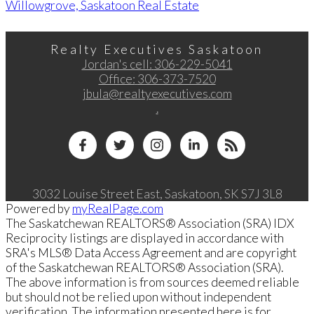
Willowgrove, Saskatoon Real Estate
Realty Executives Saskatoon
Jordan's cell:
306-229-5041
Office:
306-373-7520
jbula@realtyexecutives.com
.
3032 Louise Street East, Saskatoon, SK S7J 3L8
Powered by
myRealPage.com
The Saskatchewan REALTORS® Association (SRA) IDX
Reciprocity listings are displayed in accordance with
SRA's MLS® Data Access Agreement and are copyright
of the Saskatchewan REALTORS® Association (SRA).
The above information is from sources deemed reliable
but should not be relied upon without independent
verification. The information presented here is for