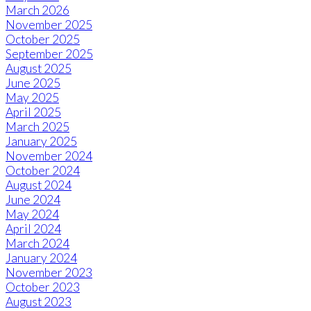
March 2026
November 2025
October 2025
September 2025
August 2025
June 2025
May 2025
April 2025
March 2025
January 2025
November 2024
October 2024
August 2024
June 2024
May 2024
April 2024
March 2024
January 2024
November 2023
October 2023
August 2023