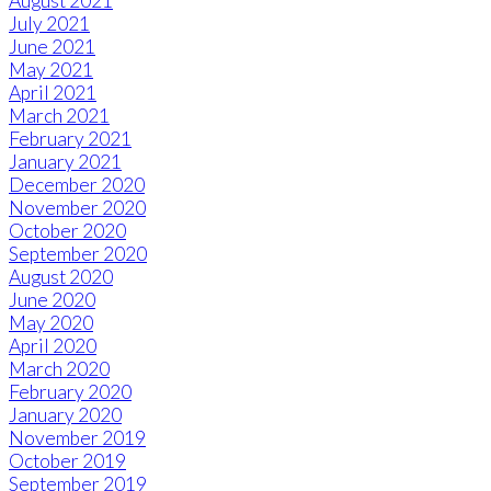
August 2021
July 2021
June 2021
May 2021
April 2021
March 2021
February 2021
January 2021
December 2020
November 2020
October 2020
September 2020
August 2020
June 2020
May 2020
April 2020
March 2020
February 2020
January 2020
November 2019
October 2019
September 2019