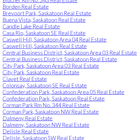
Blucher Rm No. 343 Real Estate
Borden Real Estate
Brevoort Park, Saskatoon Real Estate
Buena Vista, Saskatoon Real Estate
Candle Lake Real Estate
Casa Rio, Saskatoon SE Real Estate
Caswell Hill, Saskatoon Area 04 Real Estate
Caswell Hill, Saskatoon Real Estate
Central Business District, Saskatoon Area 03 Real Estate
Central Business District, Saskatoon Real Estate
City Park, Saskatoon Area 03 Real Estate
City Park, Saskatoon Real Estate
Clavet Real Estate
Colonsay, Saskatoon SE Real Estate
Confederation Park, Saskatoon Area 05 Real Estate
Confederation Park, Saskatoon Real Estate
Corman Park Rm No. 344 Real Estate
Corman Park, Saskatoon NW Real Estate
Dalmeny Real Estate
Dalmeny, Saskatoon NW Real Estate
Delisle Real Estate
Delisle, Saskatoon SW Real Estate