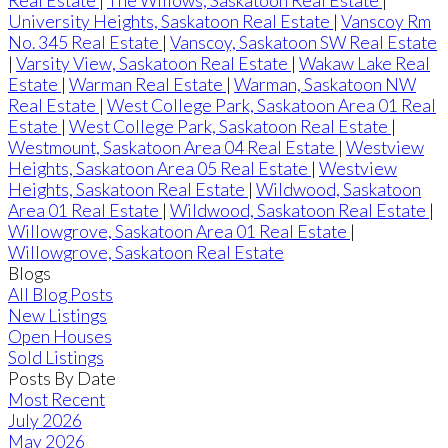
Real Estate
|
The Willows, Saskatoon Real Estate
|
University Heights, Saskatoon Real Estate
|
Vanscoy Rm
No. 345 Real Estate
|
Vanscoy, Saskatoon SW Real Estate
|
Varsity View, Saskatoon Real Estate
|
Wakaw Lake Real
Estate
|
Warman Real Estate
|
Warman, Saskatoon NW
Real Estate
|
West College Park, Saskatoon Area 01 Real
Estate
|
West College Park, Saskatoon Real Estate
|
Westmount, Saskatoon Area 04 Real Estate
|
Westview
Heights, Saskatoon Area 05 Real Estate
|
Westview
Heights, Saskatoon Real Estate
|
Wildwood, Saskatoon
Area 01 Real Estate
|
Wildwood, Saskatoon Real Estate
|
Willowgrove, Saskatoon Area 01 Real Estate
|
Willowgrove, Saskatoon Real Estate
Blogs
All Blog Posts
New Listings
Open Houses
Sold Listings
Posts By Date
Most Recent
July 2026
May 2026