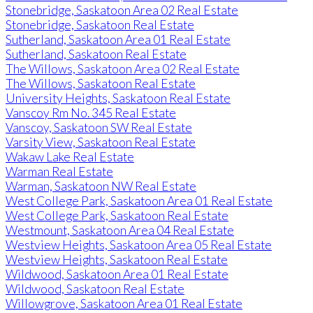
Stonebridge, Saskatoon Area 02 Real Estate
Stonebridge, Saskatoon Real Estate
Sutherland, Saskatoon Area 01 Real Estate
Sutherland, Saskatoon Real Estate
The Willows, Saskatoon Area 02 Real Estate
The Willows, Saskatoon Real Estate
University Heights, Saskatoon Real Estate
Vanscoy Rm No. 345 Real Estate
Vanscoy, Saskatoon SW Real Estate
Varsity View, Saskatoon Real Estate
Wakaw Lake Real Estate
Warman Real Estate
Warman, Saskatoon NW Real Estate
West College Park, Saskatoon Area 01 Real Estate
West College Park, Saskatoon Real Estate
Westmount, Saskatoon Area 04 Real Estate
Westview Heights, Saskatoon Area 05 Real Estate
Westview Heights, Saskatoon Real Estate
Wildwood, Saskatoon Area 01 Real Estate
Wildwood, Saskatoon Real Estate
Willowgrove, Saskatoon Area 01 Real Estate