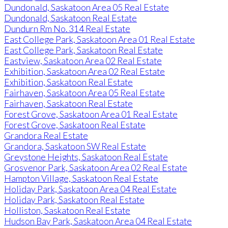
Dundonald, Saskatoon Area 05 Real Estate
Dundonald, Saskatoon Real Estate
Dundurn Rm No. 314 Real Estate
East College Park, Saskatoon Area 01 Real Estate
East College Park, Saskatoon Real Estate
Eastview, Saskatoon Area 02 Real Estate
Exhibition, Saskatoon Area 02 Real Estate
Exhibition, Saskatoon Real Estate
Fairhaven, Saskatoon Area 05 Real Estate
Fairhaven, Saskatoon Real Estate
Forest Grove, Saskatoon Area 01 Real Estate
Forest Grove, Saskatoon Real Estate
Grandora Real Estate
Grandora, Saskatoon SW Real Estate
Greystone Heights, Saskatoon Real Estate
Grosvenor Park, Saskatoon Area 02 Real Estate
Hampton Village, Saskatoon Real Estate
Holiday Park, Saskatoon Area 04 Real Estate
Holiday Park, Saskatoon Real Estate
Holliston, Saskatoon Real Estate
Hudson Bay Park, Saskatoon Area 04 Real Estate