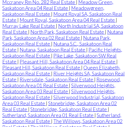
Mccraney Rm No. 282 Real Estate
|
Meadow Green,
Saskatoon Area 04 Real Estate
|
Meadowgreen,
Saskatoon Real Estate
|
Mount Royal SA, Saskatoon Real
Estate
|
Mount Royal, Saskatoon Area 04 Real Estate
|
Murray Lake Real Estate
|
North Industrial SA, Saskatoon
Real Estate
|
North Park, Saskatoon Real Estate
|
Nutana
Park, Saskatoon Area 02 Real Estate
|
Nutana Park,
Saskatoon Real Estate
|
Nutana S.C., Saskatoon Real
Estate
|
Nutana, Saskatoon Real Estate
|
Pacific Heights,
Saskatoon Real Estate
|
Pike Lake, Saskatoon SW Real
Estate
|
Pleasant Hill, Saskatoon Area 04 Real Estate
|
Pleasant Hill, Saskatoon Real Estate
|
Queen Elizabeth,
Saskatoon Real Estate
|
River Heights SA, Saskatoon Real
Estate
|
Riversdale, Saskatoon Real Estate
|
Rosewood,
Saskatoon Area 01 Real Estate
|
Silverwood Heights,
Saskatoon Area 03 Real Estate
|
Silverwood Heights,
Saskatoon Real Estate
|
Silverwood Industrial, Saskatoon
Area 03 Real Estate
|
Stonebridge, Saskatoon Area 02
Real Estate
|
Stonebridge, Saskatoon Real Estate
|
Sutherland, Saskatoon Area 01 Real Estate
|
Sutherland,
Saskatoon Real Estate
|
The Willows, Saskatoon Area 02