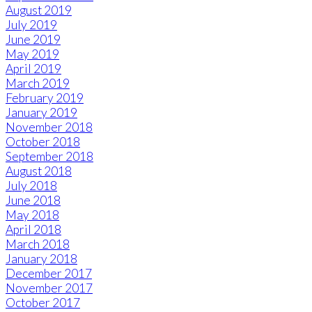
August 2019
July 2019
June 2019
May 2019
April 2019
March 2019
February 2019
January 2019
November 2018
October 2018
September 2018
August 2018
July 2018
June 2018
May 2018
April 2018
March 2018
January 2018
December 2017
November 2017
October 2017