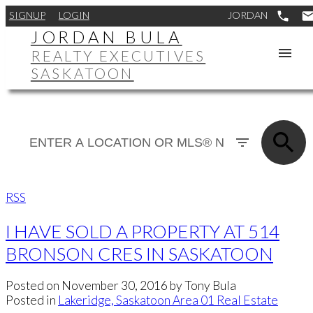
SIGNUP
LOGIN
JORDAN BULA
REALTY EXECUTIVES
SASKATOON
RSS
I HAVE SOLD A PROPERTY AT 514
BRONSON CRES IN SASKATOON
Posted on
November 30, 2016
by
Tony Bula
Posted in
Lakeridge, Saskatoon Area 01 Real Estate