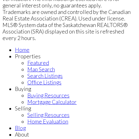
general interest only, no guarantees apply.
Trademarks are owned and controlled by the Canadian
Real Estate Association (CREA). Used under license.
MLS® System data of the Saskatchewan REALTORS®
Association (SRA) displayed on this site is refreshed
every 2 hours.
Home
Properties
Featured
Map Search
Search Listings
Office Listings
Buying
Buying Resources
Mortgage Calculator
Selling
Selling Resources
Home Evaluation
Blog
About