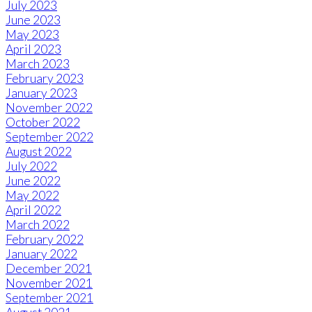
July 2023
June 2023
May 2023
April 2023
March 2023
February 2023
January 2023
November 2022
October 2022
September 2022
August 2022
July 2022
June 2022
May 2022
April 2022
March 2022
February 2022
January 2022
December 2021
November 2021
September 2021