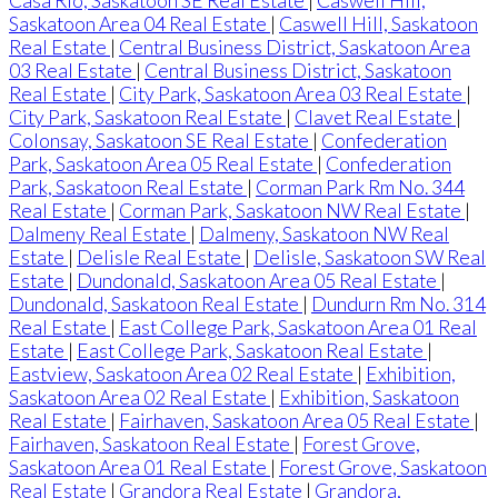
Casa Rio, Saskatoon SE Real Estate
|
Caswell Hill,
Saskatoon Area 04 Real Estate
|
Caswell Hill, Saskatoon
Real Estate
|
Central Business District, Saskatoon Area
03 Real Estate
|
Central Business District, Saskatoon
Real Estate
|
City Park, Saskatoon Area 03 Real Estate
|
City Park, Saskatoon Real Estate
|
Clavet Real Estate
|
Colonsay, Saskatoon SE Real Estate
|
Confederation
Park, Saskatoon Area 05 Real Estate
|
Confederation
Park, Saskatoon Real Estate
|
Corman Park Rm No. 344
Real Estate
|
Corman Park, Saskatoon NW Real Estate
|
Dalmeny Real Estate
|
Dalmeny, Saskatoon NW Real
Estate
|
Delisle Real Estate
|
Delisle, Saskatoon SW Real
Estate
|
Dundonald, Saskatoon Area 05 Real Estate
|
Dundonald, Saskatoon Real Estate
|
Dundurn Rm No. 314
Real Estate
|
East College Park, Saskatoon Area 01 Real
Estate
|
East College Park, Saskatoon Real Estate
|
Eastview, Saskatoon Area 02 Real Estate
|
Exhibition,
Saskatoon Area 02 Real Estate
|
Exhibition, Saskatoon
Real Estate
|
Fairhaven, Saskatoon Area 05 Real Estate
|
Fairhaven, Saskatoon Real Estate
|
Forest Grove,
Saskatoon Area 01 Real Estate
|
Forest Grove, Saskatoon
Real Estate
|
Grandora Real Estate
|
Grandora,