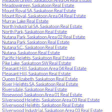
Meadow Green, Saskatoon Area 04 Real Estate
Meadowgreen, Saskatoon Real Estate
Mount Royal SA, Saskatoon Real Estate
Mount Royal, Saskatoon Area 04 Real Estate
Murray Lake Real Estate
North Industrial SA, Saskatoon Real Estate
North Park, Saskatoon Real Estate
Nutana Park, Saskatoon Area 02 Real Estate
Nutana Park, Saskatoon Real Estate
Nutana S.C., Saskatoon Real Estate
Nutana, Saskatoon Real Estate
Pacific Heights, Saskatoon Real Estate
Pike Lake, Saskatoon SW Real Estate
Pleasant Hill, Saskatoon Area 04 Real Estate
Pleasant Hill, Saskatoon Real Estate
Queen Elizabeth, Saskatoon Real Estate
River Heights SA, Saskatoon Real Estate
Riversdale, Saskatoon Real Estate
Rosewood, Saskatoon Area 01 Real Estate
Silverwood Heights, Saskatoon Area 03 Real Estate
Silverwood Heights, Saskatoon Real Estate
Silverwood Industrial, Saskatoon Area 03 Real Estate