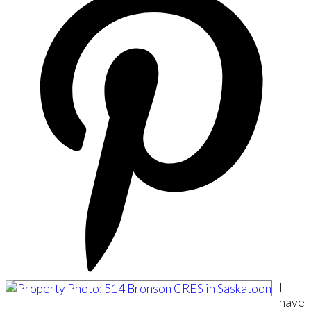
I
have