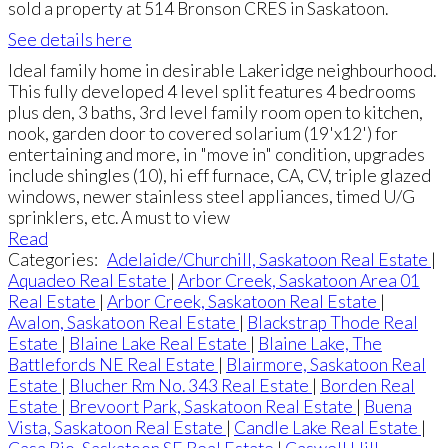
sold a property at 514 Bronson CRES in Saskatoon.
See details here
Ideal family home in desirable Lakeridge neighbourhood.
This fully developed 4 level split features 4 bedrooms
plus den, 3 baths, 3rd level family room open to kitchen,
nook, garden door to covered solarium (19'x12') for
entertaining and more, in "move in" condition, upgrades
include shingles (10), hi eff furnace, CA, CV, triple glazed
windows, newer stainless steel appliances, timed U/G
sprinklers, etc. A must to view
Read
Categories:
Adelaide/Churchill, Saskatoon Real Estate
|
Aquadeo Real Estate
|
Arbor Creek, Saskatoon Area 01
Real Estate
|
Arbor Creek, Saskatoon Real Estate
|
Avalon, Saskatoon Real Estate
|
Blackstrap Thode Real
Estate
|
Blaine Lake Real Estate
|
Blaine Lake, The
Battlefords NE Real Estate
|
Blairmore, Saskatoon Real
Estate
|
Blucher Rm No. 343 Real Estate
|
Borden Real
Estate
|
Brevoort Park, Saskatoon Real Estate
|
Buena
Vista, Saskatoon Real Estate
|
Candle Lake Real Estate
|