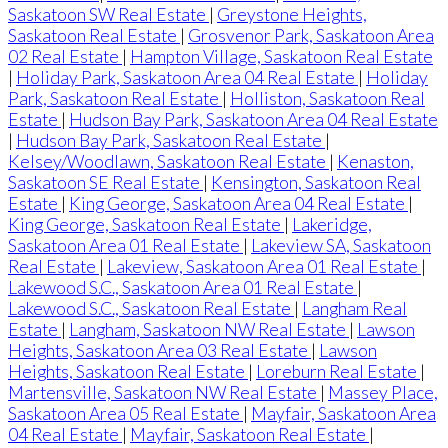
Saskatoon SW Real Estate
|
Greystone Heights,
Saskatoon Real Estate
|
Grosvenor Park, Saskatoon Area
02 Real Estate
|
Hampton Village, Saskatoon Real Estate
|
Holiday Park, Saskatoon Area 04 Real Estate
|
Holiday
Park, Saskatoon Real Estate
|
Holliston, Saskatoon Real
Estate
|
Hudson Bay Park, Saskatoon Area 04 Real Estate
|
Hudson Bay Park, Saskatoon Real Estate
|
Kelsey/Woodlawn, Saskatoon Real Estate
|
Kenaston,
Saskatoon SE Real Estate
|
Kensington, Saskatoon Real
Estate
|
King George, Saskatoon Area 04 Real Estate
|
King George, Saskatoon Real Estate
|
Lakeridge,
Saskatoon Area 01 Real Estate
|
Lakeview SA, Saskatoon
Real Estate
|
Lakeview, Saskatoon Area 01 Real Estate
|
Lakewood S.C., Saskatoon Area 01 Real Estate
|
Lakewood S.C., Saskatoon Real Estate
|
Langham Real
Estate
|
Langham, Saskatoon NW Real Estate
|
Lawson
Heights, Saskatoon Area 03 Real Estate
|
Lawson
Heights, Saskatoon Real Estate
|
Loreburn Real Estate
|
Martensville, Saskatoon NW Real Estate
|
Massey Place,
Saskatoon Area 05 Real Estate
|
Mayfair, Saskatoon Area
04 Real Estate
|
Mayfair, Saskatoon Real Estate
|