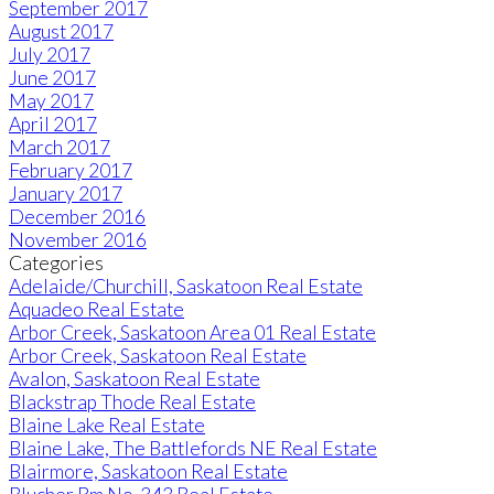
September 2017
August 2017
July 2017
June 2017
May 2017
April 2017
March 2017
February 2017
January 2017
December 2016
November 2016
Categories
Adelaide/Churchill, Saskatoon Real Estate
Aquadeo Real Estate
Arbor Creek, Saskatoon Area 01 Real Estate
Arbor Creek, Saskatoon Real Estate
Avalon, Saskatoon Real Estate
Blackstrap Thode Real Estate
Blaine Lake Real Estate
Blaine Lake, The Battlefords NE Real Estate
Blairmore, Saskatoon Real Estate