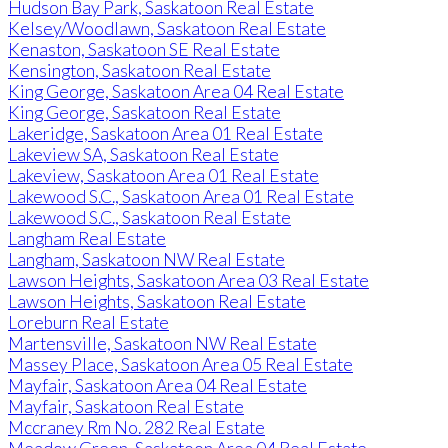
Hudson Bay Park, Saskatoon Real Estate
Kelsey/Woodlawn, Saskatoon Real Estate
Kenaston, Saskatoon SE Real Estate
Kensington, Saskatoon Real Estate
King George, Saskatoon Area 04 Real Estate
King George, Saskatoon Real Estate
Lakeridge, Saskatoon Area 01 Real Estate
Lakeview SA, Saskatoon Real Estate
Lakeview, Saskatoon Area 01 Real Estate
Lakewood S.C., Saskatoon Area 01 Real Estate
Lakewood S.C., Saskatoon Real Estate
Langham Real Estate
Langham, Saskatoon NW Real Estate
Lawson Heights, Saskatoon Area 03 Real Estate
Lawson Heights, Saskatoon Real Estate
Loreburn Real Estate
Martensville, Saskatoon NW Real Estate
Massey Place, Saskatoon Area 05 Real Estate
Mayfair, Saskatoon Area 04 Real Estate
Mayfair, Saskatoon Real Estate
Mccraney Rm No. 282 Real Estate