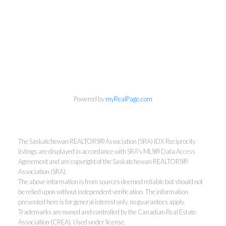
Powered by
myRealPage.com
The Saskatchewan REALTORS® Association (SRA) IDX Reciprocity
listings are displayed in accordance with SRA's MLS® Data Access
Agreement and are copyright of the Saskatchewan REALTORS®
Association (SRA).
The above information is from sources deemed reliable but should not
be relied upon without independent verification. The information
presented here is for general interest only, no guarantees apply.
Trademarks are owned and controlled by the Canadian Real Estate
Association (CREA). Used under license.