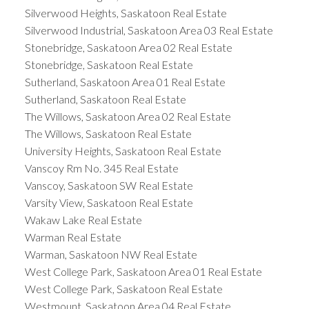
Silverwood Heights, Saskatoon Real Estate
Silverwood Industrial, Saskatoon Area 03 Real Estate
Stonebridge, Saskatoon Area 02 Real Estate
Stonebridge, Saskatoon Real Estate
Sutherland, Saskatoon Area 01 Real Estate
Sutherland, Saskatoon Real Estate
The Willows, Saskatoon Area 02 Real Estate
The Willows, Saskatoon Real Estate
University Heights, Saskatoon Real Estate
Vanscoy Rm No. 345 Real Estate
Vanscoy, Saskatoon SW Real Estate
Varsity View, Saskatoon Real Estate
Wakaw Lake Real Estate
Warman Real Estate
Warman, Saskatoon NW Real Estate
West College Park, Saskatoon Area 01 Real Estate
West College Park, Saskatoon Real Estate
Westmount, Saskatoon Area 04 Real Estate