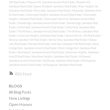
SW Real Estate
|
Pleasant Hill, Saskatoon Area 04 Real Estate
|
Pleasant Hill,
Saskatoon Real Estate
|
Queen Elizabeth, Saskatoon Real Estate
|
River Heights SA,
Saskatoon Real Estate
|
Riversdale, Saskatoon Real Estate
|
Rosewood, Saskatoon Area
01 Real Estate
|
Silverwood Heights, Saskatoon Area 03 Real Estate
|
Silverwood
Heights, Saskatoon Real Estate
|
Silverwood Industrial, Saskatoon Area 03 Real
Estate
|
Stonebridge, Saskatoon Area 02 Real Estate
|
Stonebridge, Saskatoon Real
Estate
|
Sutherland, Saskatoon Area 01 Real Estate
|
Sutherland, Saskatoon Real
Estate
|
The Willows, Saskatoon Area 02 Real Estate
|
The Willows, Saskatoon Real
Estate
|
University Heights, Saskatoon Real Estate
|
Vanscoy Rm No. 345 Real Estate
|
Vanscoy, Saskatoon SW Real Estate
|
Varsity View, Saskatoon Real Estate
|
Wakaw
Lake Real Estate
|
Warman Real Estate
|
Warman, Saskatoon NW Real Estate
|
West
College Park, Saskatoon Area 01 Real Estate
|
West College Park, Saskatoon Real
Estate
|
Westmount, Saskatoon Area 04 Real Estate
|
Westview Heights, Saskatoon
Area 05 Real Estate
|
Westview Heights, Saskatoon Real Estate
|
Wildwood,
Saskatoon Area 01 Real Estate
|
Wildwood, Saskatoon Real Estate
|
Willowgrove,
Saskatoon Area 01 Real Estate
|
Willowgrove, Saskatoon Real Estate
RSS
BLOGS
All Blog Posts
New Listings
Open Houses