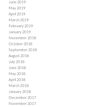
June 2019
May 2019
April 2019
March 2019
February 2019
January 2019
November 2018
October 2018
September 2018
August 2018
July 2018
June 2018
May 2018
April 2018
March 2018
January 2018
December 2017
November 2017