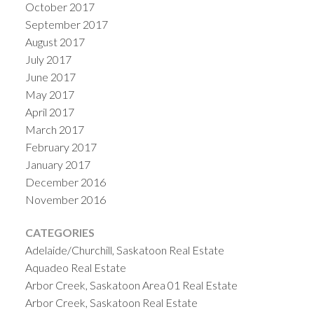
October 2017
September 2017
August 2017
July 2017
June 2017
May 2017
April 2017
March 2017
February 2017
January 2017
December 2016
November 2016
CATEGORIES
Adelaide/Churchill, Saskatoon Real Estate
Aquadeo Real Estate
Arbor Creek, Saskatoon Area 01 Real Estate
Arbor Creek, Saskatoon Real Estate