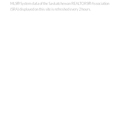
MLS® System data of the Saskatchewan REALTORS® Association
(SRA) displayed on this site is refreshed every 2 hours.
Realty Executives Saskatoon
Jordan's cell:
306-229-5041
Office:
306-373-7520
jbula@realtyexecutives.com
.