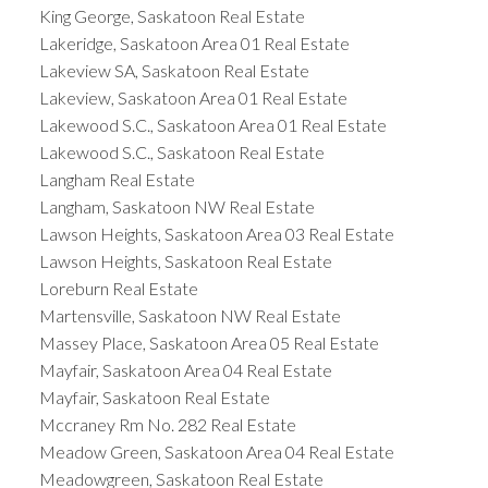
King George, Saskatoon Real Estate
Lakeridge, Saskatoon Area 01 Real Estate
Lakeview SA, Saskatoon Real Estate
Lakeview, Saskatoon Area 01 Real Estate
Lakewood S.C., Saskatoon Area 01 Real Estate
Lakewood S.C., Saskatoon Real Estate
Langham Real Estate
Langham, Saskatoon NW Real Estate
Lawson Heights, Saskatoon Area 03 Real Estate
Lawson Heights, Saskatoon Real Estate
Loreburn Real Estate
Martensville, Saskatoon NW Real Estate
Massey Place, Saskatoon Area 05 Real Estate
Mayfair, Saskatoon Area 04 Real Estate
Mayfair, Saskatoon Real Estate
Mccraney Rm No. 282 Real Estate
Meadow Green, Saskatoon Area 04 Real Estate
Meadowgreen, Saskatoon Real Estate