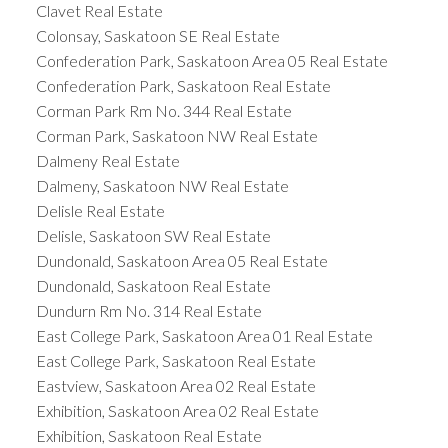
Clavet Real Estate
Colonsay, Saskatoon SE Real Estate
Confederation Park, Saskatoon Area 05 Real Estate
Confederation Park, Saskatoon Real Estate
Corman Park Rm No. 344 Real Estate
Corman Park, Saskatoon NW Real Estate
Dalmeny Real Estate
Dalmeny, Saskatoon NW Real Estate
Delisle Real Estate
Delisle, Saskatoon SW Real Estate
Dundonald, Saskatoon Area 05 Real Estate
Dundonald, Saskatoon Real Estate
Dundurn Rm No. 314 Real Estate
East College Park, Saskatoon Area 01 Real Estate
East College Park, Saskatoon Real Estate
Eastview, Saskatoon Area 02 Real Estate
Exhibition, Saskatoon Area 02 Real Estate
Exhibition, Saskatoon Real Estate