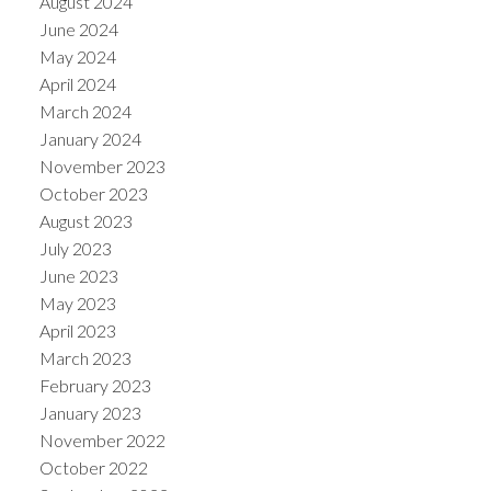
August 2024
June 2024
May 2024
April 2024
March 2024
January 2024
November 2023
October 2023
August 2023
July 2023
June 2023
May 2023
April 2023
March 2023
February 2023
January 2023
November 2022
October 2022