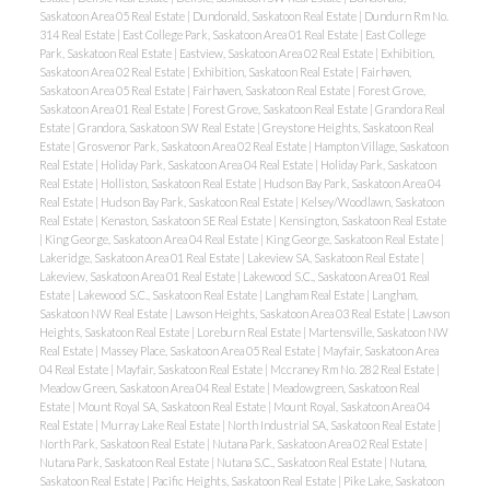
Saskatoon Area 05 Real Estate
|
Dundonald, Saskatoon Real Estate
|
Dundurn Rm No.
314 Real Estate
|
East College Park, Saskatoon Area 01 Real Estate
|
East College
Park, Saskatoon Real Estate
|
Eastview, Saskatoon Area 02 Real Estate
|
Exhibition,
Saskatoon Area 02 Real Estate
|
Exhibition, Saskatoon Real Estate
|
Fairhaven,
Saskatoon Area 05 Real Estate
|
Fairhaven, Saskatoon Real Estate
|
Forest Grove,
Saskatoon Area 01 Real Estate
|
Forest Grove, Saskatoon Real Estate
|
Grandora Real
Estate
|
Grandora, Saskatoon SW Real Estate
|
Greystone Heights, Saskatoon Real
Estate
|
Grosvenor Park, Saskatoon Area 02 Real Estate
|
Hampton Village, Saskatoon
Real Estate
|
Holiday Park, Saskatoon Area 04 Real Estate
|
Holiday Park, Saskatoon
Real Estate
|
Holliston, Saskatoon Real Estate
|
Hudson Bay Park, Saskatoon Area 04
Real Estate
|
Hudson Bay Park, Saskatoon Real Estate
|
Kelsey/Woodlawn, Saskatoon
Real Estate
|
Kenaston, Saskatoon SE Real Estate
|
Kensington, Saskatoon Real Estate
|
King George, Saskatoon Area 04 Real Estate
|
King George, Saskatoon Real Estate
|
Lakeridge, Saskatoon Area 01 Real Estate
|
Lakeview SA, Saskatoon Real Estate
|
Lakeview, Saskatoon Area 01 Real Estate
|
Lakewood S.C., Saskatoon Area 01 Real
Estate
|
Lakewood S.C., Saskatoon Real Estate
|
Langham Real Estate
|
Langham,
Saskatoon NW Real Estate
|
Lawson Heights, Saskatoon Area 03 Real Estate
|
Lawson
Heights, Saskatoon Real Estate
|
Loreburn Real Estate
|
Martensville, Saskatoon NW
Real Estate
|
Massey Place, Saskatoon Area 05 Real Estate
|
Mayfair, Saskatoon Area
04 Real Estate
|
Mayfair, Saskatoon Real Estate
|
Mccraney Rm No. 282 Real Estate
|
Meadow Green, Saskatoon Area 04 Real Estate
|
Meadowgreen, Saskatoon Real
Estate
|
Mount Royal SA, Saskatoon Real Estate
|
Mount Royal, Saskatoon Area 04
Real Estate
|
Murray Lake Real Estate
|
North Industrial SA, Saskatoon Real Estate
|
North Park, Saskatoon Real Estate
|
Nutana Park, Saskatoon Area 02 Real Estate
|
Nutana Park, Saskatoon Real Estate
|
Nutana S.C., Saskatoon Real Estate
|
Nutana,
Saskatoon Real Estate
|
Pacific Heights, Saskatoon Real Estate
|
Pike Lake, Saskatoon