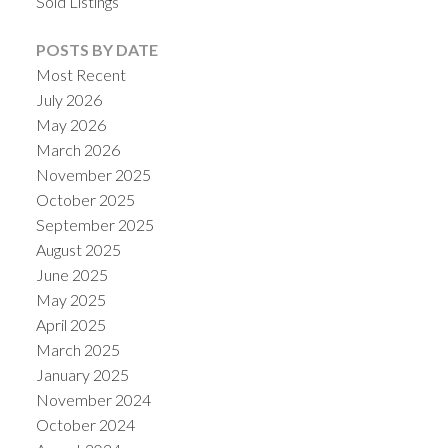
Sold Listings
POSTS BY DATE
Most Recent
July 2026
May 2026
March 2026
November 2025
October 2025
September 2025
August 2025
June 2025
May 2025
April 2025
March 2025
January 2025
November 2024
October 2024