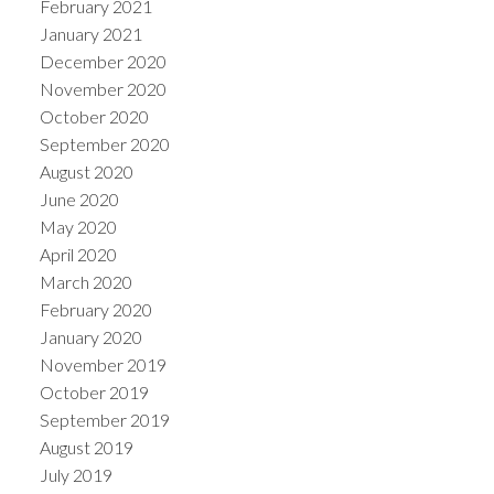
February 2021
January 2021
December 2020
November 2020
October 2020
September 2020
August 2020
June 2020
May 2020
April 2020
March 2020
February 2020
January 2020
November 2019
October 2019
September 2019
August 2019
July 2019