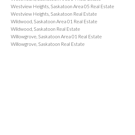
Westview Heights, Saskatoon Area 05 Real Estate
Westview Heights, Saskatoon Real Estate
Wildwood, Saskatoon Area 01 Real Estate
Wildwood, Saskatoon Real Estate
Willowgrove, Saskatoon Area 01 Real Estate
Willowgrove, Saskatoon Real Estate