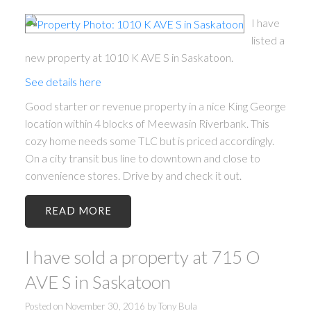
I have
listed a
new property at 1010 K AVE S in Saskatoon.
See details here
Good starter or revenue property in a nice King George
location within 4 blocks of Meewasin Riverbank. This
cozy home needs some TLC but is priced accordingly.
On a city transit bus line to downtown and close to
convenience stores. Drive by and check it out.
READ
I have sold a property at 715 O
AVE S in Saskatoon
Posted on
November 30, 2016
by
Tony Bula