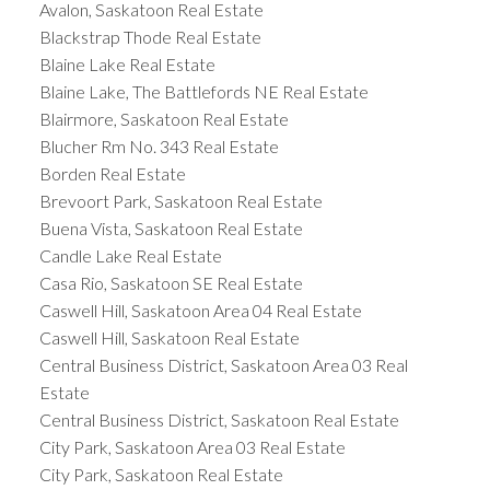
Avalon, Saskatoon Real Estate
Blackstrap Thode Real Estate
Blaine Lake Real Estate
Blaine Lake, The Battlefords NE Real Estate
Blairmore, Saskatoon Real Estate
Blucher Rm No. 343 Real Estate
Borden Real Estate
Brevoort Park, Saskatoon Real Estate
Buena Vista, Saskatoon Real Estate
Candle Lake Real Estate
Casa Rio, Saskatoon SE Real Estate
Caswell Hill, Saskatoon Area 04 Real Estate
Caswell Hill, Saskatoon Real Estate
Central Business District, Saskatoon Area 03 Real
Estate
Central Business District, Saskatoon Real Estate
City Park, Saskatoon Area 03 Real Estate
City Park, Saskatoon Real Estate