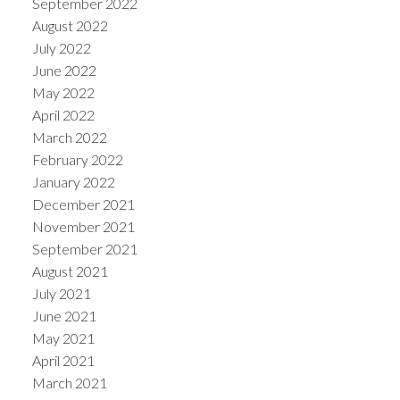
September 2022
August 2022
July 2022
June 2022
May 2022
April 2022
March 2022
February 2022
January 2022
December 2021
November 2021
September 2021
August 2021
July 2021
June 2021
May 2021
April 2021
March 2021