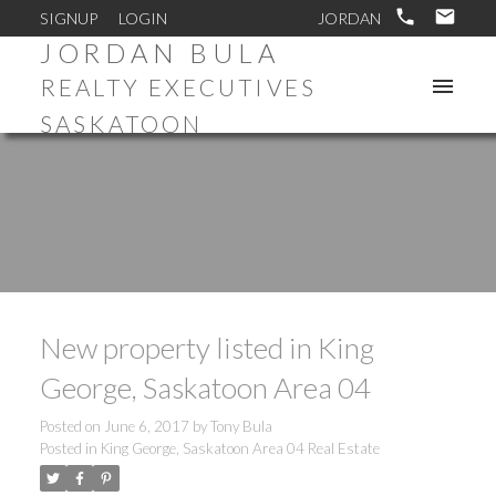
SIGNUP
LOGIN
JORDAN BULA
REALTY EXECUTIVES
SASKATOON
New property listed in King
George, Saskatoon Area 04
Posted on
June 6, 2017
by
Tony Bula
Posted in
King George, Saskatoon Area 04 Real Estate