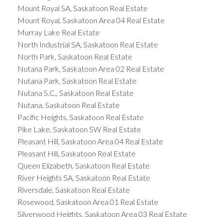
Mount Royal SA, Saskatoon Real Estate
Mount Royal, Saskatoon Area 04 Real Estate
Murray Lake Real Estate
North Industrial SA, Saskatoon Real Estate
North Park, Saskatoon Real Estate
Nutana Park, Saskatoon Area 02 Real Estate
Nutana Park, Saskatoon Real Estate
Nutana S.C., Saskatoon Real Estate
Nutana, Saskatoon Real Estate
Pacific Heights, Saskatoon Real Estate
Pike Lake, Saskatoon SW Real Estate
Pleasant Hill, Saskatoon Area 04 Real Estate
Pleasant Hill, Saskatoon Real Estate
Queen Elizabeth, Saskatoon Real Estate
River Heights SA, Saskatoon Real Estate
Riversdale, Saskatoon Real Estate
Rosewood, Saskatoon Area 01 Real Estate
Silverwood Heights, Saskatoon Area 03 Real Estate