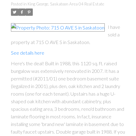
Posted in
King George, Saskatoon Area 04 Real Estate
I have
sold a
property at 715 O AVE S in Saskatoon.
See details here
Here's the deal! Built in 1988, this 1120 sq. ft. raised
bungalow was extensively renovated in 2007. It has a
permitted (#2011/01) one bedroom basement suite
(legalized in 2001), plus den, oak kitchen and 2 laundry
rooms (one for each tenant). Upstairs has a huge U-
shaped oak kitchen with abundant cabinetry, plus
spacious eating area, 3 bedrooms, reno'd bathroom and
laminate flooring in most rooms. In fact, insurance
installing some 'brand new' laminate in basement due to
faulty faucet upstairs. Double garage built in 1988. If you