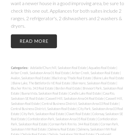
want a newer house in a good improving area, be sure to
check this one out. Appliances for both suites include 2
ranges, 2 refrigerator's, 2 dishwashers and 2 washers &
dryers.
READ
Categories:
Adelaide/Churchill, Saskatoon Real Estate
|
Aquadeo Real Estate
|
Arbor Creek, Saskatoon Area 01 Real Estate
|
Arbor Creek, Saskatoon Real Estate
|
Avalon, Saskatoon Real Estate
|
Blackstrap Thode Real Estate
|
Blaine Lake Real Estate
|
Blaine Lake, The Battlefords NE Real Estate
|
Blairmore, Saskatoon Real Estate
|
Blucher Rm No. 343 Real Estate
|
Borden Real Estate
|
Brevoort Park, Saskatoon Real
Estate
|
Buena Vista, Saskatoon Real Estate
|
Candle Lake Real Estate
|
Casa Rio,
Saskatoon SE Real Estate
|
Caswell Hill, Saskatoon Area 04 Real Estate
|
Caswell Hill,
Saskatoon Real Estate
|
Central Business District, Saskatoon Area 03 Real Estate
|
Central Business District, Saskatoon Real Estate
|
City Park, Saskatoon Area 03 Real
Estate
|
City Park, Saskatoon Real Estate
|
Clavet Real Estate
|
Colonsay, Saskatoon SE
Real Estate
|
Confederation Park, Saskatoon Area 05 Real Estate
|
Confederation
Park, Saskatoon Real Estate
|
Corman Park Rm No. 344 Real Estate
|
Corman Park,
Saskatoon NW Real Estate
|
Dalmeny Real Estate
|
Dalmeny, Saskatoon NW Real
Estate
|
Delisle Real Estate
|
Delisle, Saskatoon SW Real Estate
|
Dundonald,