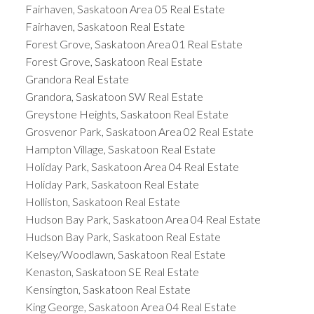
Fairhaven, Saskatoon Area 05 Real Estate
Fairhaven, Saskatoon Real Estate
Forest Grove, Saskatoon Area 01 Real Estate
Forest Grove, Saskatoon Real Estate
Grandora Real Estate
Grandora, Saskatoon SW Real Estate
Greystone Heights, Saskatoon Real Estate
Grosvenor Park, Saskatoon Area 02 Real Estate
Hampton Village, Saskatoon Real Estate
Holiday Park, Saskatoon Area 04 Real Estate
Holiday Park, Saskatoon Real Estate
Holliston, Saskatoon Real Estate
Hudson Bay Park, Saskatoon Area 04 Real Estate
Hudson Bay Park, Saskatoon Real Estate
Kelsey/Woodlawn, Saskatoon Real Estate
Kenaston, Saskatoon SE Real Estate
Kensington, Saskatoon Real Estate
King George, Saskatoon Area 04 Real Estate