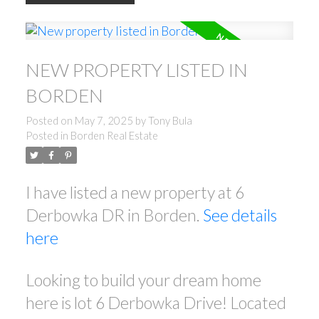
NEW PROPERTY LISTED IN
BORDEN
Posted on
May 7, 2025
by
Tony Bula
Posted in
Borden Real Estate
I have listed a new property at 6
Derbowka DR in Borden.
See details
here
Looking to build your dream home
here is lot 6 Derbowka Drive! Located