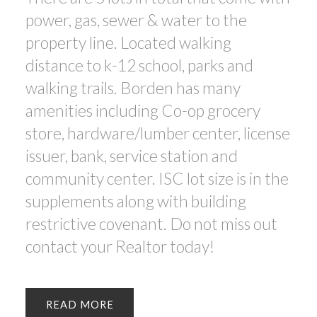
power, gas, sewer & water to the
property line. Located walking
distance to k-12 school, parks and
walking trails. Borden has many
amenities including Co-op grocery
store, hardware/lumber center, license
issuer, bank, service station and
community center. ISC lot size is in the
supplements along with building
restrictive covenant. Do not miss out
contact your Realtor today!
READ