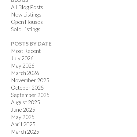
All Blog Posts
New Listings
Open Houses
Sold Listings
POSTS BY DATE
Most Recent
July 2026
May 2026
March 2026
November 2025
October 2025
September 2025
August 2025
June 2025
May 2025
April 2025
March 2025