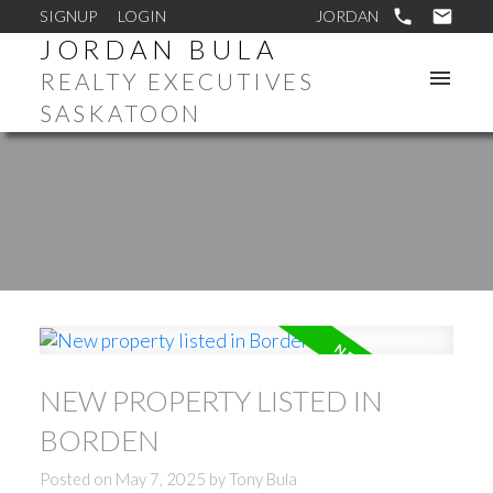
SIGNUP
LOGIN
JORDAN BULA
REALTY EXECUTIVES
SASKATOON
NEW PROPERTY LISTED IN
BORDEN
Posted on
May 7, 2025
by
Tony Bula