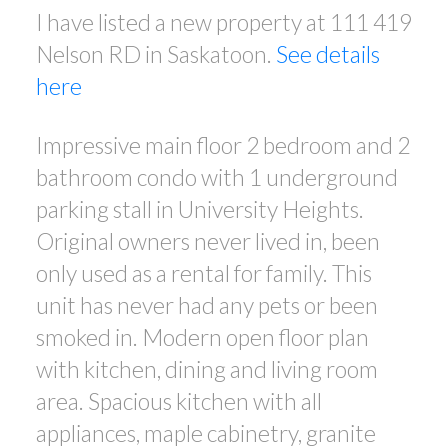
I have listed a new property at 111 419
Nelson RD in Saskatoon.
See details
here
Impressive main floor 2 bedroom and 2
bathroom condo with 1 underground
parking stall in University Heights.
Original owners never lived in, been
only used as a rental for family. This
unit has never had any pets or been
smoked in. Modern open floor plan
with kitchen, dining and living room
area. Spacious kitchen with all
appliances, maple cabinetry, granite