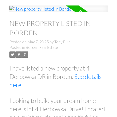
NEW PROPERTY LISTED IN
BORDEN
Posted on
May 7, 2025
by
Tony Bula
Posted in
Borden Real Estate
I have listed a new property at 4
Derbowka DR in Borden.
See details
here
Looking to build your dream home
here is lot 4 Derbowka Drive! Located