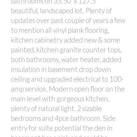
bathrooms on 35.50' x 127.5'
beautiful, landscaped lot. Plenty of
updates over past couple of years a few
to mention all vinyl plank flooring,
kitchen cabinetry added new & some
painted, kitchen granite counter tops,
both bathrooms, water heater, added
insulation in basement drop down
ceiling and upgraded electrical to 100-
amp service. Modern open floor on the
main level with gorgeous kitchen,
plenty of natural light. 2 sizable
bedrooms and 4pce bathroom. Side
entry for suite potential the den in