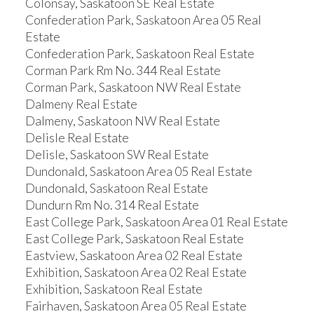
Colonsay, Saskatoon SE Real Estate
Confederation Park, Saskatoon Area 05 Real
Estate
Confederation Park, Saskatoon Real Estate
Corman Park Rm No. 344 Real Estate
Corman Park, Saskatoon NW Real Estate
Dalmeny Real Estate
Dalmeny, Saskatoon NW Real Estate
Delisle Real Estate
Delisle, Saskatoon SW Real Estate
Dundonald, Saskatoon Area 05 Real Estate
Dundonald, Saskatoon Real Estate
Dundurn Rm No. 314 Real Estate
East College Park, Saskatoon Area 01 Real Estate
East College Park, Saskatoon Real Estate
Eastview, Saskatoon Area 02 Real Estate
Exhibition, Saskatoon Area 02 Real Estate
Exhibition, Saskatoon Real Estate
Fairhaven, Saskatoon Area 05 Real Estate