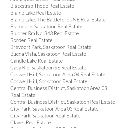
Blackstrap Thode Real Estate
Blaine Lake Real Estate
Blaine Lake, The Battlefords NE Real Estate
Blairmore, Saskatoon Real Estate
Blucher Rm No. 343 Real Estate
Borden Real Estate
Brevoort Park, Saskatoon Real Estate
Buena Vista, Saskatoon Real Estate
Candle Lake Real Estate
Casa Rio, Saskatoon SE Real Estate
Caswell Hill, Saskatoon Area 04 Real Estate
Caswell Hill, Saskatoon Real Estate
Central Business District, Saskatoon Area 03
Real Estate
Central Business District, Saskatoon Real Estate
City Park, Saskatoon Area 03 Real Estate
City Park, Saskatoon Real Estate
Clavet Real Estate