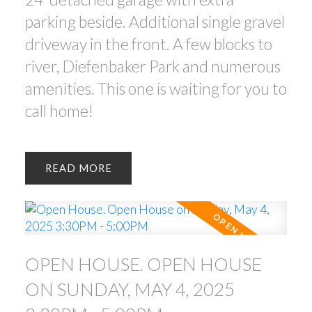
parking beside. Additional single gravel
driveway in the front. A few blocks to
river, Diefenbaker Park and numerous
amenities. This one is waiting for you to
call home!
READ
OPEN HOUSE. OPEN HOUSE
ON SUNDAY, MAY 4, 2025