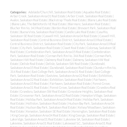
Categories:
Adelaide/Churchill, Saskatoon Real Estate
|
Aquadeo Real Estate
|
Arbor Creek, Saskatoon Area 01 Real Estate
|
Arbor Creek, Saskatoon Real Estate
|
Avalon, Saskatoon Real Estate
|
Blackstrap Thode Real Estate
|
Blaine Lake Real Estate
|
Blaine Lake, The Battlefords NE Real Estate
|
Blairmore, Saskatoon Real Estate
|
Blucher Rm No. 343 Real Estate
|
Borden Real Estate
|
Brevoort Park, Saskatoon Real
Estate
|
Buena Vista, Saskatoon Real Estate
|
Candle Lake Real Estate
|
Casa Rio,
Saskatoon SE Real Estate
|
Caswell Hill, Saskatoon Area 04 Real Estate
|
Caswell Hill,
Saskatoon Real Estate
|
Central Business District, Saskatoon Area 03 Real Estate
|
Central Business District, Saskatoon Real Estate
|
City Park, Saskatoon Area 03 Real
Estate
|
City Park, Saskatoon Real Estate
|
Clavet Real Estate
|
Colonsay, Saskatoon SE
Real Estate
|
Confederation Park, Saskatoon Area 05 Real Estate
|
Confederation
Park, Saskatoon Real Estate
|
Corman Park Rm No. 344 Real Estate
|
Corman Park,
Saskatoon NW Real Estate
|
Dalmeny Real Estate
|
Dalmeny, Saskatoon NW Real
Estate
|
Delisle Real Estate
|
Delisle, Saskatoon SW Real Estate
|
Dundonald,
Saskatoon Area 05 Real Estate
|
Dundonald, Saskatoon Real Estate
|
Dundurn Rm No.
314 Real Estate
|
East College Park, Saskatoon Area 01 Real Estate
|
East College
Park, Saskatoon Real Estate
|
Eastview, Saskatoon Area 02 Real Estate
|
Exhibition,
Saskatoon Area 02 Real Estate
|
Exhibition, Saskatoon Real Estate
|
Fairhaven,
Saskatoon Area 05 Real Estate
|
Fairhaven, Saskatoon Real Estate
|
Forest Grove,
Saskatoon Area 01 Real Estate
|
Forest Grove, Saskatoon Real Estate
|
Grandora Real
Estate
|
Grandora, Saskatoon SW Real Estate
|
Greystone Heights, Saskatoon Real
Estate
|
Grosvenor Park, Saskatoon Area 02 Real Estate
|
Hampton Village, Saskatoon
Real Estate
|
Holiday Park, Saskatoon Area 04 Real Estate
|
Holiday Park, Saskatoon
Real Estate
|
Holliston, Saskatoon Real Estate
|
Hudson Bay Park, Saskatoon Area 04
Real Estate
|
Hudson Bay Park, Saskatoon Real Estate
|
Kelsey/Woodlawn, Saskatoon
Real Estate
|
Kenaston, Saskatoon SE Real Estate
|
Kensington, Saskatoon Real Estate
|
King George, Saskatoon Area 04 Real Estate
|
King George, Saskatoon Real Estate
|
Lakeridge, Saskatoon Area 01 Real Estate
|
Lakeview SA, Saskatoon Real Estate
|
Lakeview, Saskatoon Area 01 Real Estate
|
Lakewood S.C., Saskatoon Area 01 Real