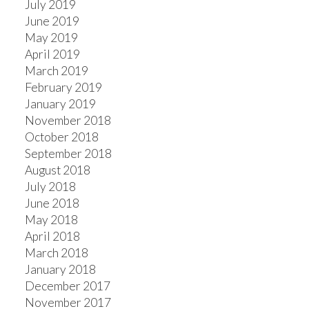
July 2019
June 2019
May 2019
April 2019
March 2019
February 2019
January 2019
November 2018
October 2018
September 2018
August 2018
July 2018
June 2018
May 2018
April 2018
March 2018
January 2018
December 2017
November 2017