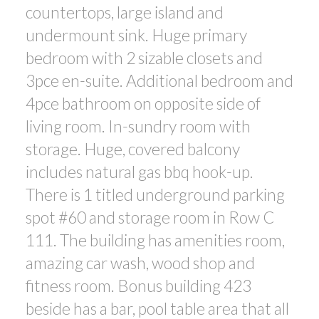
countertops, large island and
undermount sink. Huge primary
bedroom with 2 sizable closets and
3pce en-suite. Additional bedroom and
4pce bathroom on opposite side of
living room. In-sundry room with
storage. Huge, covered balcony
includes natural gas bbq hook-up.
There is 1 titled underground parking
spot #60 and storage room in Row C
111. The building has amenities room,
amazing car wash, wood shop and
fitness room. Bonus building 423
beside has a bar, pool table area that all