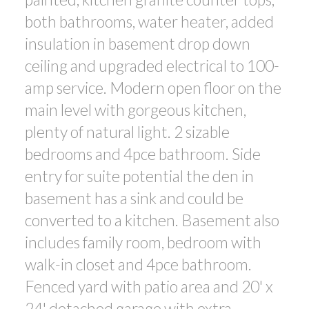
both bathrooms, water heater, added
insulation in basement drop down
ceiling and upgraded electrical to 100-
amp service. Modern open floor on the
main level with gorgeous kitchen,
plenty of natural light. 2 sizable
bedrooms and 4pce bathroom. Side
entry for suite potential the den in
basement has a sink and could be
converted to a kitchen. Basement also
includes family room, bedroom with
walk-in closet and 4pce bathroom.
Fenced yard with patio area and 20' x
24' detached garage with extra