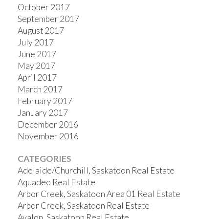
October 2017
September 2017
August 2017
July 2017
June 2017
May 2017
April 2017
March 2017
February 2017
January 2017
December 2016
November 2016
CATEGORIES
Adelaide/Churchill, Saskatoon Real Estate
Aquadeo Real Estate
Arbor Creek, Saskatoon Area 01 Real Estate
Arbor Creek, Saskatoon Real Estate
Avalon, Saskatoon Real Estate