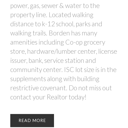
power, gas, sewer & water to the
property line. Located walking
distance to k-12 school, parks and
walking trails. Borden has many
amenities including Co-op grocery
store, hardware/lumber center, license
issuer, bank, service station and
community center. ISC lot size is in the
supplements along with building
restrictive covenant. Do not miss out
contact your Realtor today!
READ