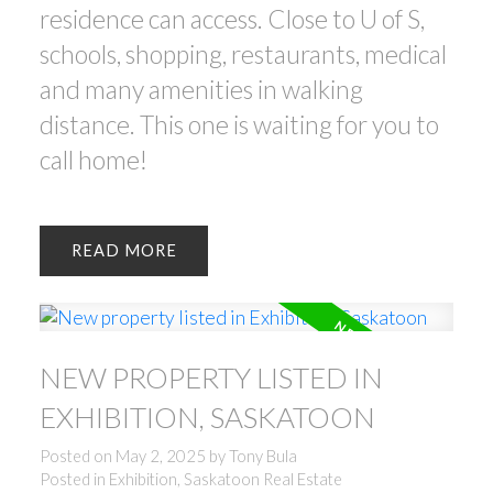
residence can access. Close to U of S,
schools, shopping, restaurants, medical
and many amenities in walking
distance. This one is waiting for you to
call home!
READ
NEW PROPERTY LISTED IN
EXHIBITION, SASKATOON
Posted on
May 2, 2025
by
Tony Bula
Posted in
Exhibition, Saskatoon Real Estate