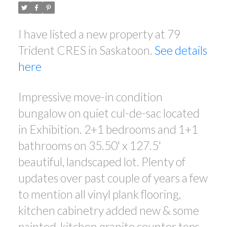
I have listed a new property at 79
Trident CRES in Saskatoon.
See details
here
Impressive move-in condition
bungalow on quiet cul-de-sac located
in Exhibition. 2+1 bedrooms and 1+1
bathrooms on 35.50' x 127.5'
beautiful, landscaped lot. Plenty of
updates over past couple of years a few
to mention all vinyl plank flooring,
kitchen cabinetry added new & some
painted, kitchen granite counter tops,