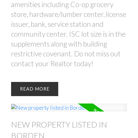
amenities including Co-op grocery
store, hardware/lumber center, license
issuer, bank, service station and
community center. ISC lot size is in the
supplements along with building
restrictive covenant. Do not miss out
contact your Realtor today!
READ
NEW PROPERTY LISTED IN
BORDEN