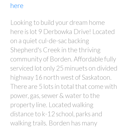
here
Looking to build your dream home
here is lot 9 Derbowka Drive! Located
on a quiet cul-de-sac backing
Shepherd's Creek in the thriving
community of Borden. Affordable fully
serviced lot only 25 minuets on divided
highway 16 north west of Saskatoon.
There are 5 lots in total that come with
power, gas, sewer & water to the
property line. Located walking
distance to k-12 school, parks and
walking trails. Borden has many