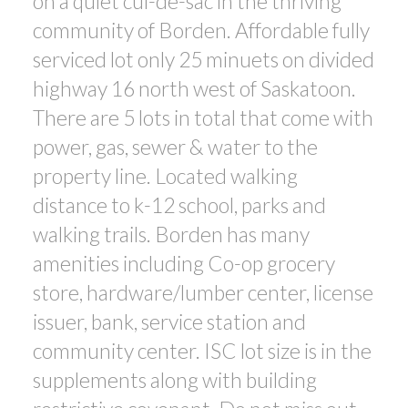
on a quiet cul-de-sac in the thriving
community of Borden. Affordable fully
serviced lot only 25 minuets on divided
highway 16 north west of Saskatoon.
There are 5 lots in total that come with
power, gas, sewer & water to the
property line. Located walking
distance to k-12 school, parks and
walking trails. Borden has many
amenities including Co-op grocery
store, hardware/lumber center, license
issuer, bank, service station and
community center. ISC lot size is in the
supplements along with building