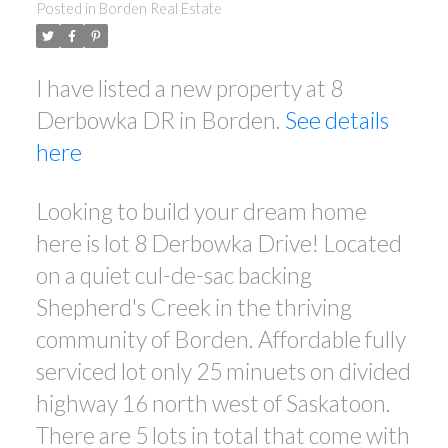
Posted in
Borden Real Estate
I have listed a new property at 8
Derbowka DR in Borden.
See details
here
Looking to build your dream home
here is lot 8 Derbowka Drive! Located
on a quiet cul-de-sac backing
Shepherd's Creek in the thriving
community of Borden. Affordable fully
serviced lot only 25 minuets on divided
highway 16 north west of Saskatoon.
There are 5 lots in total that come with