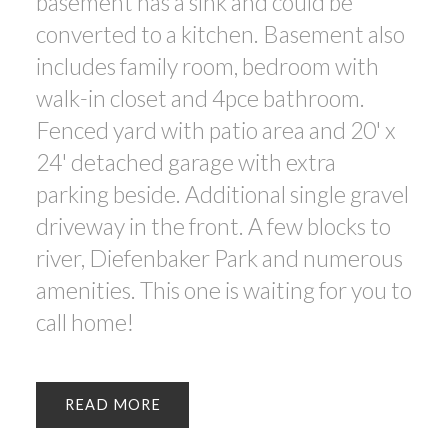
basement has a sink and could be
converted to a kitchen. Basement also
includes family room, bedroom with
walk-in closet and 4pce bathroom.
Fenced yard with patio area and 20' x
24' detached garage with extra
parking beside. Additional single gravel
driveway in the front. A few blocks to
river, Diefenbaker Park and numerous
amenities. This one is waiting for you to
call home!
READ