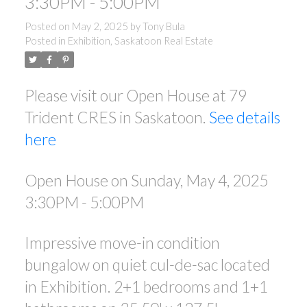
3:30PM - 5:00PM
Posted on
May 2, 2025
by
Tony Bula
Posted in
Exhibition, Saskatoon Real Estate
Please visit our Open House at 79
Trident CRES in Saskatoon.
See details
here
Open House on Sunday, May 4, 2025
3:30PM - 5:00PM
Impressive move-in condition
bungalow on quiet cul-de-sac located
in Exhibition. 2+1 bedrooms and 1+1