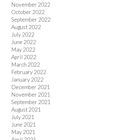
November 2022
October 2022
September 2022
August 2022
July 2022
June 2022
May 2022
April 2022
March 2022
February 2022
January 2022
December 2021
November 2021
September 2021
August 2021
July 2021
June 2021
May 2021
April 2021