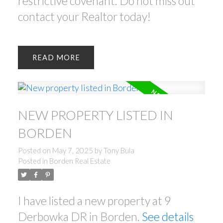
restrictive covenant. Do not miss out
contact your Realtor today!
READ
NEW PROPERTY LISTED IN
BORDEN
Posted on
May 7, 2025
by
Tony Bula
Posted in
Borden Real Estate
I have listed a new property at 9
Derbowka DR in Borden.
See details