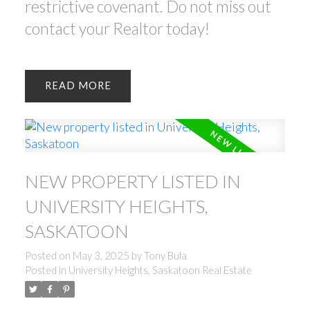
restrictive covenant. Do not miss out
contact your Realtor today!
READ
NEW PROPERTY LISTED IN
UNIVERSITY HEIGHTS,
SASKATOON
Posted on
May 3, 2025
by
Tony Bula
Posted in
University Heights, Saskatoon Real Estate