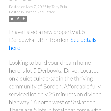
Posted on
May 7, 2025
by
Tony Bula
Posted in
Borden Real Estate
I have listed a new property at 5
Derbowka DR in Borden.
See details
here
Looking to build your dream home
here is lot 5 Derbowka Drive! Located
on a quiet cul-de-sac in the thriving
community of Borden. Affordable fully
serviced lot only 25 minuets on divided
highway 16 north west of Saskatoon.
There are 5 lots in total that come with