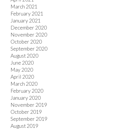
March 2021
February 2021
January 2021
December 2020
November 2020
October 2020
September 2020
August 2020
June 2020
May 2020
April 2020
March 2020
February 2020
January 2020
November 2019
October 2019
September 2019
August 2019