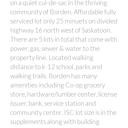
on a quiet cul-de-sac in the thriving
community of Borden. Affordable fully
serviced lot only 25 minuets on divided
highway 16 north west of Saskatoon.
There are 5 lots in total that come with
power, gas, sewer & water to the
property line. Located walking
distance to k-12 school, parks and
walking trails. Borden has many
amenities including Co-op grocery
store, hardware/lumber center, license
issuer, bank, service station and
community center. ISC lot size is in the
supplements along with building