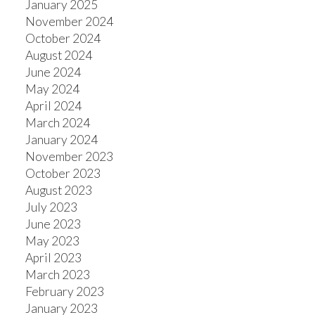
January 2025
November 2024
October 2024
August 2024
June 2024
May 2024
April 2024
March 2024
January 2024
November 2023
October 2023
August 2023
July 2023
June 2023
May 2023
April 2023
March 2023
February 2023
January 2023