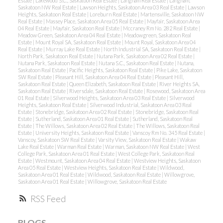
Estate
|
Lakewood S.C., Saskatoon Real Estate
|
Langham Real Estate
|
Langham,
Saskatoon NW Real Estate
|
Lawson Heights, Saskatoon Area 03 Real Estate
|
Lawson
Heights, Saskatoon Real Estate
|
Loreburn Real Estate
|
Martensville, Saskatoon NW
Real Estate
|
Massey Place, Saskatoon Area 05 Real Estate
|
Mayfair, Saskatoon Area
04 Real Estate
|
Mayfair, Saskatoon Real Estate
|
Mccraney Rm No. 282 Real Estate
|
Meadow Green, Saskatoon Area 04 Real Estate
|
Meadowgreen, Saskatoon Real
Estate
|
Mount Royal SA, Saskatoon Real Estate
|
Mount Royal, Saskatoon Area 04
Real Estate
|
Murray Lake Real Estate
|
North Industrial SA, Saskatoon Real Estate
|
North Park, Saskatoon Real Estate
|
Nutana Park, Saskatoon Area 02 Real Estate
|
Nutana Park, Saskatoon Real Estate
|
Nutana S.C., Saskatoon Real Estate
|
Nutana,
Saskatoon Real Estate
|
Pacific Heights, Saskatoon Real Estate
|
Pike Lake, Saskatoon
SW Real Estate
|
Pleasant Hill, Saskatoon Area 04 Real Estate
|
Pleasant Hill,
Saskatoon Real Estate
|
Queen Elizabeth, Saskatoon Real Estate
|
River Heights SA,
Saskatoon Real Estate
|
Riversdale, Saskatoon Real Estate
|
Rosewood, Saskatoon Area
01 Real Estate
|
Silverwood Heights, Saskatoon Area 03 Real Estate
|
Silverwood
Heights, Saskatoon Real Estate
|
Silverwood Industrial, Saskatoon Area 03 Real
Estate
|
Stonebridge, Saskatoon Area 02 Real Estate
|
Stonebridge, Saskatoon Real
Estate
|
Sutherland, Saskatoon Area 01 Real Estate
|
Sutherland, Saskatoon Real
Estate
|
The Willows, Saskatoon Area 02 Real Estate
|
The Willows, Saskatoon Real
Estate
|
University Heights, Saskatoon Real Estate
|
Vanscoy Rm No. 345 Real Estate
|
Vanscoy, Saskatoon SW Real Estate
|
Varsity View, Saskatoon Real Estate
|
Wakaw
Lake Real Estate
|
Warman Real Estate
|
Warman, Saskatoon NW Real Estate
|
West
College Park, Saskatoon Area 01 Real Estate
|
West College Park, Saskatoon Real
Estate
|
Westmount, Saskatoon Area 04 Real Estate
|
Westview Heights, Saskatoon
Area 05 Real Estate
|
Westview Heights, Saskatoon Real Estate
|
Wildwood,
Saskatoon Area 01 Real Estate
|
Wildwood, Saskatoon Real Estate
|
Willowgrove,
Saskatoon Area 01 Real Estate
|
Willowgrove, Saskatoon Real Estate
RSS
BLOGS