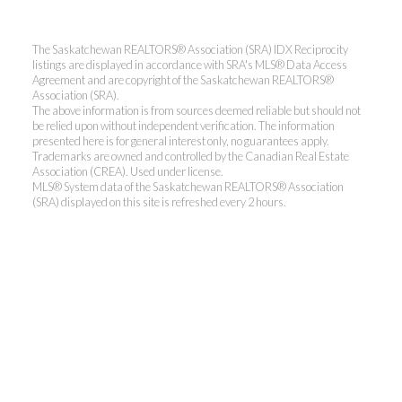
The Saskatchewan REALTORS® Association (SRA) IDX Reciprocity
listings are displayed in accordance with SRA's MLS® Data Access
Agreement and are copyright of the Saskatchewan REALTORS®
Association (SRA).
The above information is from sources deemed reliable but should not
be relied upon without independent verification. The information
presented here is for general interest only, no guarantees apply.
Trademarks are owned and controlled by the Canadian Real Estate
Association (CREA). Used under license.
MLS® System data of the Saskatchewan REALTORS® Association
(SRA) displayed on this site is refreshed every 2 hours.