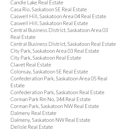
Candle Lake Real Estate
Casa Rio, Saskatoon SE Real Estate
Caswell Hill, Saskatoon Area 04 Real Estate
Caswell Hill, Saskatoon Real Estate
Central Business District, Saskatoon Area 03
Real Estate
Central Business District, Saskatoon Real Estate
City Park, Saskatoon Area 03 Real Estate
City Park, Saskatoon Real Estate
Clavet Real Estate
Colonsay, Saskatoon SE Real Estate
Confederation Park, Saskatoon Area 05 Real
Estate
Confederation Park, Saskatoon Real Estate
Corman Park Rm No. 344 Real Estate
Corman Park, Saskatoon NW Real Estate
Dalmeny Real Estate
Dalmeny, Saskatoon NW Real Estate
Delisle Real Estate