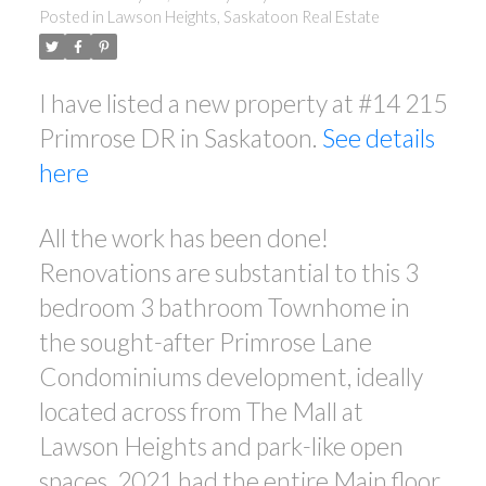
Posted in
Lawson Heights, Saskatoon Real Estate
I have listed a new property at #14 215
Primrose DR in Saskatoon.
See details
here
All the work has been done!
Renovations are substantial to this 3
bedroom 3 bathroom Townhome in
the sought-after Primrose Lane
Condominiums development, ideally
located across from The Mall at
Lawson Heights and park-like open
spaces. 2021 had the entire Main floor