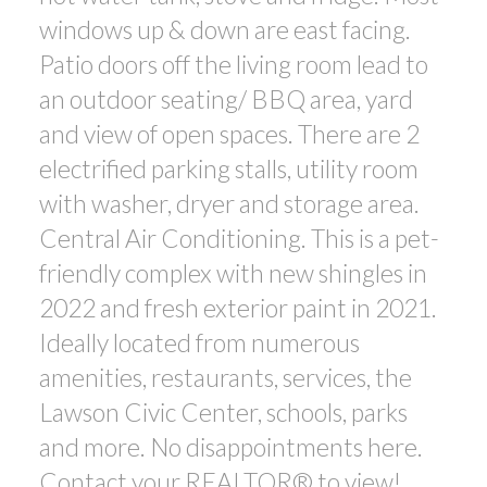
windows up & down are east facing.
Patio doors off the living room lead to
an outdoor seating/ BBQ area, yard
and view of open spaces. There are 2
electrified parking stalls, utility room
with washer, dryer and storage area.
Central Air Conditioning. This is a pet-
friendly complex with new shingles in
2022 and fresh exterior paint in 2021.
Ideally located from numerous
amenities, restaurants, services, the
Lawson Civic Center, schools, parks
and more. No disappointments here.
Contact your REALTOR® to view!