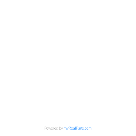
Powered by
myRealPage.com