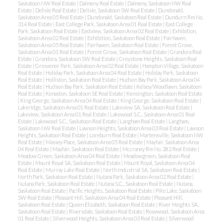
Saskatoon NW Real Estate
|
Dalmeny Real Estate
|
Dalmeny, Saskatoon NW Real
Estate
|
Delisle Real Estate
|
Delisle, Saskatoon SW Real Estate
|
Dundonald,
Saskatoon Area 05 Real Estate
|
Dundonald, Saskatoon Real Estate
|
Dundurn Rm No.
314 Real Estate
|
East College Park, Saskatoon Area 01 Real Estate
|
East College
Park, Saskatoon Real Estate
|
Eastview, Saskatoon Area 02 Real Estate
|
Exhibition,
Saskatoon Area 02 Real Estate
|
Exhibition, Saskatoon Real Estate
|
Fairhaven,
Saskatoon Area 05 Real Estate
|
Fairhaven, Saskatoon Real Estate
|
Forest Grove,
Saskatoon Area 01 Real Estate
|
Forest Grove, Saskatoon Real Estate
|
Grandora Real
Estate
|
Grandora, Saskatoon SW Real Estate
|
Greystone Heights, Saskatoon Real
Estate
|
Grosvenor Park, Saskatoon Area 02 Real Estate
|
Hampton Village, Saskatoon
Real Estate
|
Holiday Park, Saskatoon Area 04 Real Estate
|
Holiday Park, Saskatoon
Real Estate
|
Holliston, Saskatoon Real Estate
|
Hudson Bay Park, Saskatoon Area 04
Real Estate
|
Hudson Bay Park, Saskatoon Real Estate
|
Kelsey/Woodlawn, Saskatoon
Real Estate
|
Kenaston, Saskatoon SE Real Estate
|
Kensington, Saskatoon Real Estate
|
King George, Saskatoon Area 04 Real Estate
|
King George, Saskatoon Real Estate
|
Lakeridge, Saskatoon Area 01 Real Estate
|
Lakeview SA, Saskatoon Real Estate
|
Lakeview, Saskatoon Area 01 Real Estate
|
Lakewood S.C., Saskatoon Area 01 Real
Estate
|
Lakewood S.C., Saskatoon Real Estate
|
Langham Real Estate
|
Langham,
Saskatoon NW Real Estate
|
Lawson Heights, Saskatoon Area 03 Real Estate
|
Lawson
Heights, Saskatoon Real Estate
|
Loreburn Real Estate
|
Martensville, Saskatoon NW
Real Estate
|
Massey Place, Saskatoon Area 05 Real Estate
|
Mayfair, Saskatoon Area
04 Real Estate
|
Mayfair, Saskatoon Real Estate
|
Mccraney Rm No. 282 Real Estate
|
Meadow Green, Saskatoon Area 04 Real Estate
|
Meadowgreen, Saskatoon Real
Estate
|
Mount Royal SA, Saskatoon Real Estate
|
Mount Royal, Saskatoon Area 04
Real Estate
|
Murray Lake Real Estate
|
North Industrial SA, Saskatoon Real Estate
|
North Park, Saskatoon Real Estate
|
Nutana Park, Saskatoon Area 02 Real Estate
|
Nutana Park, Saskatoon Real Estate
|
Nutana S.C., Saskatoon Real Estate
|
Nutana,
Saskatoon Real Estate
|
Pacific Heights, Saskatoon Real Estate
|
Pike Lake, Saskatoon
SW Real Estate
|
Pleasant Hill, Saskatoon Area 04 Real Estate
|
Pleasant Hill,
Saskatoon Real Estate
|
Queen Elizabeth, Saskatoon Real Estate
|
River Heights SA,
Saskatoon Real Estate
|
Riversdale, Saskatoon Real Estate
|
Rosewood, Saskatoon Area
01 Real Estate
|
Silverwood Heights, Saskatoon Area 03 Real Estate
|
Silverwood