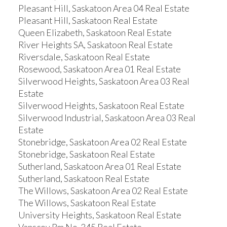
Pleasant Hill, Saskatoon Area 04 Real Estate
Pleasant Hill, Saskatoon Real Estate
Queen Elizabeth, Saskatoon Real Estate
River Heights SA, Saskatoon Real Estate
Riversdale, Saskatoon Real Estate
Rosewood, Saskatoon Area 01 Real Estate
Silverwood Heights, Saskatoon Area 03 Real
Estate
Silverwood Heights, Saskatoon Real Estate
Silverwood Industrial, Saskatoon Area 03 Real
Estate
Stonebridge, Saskatoon Area 02 Real Estate
Stonebridge, Saskatoon Real Estate
Sutherland, Saskatoon Area 01 Real Estate
Sutherland, Saskatoon Real Estate
The Willows, Saskatoon Area 02 Real Estate
The Willows, Saskatoon Real Estate
University Heights, Saskatoon Real Estate