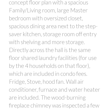
concept floor plan with a spacious
Family/Living room, large Master
bedroom with oversized closet,
spacious dining area next to the step-
saver kitchen, storage room off entry
with shelving and more storage.
Directly across the hall is the same
floor shared laundry facilities (for use
by the 4 households on that floor),
which are included in condo fees.
Fridge, Stove, hood fan. Wall air
conditioner, furnace and water heater
are included. The wood-burning
fireplace chimney was inspected a few