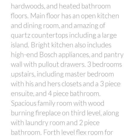
hardwoods, and heated bathroom
floors. Main floor has an open kitchen
and dining room, and amazing of
quartz countertops including a large
island. Bright kitchen also includes
high-end Bosch appliances, and pantry
wall with pullout drawers. 3 bedrooms
upstairs, including master bedroom
with his and hers closets and a 3 piece
ensuite, and 4 piece bathroom.
Spacious family room with wood
burning fireplace on third level, along
with laundry room and 2 piece
bathroom. Forth level flex room for