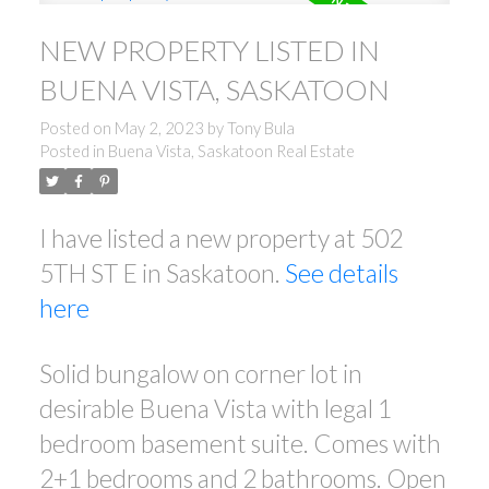
NEW PROPERTY LISTED IN
BUENA VISTA, SASKATOON
Posted on
May 2, 2023
by
Tony Bula
Posted in
Buena Vista, Saskatoon Real Estate
I have listed a new property at 502
5TH ST E in Saskatoon.
See details
here
Solid bungalow on corner lot in
desirable Buena Vista with legal 1
bedroom basement suite. Comes with
2+1 bedrooms and 2 bathrooms. Open