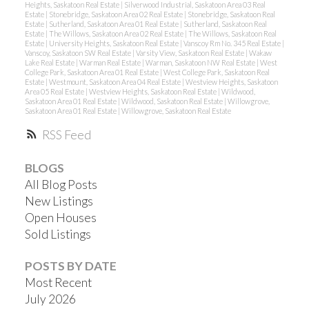
Heights, Saskatoon Real Estate
|
Silverwood Industrial, Saskatoon Area 03 Real
Estate
|
Stonebridge, Saskatoon Area 02 Real Estate
|
Stonebridge, Saskatoon Real
Estate
|
Sutherland, Saskatoon Area 01 Real Estate
|
Sutherland, Saskatoon Real
Estate
|
The Willows, Saskatoon Area 02 Real Estate
|
The Willows, Saskatoon Real
Estate
|
University Heights, Saskatoon Real Estate
|
Vanscoy Rm No. 345 Real Estate
|
Vanscoy, Saskatoon SW Real Estate
|
Varsity View, Saskatoon Real Estate
|
Wakaw
Lake Real Estate
|
Warman Real Estate
|
Warman, Saskatoon NW Real Estate
|
West
College Park, Saskatoon Area 01 Real Estate
|
West College Park, Saskatoon Real
Estate
|
Westmount, Saskatoon Area 04 Real Estate
|
Westview Heights, Saskatoon
Area 05 Real Estate
|
Westview Heights, Saskatoon Real Estate
|
Wildwood,
Saskatoon Area 01 Real Estate
|
Wildwood, Saskatoon Real Estate
|
Willowgrove,
Saskatoon Area 01 Real Estate
|
Willowgrove, Saskatoon Real Estate
RSS
BLOGS
All Blog Posts
New Listings
Open Houses
Sold Listings
POSTS BY DATE
Most Recent
July 2026