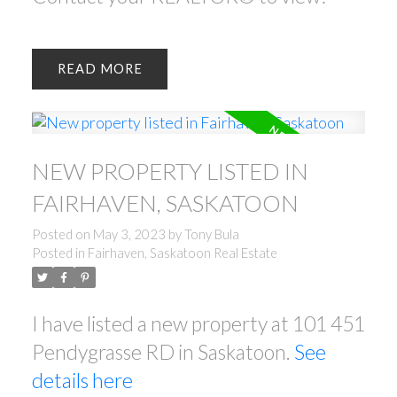
READ
NEW PROPERTY LISTED IN
FAIRHAVEN, SASKATOON
Posted on
May 3, 2023
by
Tony Bula
Posted in
Fairhaven, Saskatoon Real Estate
I have listed a new property at 101 451
Pendygrasse RD in Saskatoon.
See
details here