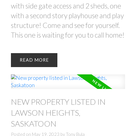
with side gate access and 2 sheds, one
with a second story playhouse and play
structure! Come and see for yourself.
This one is waiting for you to call home!
READ
NEW PROPERTY LISTED IN
LAWSON HEIGHTS,
SASKATOON
Posted on
May 19, 2023
by
Tony Bula