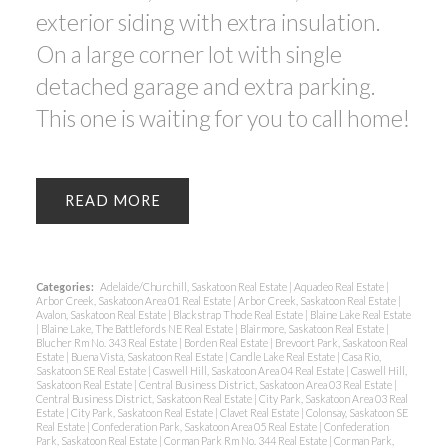
exterior siding with extra insulation.
On a large corner lot with single
detached garage and extra parking.
This one is waiting for you to call home!
READ
Categories:
Adelaide/Churchill, Saskatoon Real Estate
|
Aquadeo Real Estate
|
Arbor Creek, Saskatoon Area 01 Real Estate
|
Arbor Creek, Saskatoon Real Estate
|
Avalon, Saskatoon Real Estate
|
Blackstrap Thode Real Estate
|
Blaine Lake Real Estate
|
Blaine Lake, The Battlefords NE Real Estate
|
Blairmore, Saskatoon Real Estate
|
Blucher Rm No. 343 Real Estate
|
Borden Real Estate
|
Brevoort Park, Saskatoon Real
Estate
|
Buena Vista, Saskatoon Real Estate
|
Candle Lake Real Estate
|
Casa Rio,
Saskatoon SE Real Estate
|
Caswell Hill, Saskatoon Area 04 Real Estate
|
Caswell Hill,
Saskatoon Real Estate
|
Central Business District, Saskatoon Area 03 Real Estate
|
Central Business District, Saskatoon Real Estate
|
City Park, Saskatoon Area 03 Real
Estate
|
City Park, Saskatoon Real Estate
|
Clavet Real Estate
|
Colonsay, Saskatoon SE
Real Estate
|
Confederation Park, Saskatoon Area 05 Real Estate
|
Confederation
Park, Saskatoon Real Estate
|
Corman Park Rm No. 344 Real Estate
|
Corman Park,