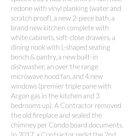
redone with vinyl planking (water and
scratch proof), a new 2-piece bath, a
brand new kitchen complete with
white cabinets, soft-close drawers, a
dining nook with L-shaped seating
bench & pantry, a new built-in
dishwasher, an over the range
microwave hood fan, and 4 new
windows (premier triple pane with
Argon gas in the kitchen and 3
bedrooms up). A Contractor removed
the old fireplace and sealed the
chimney per Condo board documents.
In 2017, a Contractor redid the 2nd