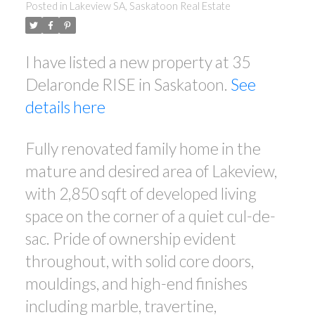
Posted in
Lakeview SA, Saskatoon Real Estate
I have listed a new property at 35
Delaronde RISE in Saskatoon.
See
details here
Fully renovated family home in the
mature and desired area of Lakeview,
with 2,850 sqft of developed living
space on the corner of a quiet cul-de-
sac. Pride of ownership evident
throughout, with solid core doors,
mouldings, and high-end finishes
including marble, travertine,