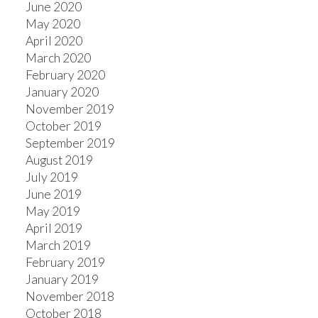
June 2020
May 2020
April 2020
March 2020
February 2020
January 2020
November 2019
October 2019
September 2019
August 2019
July 2019
June 2019
May 2019
April 2019
March 2019
February 2019
January 2019
November 2018
October 2018