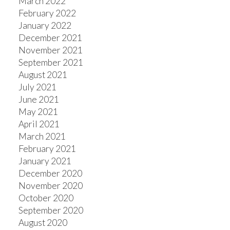
March 2022
February 2022
January 2022
December 2021
November 2021
September 2021
August 2021
July 2021
June 2021
May 2021
April 2021
March 2021
February 2021
January 2021
December 2020
November 2020
October 2020
September 2020
August 2020