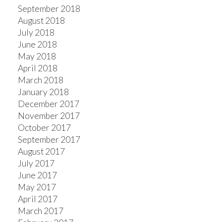
September 2018
August 2018
July 2018
June 2018
May 2018
April 2018
March 2018
January 2018
December 2017
November 2017
October 2017
September 2017
August 2017
July 2017
June 2017
May 2017
April 2017
March 2017