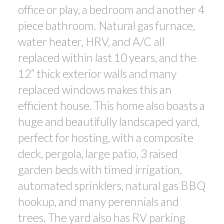
office or play, a bedroom and another 4
piece bathroom. Natural gas furnace,
water heater, HRV, and A/C all
replaced within last 10 years, and the
12” thick exterior walls and many
replaced windows makes this an
efficient house. This home also boasts a
huge and beautifully landscaped yard,
perfect for hosting, with a composite
deck, pergola, large patio, 3 raised
garden beds with timed irrigation,
automated sprinklers, natural gas BBQ
hookup, and many perennials and
trees. The yard also has RV parking