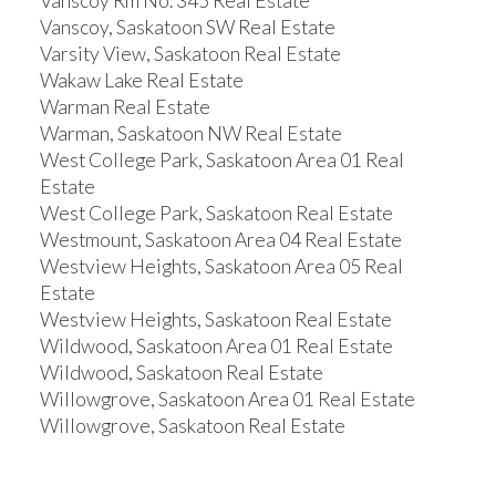
Vanscoy Rm No. 345 Real Estate
Vanscoy, Saskatoon SW Real Estate
Varsity View, Saskatoon Real Estate
Wakaw Lake Real Estate
Warman Real Estate
Warman, Saskatoon NW Real Estate
West College Park, Saskatoon Area 01 Real
Estate
West College Park, Saskatoon Real Estate
Westmount, Saskatoon Area 04 Real Estate
Westview Heights, Saskatoon Area 05 Real
Estate
Westview Heights, Saskatoon Real Estate
Wildwood, Saskatoon Area 01 Real Estate
Wildwood, Saskatoon Real Estate
Willowgrove, Saskatoon Area 01 Real Estate
Willowgrove, Saskatoon Real Estate