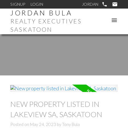
SIGNUP
LOGIN
JORDAN BULA
REALTY EXECUTIVES
SASKATOON
NEW PROPERTY LISTED IN
LAKEVIEW SA, SASKATOON
Posted on
May 24, 2023
by
Tony Bula