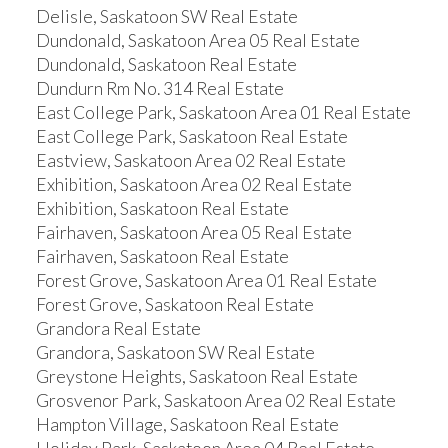
Delisle, Saskatoon SW Real Estate
Dundonald, Saskatoon Area 05 Real Estate
Dundonald, Saskatoon Real Estate
Dundurn Rm No. 314 Real Estate
East College Park, Saskatoon Area 01 Real Estate
East College Park, Saskatoon Real Estate
Eastview, Saskatoon Area 02 Real Estate
Exhibition, Saskatoon Area 02 Real Estate
Exhibition, Saskatoon Real Estate
Fairhaven, Saskatoon Area 05 Real Estate
Fairhaven, Saskatoon Real Estate
Forest Grove, Saskatoon Area 01 Real Estate
Forest Grove, Saskatoon Real Estate
Grandora Real Estate
Grandora, Saskatoon SW Real Estate
Greystone Heights, Saskatoon Real Estate
Grosvenor Park, Saskatoon Area 02 Real Estate
Hampton Village, Saskatoon Real Estate