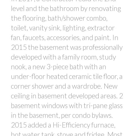
level and the bathroom by renovating
the flooring, bath/shower combo,
toilet, vanity sink, lighting, extractor
fan, faucets, accessories, and paint. In
2015 the basement was professionally
developed with a family room, study
nook, a new 3-piece bath with an
under-floor heated ceramic tile floor, a
corner shower and a wardrobe. New
ceiling in basement developed areas. 2
basement windows with tri-pane glass
in the basement, per condo bylaws.
2015 added a Hi-Efficiency furnace,
hot water tank, stove and fridge. Most