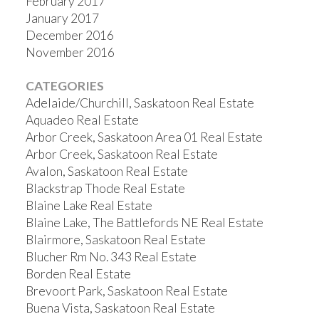
February 2017
January 2017
December 2016
November 2016
CATEGORIES
Adelaide/Churchill, Saskatoon Real Estate
Aquadeo Real Estate
Arbor Creek, Saskatoon Area 01 Real Estate
Arbor Creek, Saskatoon Real Estate
Avalon, Saskatoon Real Estate
Blackstrap Thode Real Estate
Blaine Lake Real Estate
Blaine Lake, The Battlefords NE Real Estate
Blairmore, Saskatoon Real Estate
Blucher Rm No. 343 Real Estate
Borden Real Estate
Brevoort Park, Saskatoon Real Estate
Buena Vista, Saskatoon Real Estate