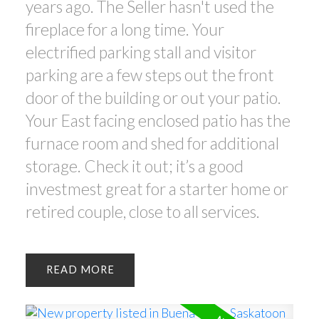
years ago. The Seller hasn't used the
fireplace for a long time. Your
electrified parking stall and visitor
parking are a few steps out the front
door of the building or out your patio.
Your East facing enclosed patio has the
furnace room and shed for additional
storage. Check it out; it’s a good
investmest great for a starter home or
retired couple, close to all services.
READ