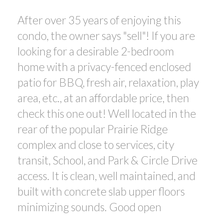
After over 35 years of enjoying this
condo, the owner says "sell"! If you are
looking for a desirable 2-bedroom
home with a privacy-fenced enclosed
patio for BBQ, fresh air, relaxation, play
area, etc., at an affordable price, then
check this one out! Well located in the
rear of the popular Prairie Ridge
complex and close to services, city
transit, School, and Park & Circle Drive
access. It is clean, well maintained, and
built with concrete slab upper floors
minimizing sounds. Good open