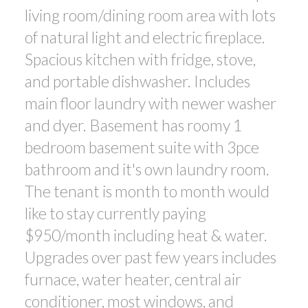
living room/dining room area with lots
of natural light and electric fireplace.
Spacious kitchen with fridge, stove,
and portable dishwasher. Includes
main floor laundry with newer washer
and dyer. Basement has roomy 1
bedroom basement suite with 3pce
bathroom and it's own laundry room.
The tenant is month to month would
like to stay currently paying
$950/month including heat & water.
Upgrades over past few years includes
furnace, water heater, central air
conditioner, most windows, and