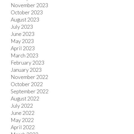
November 2023
October 2023
August 2023
July 2023
June 2023
May 2023
April 2023
March 2023
February 2023
January 2023
November 2022
October 2022
September 2022
August 2022
July 2022
June 2022
May 2022
April 2022