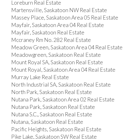
Loreburn Real Estate
Martensville, Saskatoon NW Real Estate
Massey Place, Saskatoon Area 05 Real Estate
Mayfair, Saskatoon Area 04 Real Estate
Mayfair, Saskatoon Real Estate
Mccraney Rm No. 282 Real Estate
Meadow Green, Saskatoon Area 04 Real Estate
Meadowgreen, Saskatoon Real Estate
Mount Royal SA, Saskatoon Real Estate
Mount Royal, Saskatoon Area 04 Real Estate
Murray Lake Real Estate
North Industrial SA, Saskatoon Real Estate
North Park, Saskatoon Real Estate
Nutana Park, Saskatoon Area 02 Real Estate
Nutana Park, Saskatoon Real Estate
Nutana S.C., Saskatoon Real Estate
Nutana, Saskatoon Real Estate
Pacific Heights, Saskatoon Real Estate
Pike Lake, Saskatoon SW Real Estate