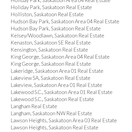
Holiday Park, Saskatoon Area 04 Real Estate
Holiday Park, Saskatoon Real Estate
Holliston, Saskatoon Real Estate
Hudson Bay Park, Saskatoon Area 04 Real Estate
Hudson Bay Park, Saskatoon Real Estate
Kelsey/Woodlawn, Saskatoon Real Estate
Kenaston, Saskatoon SE Real Estate
Kensington, Saskatoon Real Estate
King George, Saskatoon Area 04 Real Estate
King George, Saskatoon Real Estate
Lakeridge, Saskatoon Area 01 Real Estate
Lakeview SA, Saskatoon Real Estate
Lakeview, Saskatoon Area 01 Real Estate
Lakewood S.C., Saskatoon Area 01 Real Estate
Lakewood S.C., Saskatoon Real Estate
Langham Real Estate
Langham, Saskatoon NW Real Estate
Lawson Heights, Saskatoon Area 03 Real Estate
Lawson Heights, Saskatoon Real Estate