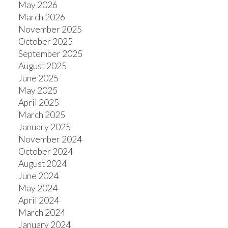
May 2026
March 2026
November 2025
October 2025
September 2025
August 2025
June 2025
May 2025
April 2025
March 2025
January 2025
November 2024
October 2024
August 2024
June 2024
May 2024
April 2024
March 2024
January 2024