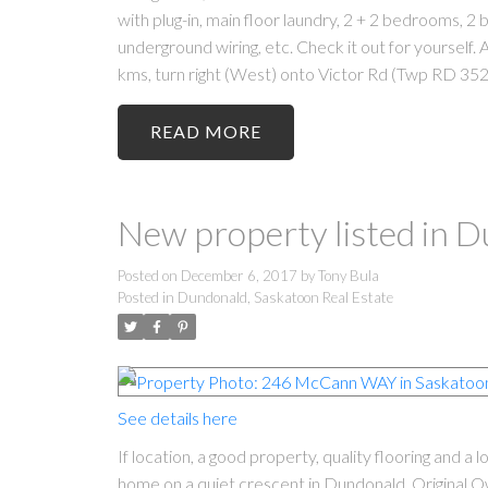
with plug-in, main floor laundry, 2 + 2 bedrooms, 2 
underground wiring, etc. Check it out for yoursel
kms, turn right (West) onto Victor Rd (Twp RD 352)
READ
New property listed in 
Posted on
December 6, 2017
by
Tony Bula
Posted in
Dundonald, Saskatoon Real Estate
See details here
If location, a good property, quality flooring and a
home on a quiet crescent in Dundonald. Original Own