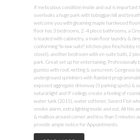
If meticulous condition inside and out is important 
overlooks a huge park with toboggan hill and breat
welcome you with gleaming maple hardwood flooring
floor has 3 bedrooms, 2 -4 piece bathrooms, a Gre
is loaded with cabinetry, a main floor laundry & dir
conforming "in-law suite", kitchen plus flex/hobby
closet), another bedroom with en-suite bath, 2 pi
park. Great set up for entertaining. Professionally
gazebo with roof, netting & sunscreen. Gorgeous la
underground sprinklers with Rainbird programmable 
exposed aggregate driveway (3 parking spots) & 
natural light and 9' ceilings create a feeling of r
water tank (2015), water softener, Sword Fish whol
smoke alarm, extra lighting inside and out. All this 
& mailbox around corner and less than 5 minutes a
provide ample notice for Appointments.