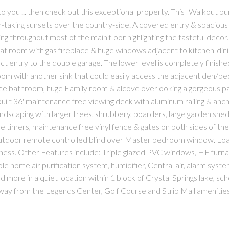
to you ... then check out this exceptional property. This "Walkout b
h-taking sunsets over the country-side. A covered entry & spaciou
 throughout most of the main floor highlighting the tasteful decor
at room with gas fireplace & huge windows adjacent to kitchen-dini
ect entry to the double garage. The lower level is completely finishe
 room with another sink that could easily access the adjacent den/
ece bathroom, huge Family room & alcove overlooking a gorgeous pa
 built 36' maintenance free viewing deck with aluminum railing & an
ndscaping with larger trees, shrubbery, boarders, large garden shed
timers, maintenance free vinyl fence & gates on both sides of the 
outdoor remote controlled blind over Master bedroom window. Loa
oominess. Other Features include: Triple glazed PVC windows, HE furn
e home air purification system, humidifier, Central air, alarm syste
and more in a quiet location within 1 block of Crystal Springs lake, sc
way from the Legends Center, Golf Course and Strip Mall amenities