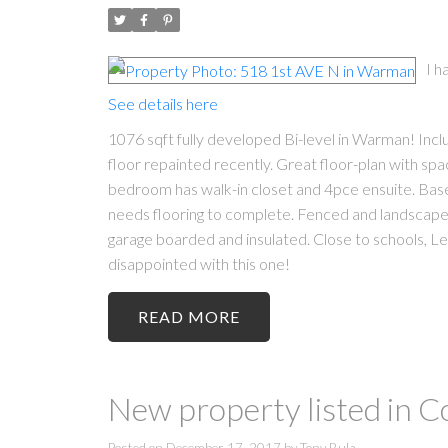
I h
See details here
1076 sqft fully developed Bi-level in Warman! I
floor repainted recently. Great floor-plan with spa
bedroom has walk-in closet and 4pce ensuite. Ba
needs flooring to complete. Fenced and landscaped
garage boarded and insulated. Close to schools, L
disappointed with this one!
READ
New property listed in 