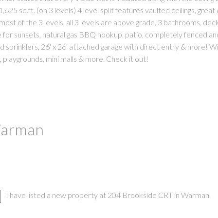
625 sq.ft. (on 3 levels) 4 level split features vaulted ceilings, great
ost of the 3 levels, all 3 levels are above grade, 3 bathrooms, deck
for sunsets, natural gas BBQ hookup. patio, completely fenced an
d sprinklers, 26' x 26' attached garage with direct entry & more! Wi
 playgrounds, mini malls & more. Check it out!
 Warman
I have listed a new property at 204 Brookside CRT in Warman.