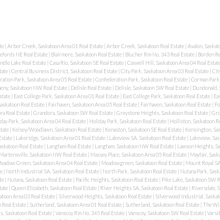
te
|
Arbor Creek, Saskatoon Area 01 Real Estate
|
Arbor Creek, Saskatoon Real Estate
|
Avalon, Saskat
lefords NE Real Estate
|
Blairmore, Saskatoon Real Estate
|
Blucher Rm No. 343 Real Estate
|
Borden Re
ndle Lake Real Estate
|
Casa Rio, Saskatoon SE Real Estate
|
Caswell Hill, Saskatoon Area 04 Real Estat
tate
|
Central Business District, Saskatoon Real Estate
|
City Park, Saskatoon Area 03 Real Estate
|
Cit
ation Park, Saskatoon Area 05 Real Estate
|
Confederation Park, Saskatoon Real Estate
|
Corman Park 
eny, Saskatoon NW Real Estate
|
Delisle Real Estate
|
Delisle, Saskatoon SW Real Estate
|
Dundonald, 
state
|
East College Park, Saskatoon Area 01 Real Estate
|
East College Park, Saskatoon Real Estate
|
Ea
Saskatoon Real Estate
|
Fairhaven, Saskatoon Area 05 Real Estate
|
Fairhaven, Saskatoon Real Estate
|
Fo
ra Real Estate
|
Grandora, Saskatoon SW Real Estate
|
Greystone Heights, Saskatoon Real Estate
|
Gro
day Park, Saskatoon Area 04 Real Estate
|
Holiday Park, Saskatoon Real Estate
|
Holliston, Saskatoon R
state
|
Kelsey/Woodlawn, Saskatoon Real Estate
|
Kenaston, Saskatoon SE Real Estate
|
Kensington, Sas
Estate
|
Lakeridge, Saskatoon Area 01 Real Estate
|
Lakeview SA, Saskatoon Real Estate
|
Lakeview, Sas
askatoon Real Estate
|
Langham Real Estate
|
Langham, Saskatoon NW Real Estate
|
Lawson Heights, Sa
Martensville, Saskatoon NW Real Estate
|
Massey Place, Saskatoon Area 05 Real Estate
|
Mayfair, Sask
eadow Green, Saskatoon Area 04 Real Estate
|
Meadowgreen, Saskatoon Real Estate
|
Mount Royal SA
te
|
North Industrial SA, Saskatoon Real Estate
|
North Park, Saskatoon Real Estate
|
Nutana Park, Sask
ate
|
Nutana, Saskatoon Real Estate
|
Pacific Heights, Saskatoon Real Estate
|
Pike Lake, Saskatoon SW R
tate
|
Queen Elizabeth, Saskatoon Real Estate
|
River Heights SA, Saskatoon Real Estate
|
Riversdale, 
atoon Area 03 Real Estate
|
Silverwood Heights, Saskatoon Real Estate
|
Silverwood Industrial, Saskat
 Real Estate
|
Sutherland, Saskatoon Area 01 Real Estate
|
Sutherland, Saskatoon Real Estate
|
The Wil
s, Saskatoon Real Estate
|
Vanscoy Rm No. 345 Real Estate
|
Vanscoy, Saskatoon SW Real Estate
|
Varsi