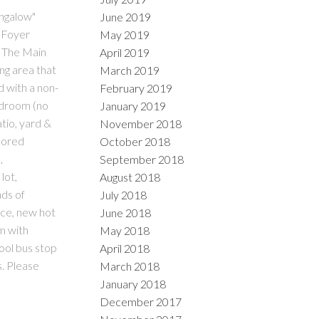
ungalow"
June 2019
s Foyer
May 2019
. The Main
April 2019
ng area that
March 2019
d with a non-
February 2019
bedroom (no
January 2019
tio, yard &
November 2018
chored
October 2018
,
September 2018
lot,
August 2018
ds of
July 2018
ace, new hot
June 2018
m with
May 2018
hool bus stop
April 2018
. Please
March 2018
January 2018
December 2017