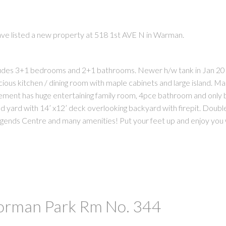
ave listed a new property at 518 1st AVE N in Warman.
ncludes 3+1 bedrooms and 2+1 bathrooms. Newer h/w tank in Jan 2
cious kitchen / dining room with maple cabinets and large island. M
sement has huge entertaining family room, 4pce bathroom and onl
PRICE
F
 yard with 14’ x12’ deck overlooking backyard with firepit. Doubl
egends Centre and many amenities! Put your feet up and enjoy you w
Corman Park Rm No. 344