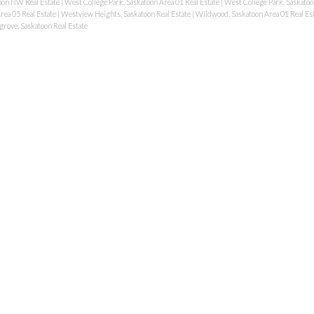
oon NW Real Estate
|
West College Park, Saskatoon Area 01 Real Estate
|
West College Park, Saskatoo
rea 05 Real Estate
|
Westview Heights, Saskatoon Real Estate
|
Wildwood, Saskatoon Area 01 Real Es
rove, Saskatoon Real Estate