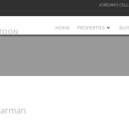
JORDAN'S CELL
HOME
PROPERTIES
BUY
ATOON
 Warman