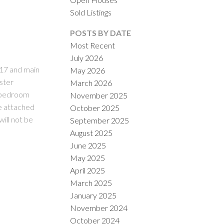
Sold Listings
POSTS BY DATE
Most Recent
July 2026
017 and main
May 2026
aster
March 2026
y bedroom
November 2025
ILTERS
e attached
October 2025
ill not be
September 2025
August 2025
June 2025
May 2025
April 2025
March 2025
January 2025
November 2024
October 2024