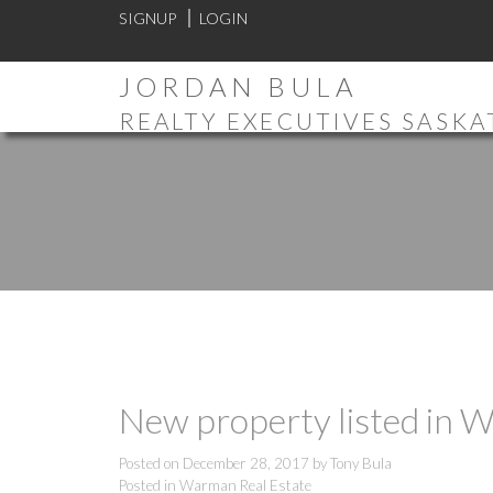
SIGNUP
LOGIN
JORDAN BULA
REALTY EXECUTIVES SASK
New property listed in
Posted on
December 28, 2017
by
Tony Bula
Posted in
Warman Real Estate