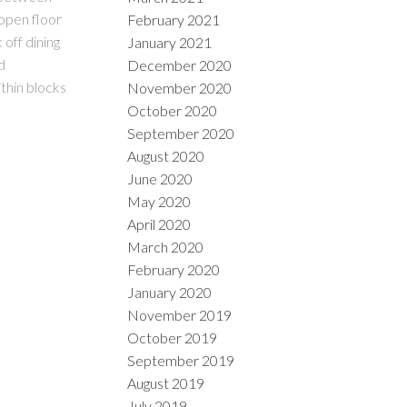
 open floor
February 2021
 off dining
January 2021
d
December 2020
thin blocks
November 2020
October 2020
September 2020
August 2020
June 2020
May 2020
April 2020
March 2020
February 2020
January 2020
November 2019
October 2019
September 2019
August 2019
July 2019