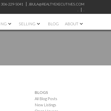
:
306-229-5041
JBULA@REALTYEXECUTIVES.COM
.
.
ING
SELLING
BLOG
ABOUT
BLOGS
All Blog Posts
New Listings
Open Houses