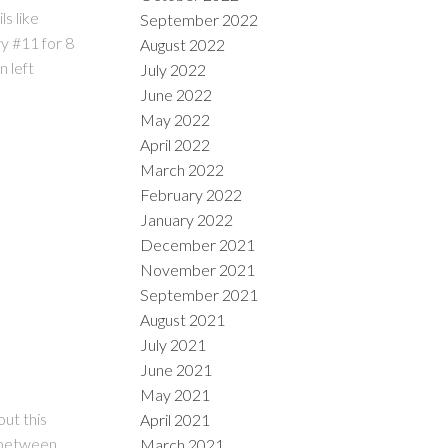
s like
September 2022
y #11 for 8
August 2022
 left
July 2022
June 2022
May 2022
April 2022
March 2022
February 2022
January 2022
December 2021
November 2021
September 2021
August 2021
July 2021
June 2021
May 2021
out this
April 2021
g between
March 2021