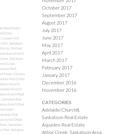
November 2017
October 2017
September 2017
August 2017
oon Real Estate
|
July 2017
al Estate
|
June 2017
e
|
Caswell Hill,
y Park, Saskatoon
May 2017
Rm No. 344 Real
April 2017
Saskatoon Area 05
stview, Saskatoon
March 2017
rest Grove,
February 2017
svenor Park,
eal Estate
|
Hudson
January 2017
katoon Real Estate
December 2016
katoon Area 01
November 2016
skatoon Area 03
atoon Area 04 Real
, Saskatoon Real
CATEGORIES
atoon Area 02 Real
Adelaide/Churchill,
eal Estate
|
Saskatoon Real
Saskatoon Real Estate
oon Area 03 Real
Aquadeo Real Estate
lows, Saskatoon
ty View, Saskatoon
Arbor Creek, Saskatoon Area