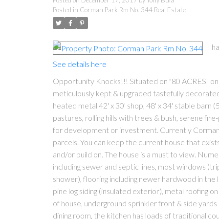
Posted on
December 17, 2017
by
Tony Bula
Posted in
Corman Park Rm No. 344 Real Estate
I h
See details here
Opportunity Knocks!!! Situated on "80 ACRES" only 
meticulously kept & upgraded tastefully decorated 
heated metal 42' x 30' shop, 48' x 34' stable barn 
pastures, rolling hills with trees & bush, serene fi
for development or investment. Currently Corman P
parcels. You can keep the current house that exist
and/or build on. The house is a must to view. Nume
including sewer and septic lines, most windows (
shower), flooring including newer hardwood in the 
pine log siding (insulated exterior), metal roofing
of house, underground sprinkler front & side yards 
dining room, the kitchen has loads of traditional co