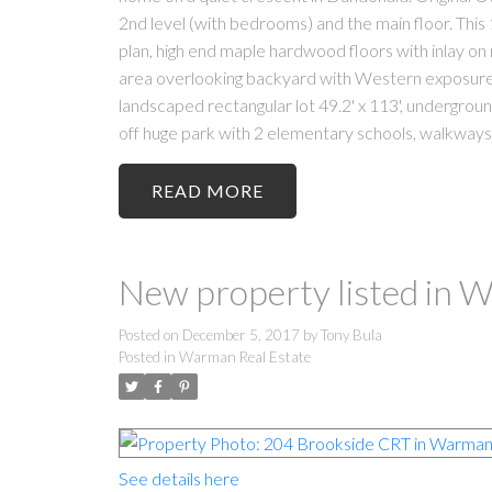
2nd level (with bedrooms) and the main floor. This 1,
plan, high end maple hardwood floors with inlay on m
area overlooking backyard with Western exposure 
landscaped rectangular lot 49.2' x 113', undergroun
off huge park with 2 elementary schools, walkways,
READ
New property listed in
Posted on
December 5, 2017
by
Tony Bula
Posted in
Warman Real Estate
See details here