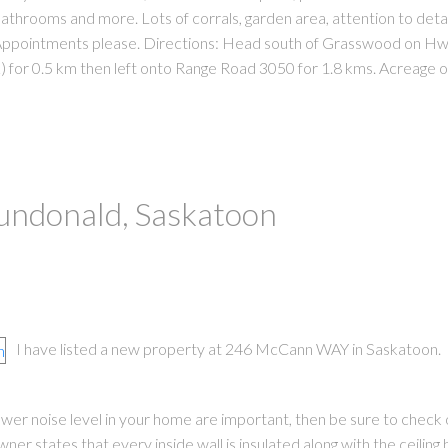
bathrooms and more. Lots of corrals, garden area, attention to detail
f. Appointments please. Directions: Head south of Grasswood on Hw
 for 0.5 km then left onto Range Road 3050 for 1.8 kms. Acreage on
Dundonald, Saskatoon
I have listed a new property at 246 McCann WAY in Saskatoon.
 lower noise level in your home are important, then be sure to check 
er states that every inside wall is insulated along with the ceilin