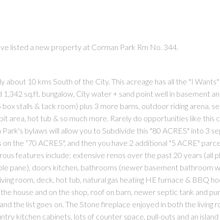
ave listed a new property at Corman Park Rm No. 344.
about 10 kms South of the City. This acreage has all the "I Wants" 
1,342 sq.ft. bungalow, City water + sand point well in basement an
(5 box stalls & tack room) plus 3 more barns, outdoor riding arena, s
re-pit area, hot tub & so much more. Rarely do opportunities like this
ark's bylaws will allow you to Subdivide this "80 ACRES" into 3 s
s on the “70 ACRES", and then you have 2 additional "5 ACRE" parcel
rous features include: extensive renos over the past 20 years (all 
triple pane), doors kitchen, bathrooms (newer basement bathroom w
living room, deck, hot tub, natural gas heating HE furnace & BBQ ho
 on the house and on the shop, roof on barn, newer septic tank and p
and the list goes on. The Stone fireplace enjoyed in both the living
untry kitchen cabinets, lots of counter space, pull-outs and an islan