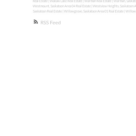
Real Estate
|
Wakaw Lake Real Estate
|
Warman Real Estate
|
Warman, Saskat
Westmount, Saskatoon Area 04 Real Estate
|
Westview Heights, Saskatoon A
Saskatoon Real Estate
|
Willowgrove, Saskatoon Area 01 Real Estate
|
Willowg
RSS