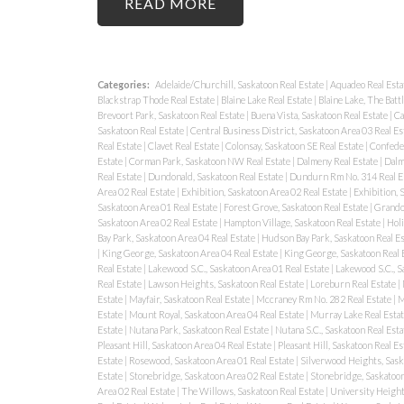
READ
Categories:
Adelaide/Churchill, Saskatoon Real Estate
|
Aquadeo Real Esta
Blackstrap Thode Real Estate
|
Blaine Lake Real Estate
|
Blaine Lake, The Batt
Brevoort Park, Saskatoon Real Estate
|
Buena Vista, Saskatoon Real Estate
|
Ca
Saskatoon Real Estate
|
Central Business District, Saskatoon Area 03 Real Es
Real Estate
|
Clavet Real Estate
|
Colonsay, Saskatoon SE Real Estate
|
Confeder
Estate
|
Corman Park, Saskatoon NW Real Estate
|
Dalmeny Real Estate
|
Dalm
Real Estate
|
Dundonald, Saskatoon Real Estate
|
Dundurn Rm No. 314 Real E
Area 02 Real Estate
|
Exhibition, Saskatoon Area 02 Real Estate
|
Exhibition, 
Saskatoon Area 01 Real Estate
|
Forest Grove, Saskatoon Real Estate
|
Grando
Saskatoon Area 02 Real Estate
|
Hampton Village, Saskatoon Real Estate
|
Holi
Bay Park, Saskatoon Area 04 Real Estate
|
Hudson Bay Park, Saskatoon Real E
|
King George, Saskatoon Area 04 Real Estate
|
King George, Saskatoon Real 
Real Estate
|
Lakewood S.C., Saskatoon Area 01 Real Estate
|
Lakewood S.C., S
Real Estate
|
Lawson Heights, Saskatoon Real Estate
|
Loreburn Real Estate
|
Estate
|
Mayfair, Saskatoon Real Estate
|
Mccraney Rm No. 282 Real Estate
|
M
Estate
|
Mount Royal, Saskatoon Area 04 Real Estate
|
Murray Lake Real Esta
Estate
|
Nutana Park, Saskatoon Real Estate
|
Nutana S.C., Saskatoon Real Est
Pleasant Hill, Saskatoon Area 04 Real Estate
|
Pleasant Hill, Saskatoon Real Es
Estate
|
Rosewood, Saskatoon Area 01 Real Estate
|
Silverwood Heights, Sask
Estate
|
Stonebridge, Saskatoon Area 02 Real Estate
|
Stonebridge, Saskatoon
Area 02 Real Estate
|
The Willows, Saskatoon Real Estate
|
University Height