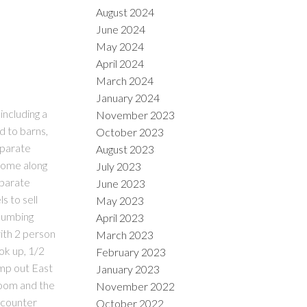
August 2024
June 2024
May 2024
April 2024
March 2024
January 2024
including a
November 2023
d to barns,
October 2023
eparate
August 2023
 come along
July 2023
eparate
June 2023
s to sell
May 2023
plumbing
April 2023
ith 2 person
March 2023
ok up, 1/2
February 2023
ump out East
January 2023
 room and the
November 2022
d counter
October 2022