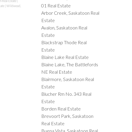
n Real Estate
|
01 Real Estate
tate
|
Wildwood,
Arbor Creek, Saskatoon Real
Estate
Avalon, Saskatoon Real
Estate
Blackstrap Thode Real
Estate
Blaine Lake Real Estate
Blaine Lake, The Battlefords
NE Real Estate
Blairmore, Saskatoon Real
Estate
Blucher Rm No. 343 Real
Estate
Borden Real Estate
Brevoort Park, Saskatoon
Real Estate
Buena Vista, Saskatoon Real